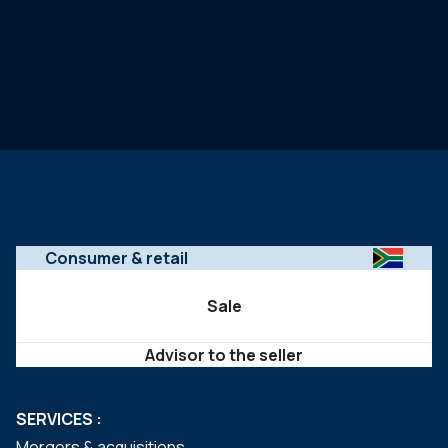
Consumer & retail
Sale
Advisor to the seller
SERVICES :
Mergers & acquisitions