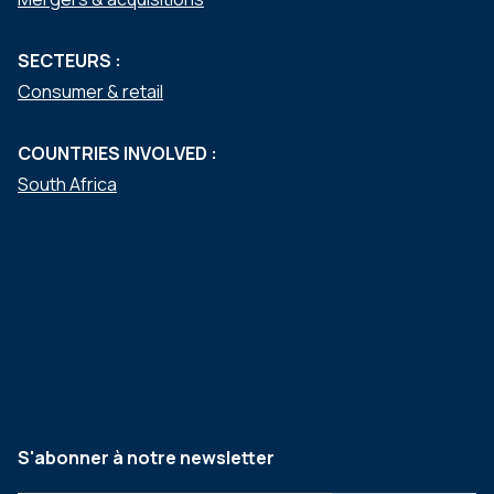
SECTEURS :
Consumer & retail
COUNTRIES INVOLVED :
South Africa
S'abonner à notre newsletter