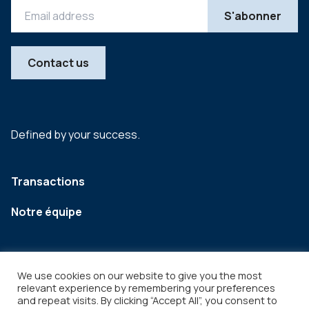
Contact us
Defined by your success.
Transactions
Notre équipe
We use cookies on our website to give you the most
relevant experience by remembering your preferences
and repeat visits. By clicking “Accept All”, you consent to