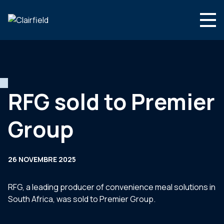
Aller au contenu
Search
Nous connaître
Nos expertises
RFG sold to Premier
Actualités
Group
Contact
26 NOVEMBRE 2025
RFG, a leading producer of convenience meal solutions in
South Africa, was sold to Premier Group.