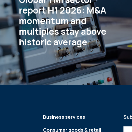
report H1 2026: M&A
momentum and
multiples stay above
historic average
Business services
Sub
Consumer goods & retail