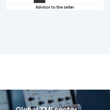
Advisor to the seller
Global TMI sector