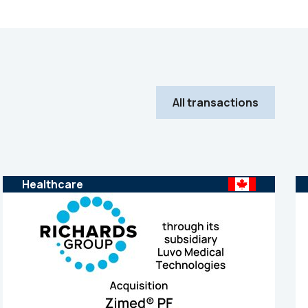
All transactions
Healthcare