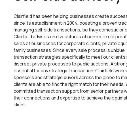
Clairfield has been helping businesses create succe
since its establishment in 2004, boasting a proven trac
managing sell-side transactions, be they domestic or 
Clairfield advises on divestitures of non-core corporat
sales of businesses for corporate clients, private equi
family businesses. Since every sale process is unique, 
transaction strategies specifically to meet our client’
discreet private processes to public auctions. A stron
essential for any strategic transaction. Clairfield works
sponsors and strategic buyers across the globe to ma
clients are able to find the right match for their needs
committed transaction support from senior partners 
their connections and expertise to achieve the optimal
client.