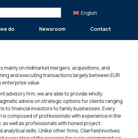
English
 we do
Newsroom
Contact
es mainly on midmarket mergers, acquisitions, and
gning and executing transactions largely between EUR
n enterprise value.
t advisory firm, we are able to provide wholly
agmatic advice on strategic options for clients ranging
s to financial investors to family businesses. Every
m is composed of professionals with experience in the
y, as well as professionals with honed project
alytical skills. Unlike other firms, Clairfield involves