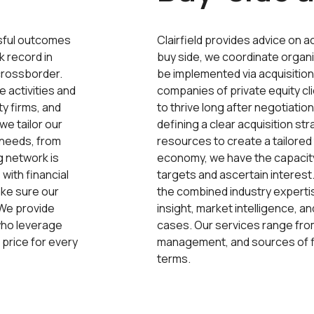
ssful outcomes
Clairfield provides advice on a
k record in
buy side, we coordinate organ
crossborder.
be implemented via acquisitions
e activities and
companies of private equity cl
ty firms, and
to thrive long after negotiati
we tailor our
defining a clear acquisition str
s needs, from
resources to create a tailored t
g network is
economy, we have the capacit
 with financial
targets and ascertain interest
ke sure our
the combined industry expertis
. We provide
insight, market intelligence, 
who leverage
cases. Our services range from
 price for every
management, and sources of fi
terms.