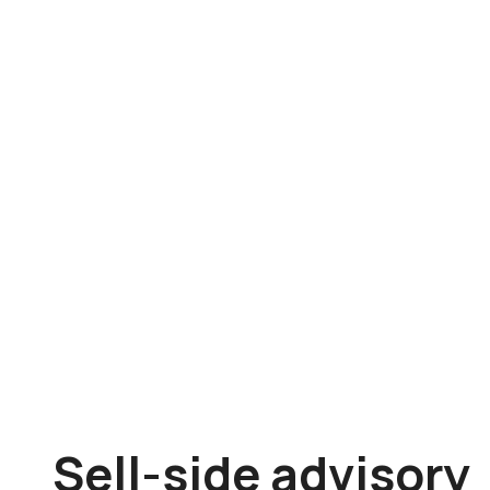
Sell-side advisory