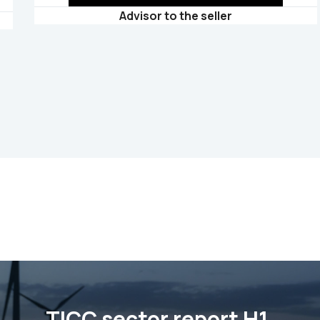
Advisor to the seller
TICC sector report H1