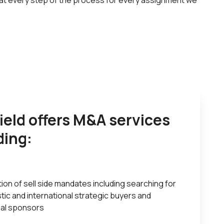
 at every step of the process for every assignment we
field offers M&A services
ding:
ion of sell side mandates including searching for
ic and international strategic buyers and
ial sponsors