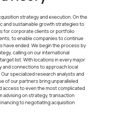
cquisition strategy and execution. On the
ic and sustainable growth strategies to
 for corporate clients or portfolio
ients, to enable companies to continue
ons have ended. We begin the process by
ategy, calling on our international
arget list. With locations in every major
y and connections to approach local
. Our specialized research analysts and
e of our partners bring unparalleled
and access to even the most complicated
 advising on strategy, transaction
nancing to negotiating acquisition