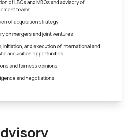
ion of LBOs and MBOs and advisory of
ement teams
tion of acquisition strategy
ry on mergers and joint ventures
, initiation, and execution of international and
ic acquisition opportunities
ions and fairness opinions
ligence and negotiations
advisory