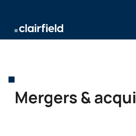
Skip to content
Mergers & acqui