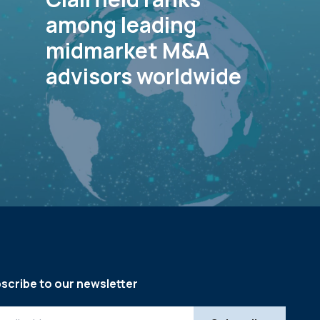
among leading
midmarket M&A
advisors worldwide
scribe to our newsletter