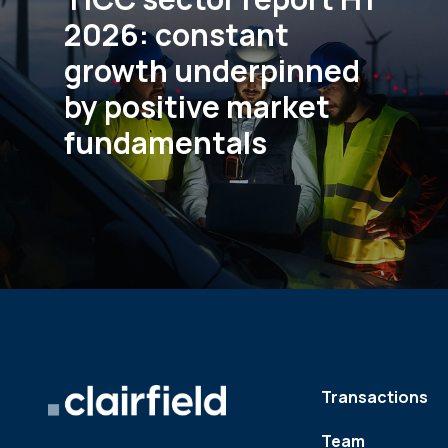
2026: constant
growth underpinned
by positive market
fundamentals
Transactions
Team