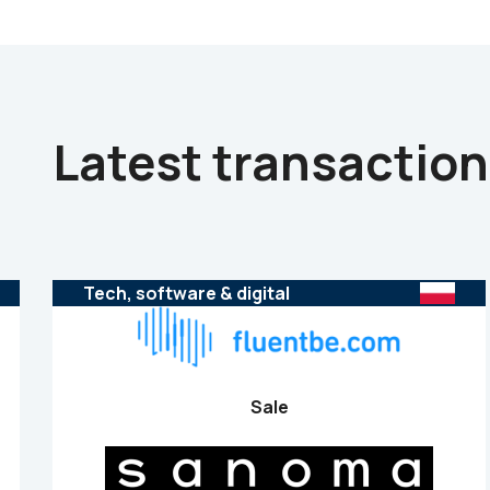
Latest transactio
Tech, software & digital
Sale