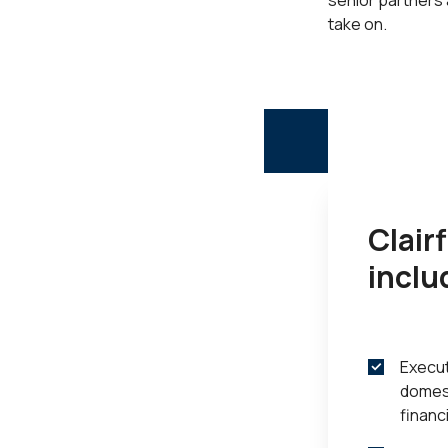
senior partners
take on.
Clair
inclu
Execut
domest
financ