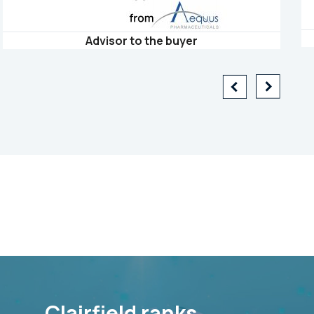
Advisor to the buyer
Clairfield ranks