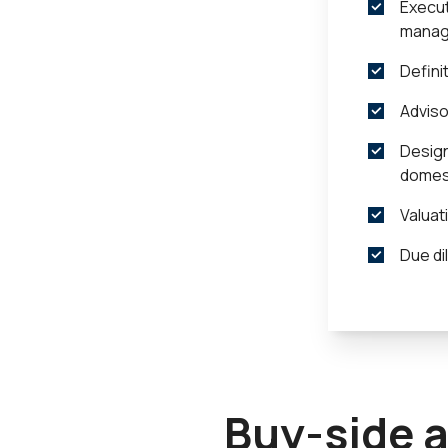
Execut
manag
Defini
Adviso
Design
domest
Valuat
Due di
Buy-side 