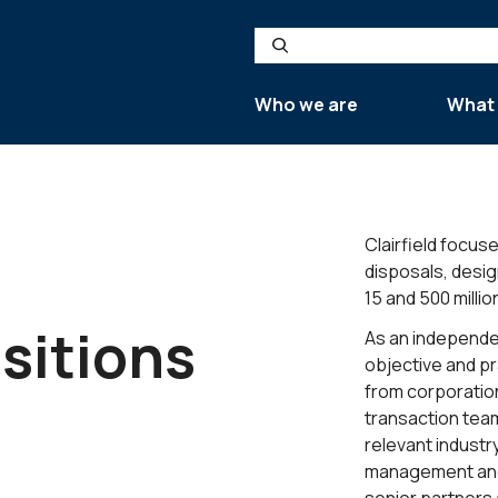
Search
Who we are
What
Clairfield focus
disposals, desi
15 and 500 millio
sitions
As an independen
objective and pr
from corporation
transaction tea
relevant industr
management and an