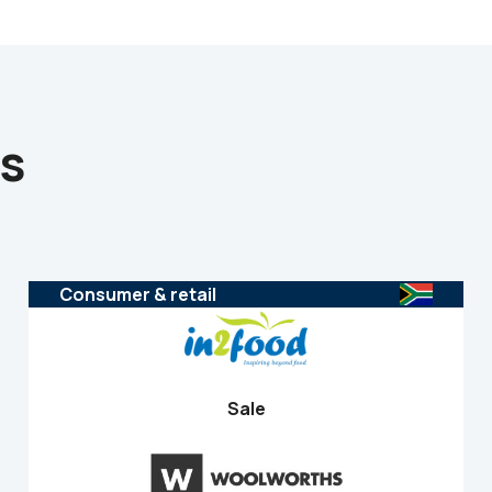
ns
Consumer & retail
Sale