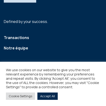
Defined by your success.
Transactions
Notre équipe
We use cookies on our website to give you the most
relevant experience by remembering your preferences
and repeat visits. By clicking “Accept All”, you consent to
the use of ALL the cookies. However, you may visit "Cookie
Settings" to provide a controlled consent.
Legal
Copyright © 2026
Cookie Settings
Accept All