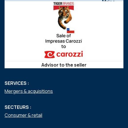
Advisor to the seller
SERVICES :
Mergers & acquisitions
SECTEURS :
Consumer & retail