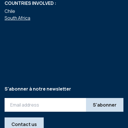
COUNTRIES INVOLVED :
Chile
South Africa
S'abonner à notre newsletter
Contact us