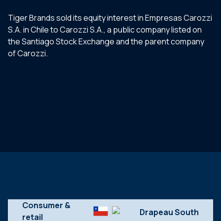
Tiger Brands sold its equity interest in Empresas Carozzi
S.A. in Chile to Carozzi S.A., a public company listed on
the Santiago Stock Exchange and the parent company
of Carozzi.
Consumer &
retail