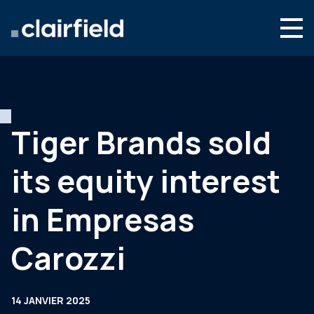
Aller au contenu
Search
Nous connaître
Nos expertises
Tiger Brands sold
Actualités
its equity interest
Contact
in Empresas
Carozzi
14 JANVIER 2025