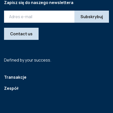
Zapisz się do naszego newslettera
Contact us
Defined by your success.
Transakcje
Zespół