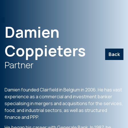
Damien
Coppieters
Back
Partner
Damien founded Clairfield in Belgium in 2006. He has vast
experience as a commercial and investment banker
specialising in mergers and acquisitions for the services,
food, and industrial sectors, as well as structured
finance and PPP.
He began his career with Generale Bank. In 1987, he