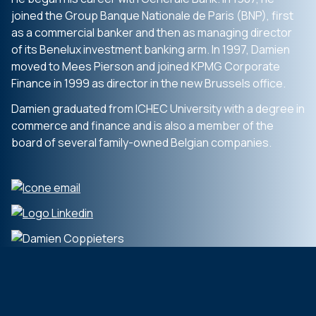
joined the Group Banque Nationale de Paris (BNP), first
as a commercial banker and then as managing director
of its Benelux investment banking arm. In 1997, Damien
moved to Mees Pierson and joined KPMG Corporate
Finance in 1999 as director in the new Brussels office.
Damien graduated from ICHEC University with a degree in
commerce and finance and is also a member of the
board of several family-owned Belgian companies.