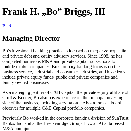
Frank H. „Bo” Briggs, III
Back
Managing Director
Bo’s investment banking practice is focused on merger & acquisition
and private debt and equity advisory services. Since 1998, he has
completed numerous M&A and private capital transactions for
middle market companies. Bo’s primary banking focus is on the
business service, industrial and consumer industries, and his clients
include private equity funds, public and private companies and
family-owned businesses.
As a managing partner of C&B Capital, the private equity affiliate of
Croft & Bender, Bo also has experience on the principal investing
side of the business, including serving on the board or as a board
observer for multiple C&B Capital portfolio companies.
Previously Bo worked in the corporate banking division of SunTrust
Banks, Inc. and at the Breckenridge Group, Inc., an Atlanta-based
M&A boutique.