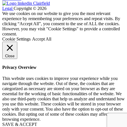
Legal
Copyright © 2026
We use cookies on our website to give you the most relevant
experience by remembering your preferences and repeat visits. By
clicking “Accept All”, you consent to the use of ALL the cookies.
However, you may visit "Cookie Settings" to provide a controlled
consent.
Cookie Settings
Accept All
Close
Privacy Overview
This website uses cookies to improve your experience while you
navigate through the website. Out of these, the cookies that are
categorized as necessary are stored on your browser as they are
essential for the working of basic functionalities of the website. We
also use third-party cookies that help us analyze and understand how
you use this website. These cookies will be stored in your browser
only with your consent. You also have the option to opt-out of these
cookies. But opting out of some of these cookies may affect your
browsing experience.
SAVE & ACCEPT