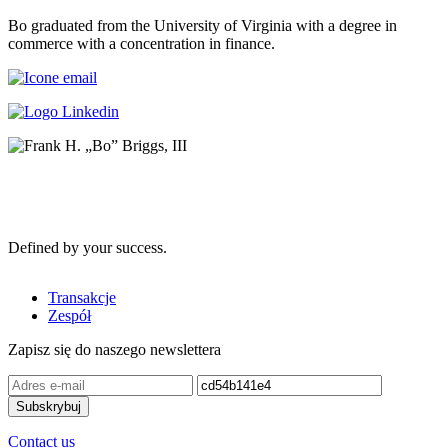
Bo graduated from the University of Virginia with a degree in
commerce with a concentration in finance.
Defined by your success.
Transakcje
Zespół
Zapisz się do naszego newslettera
Contact us