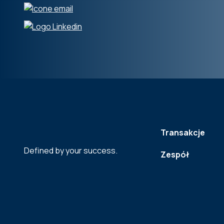
Transakcje
Defined by your success.
Zespół