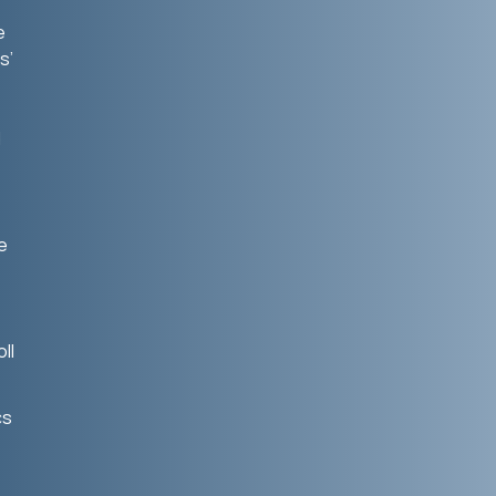
e
s’
d
e
ll
cs