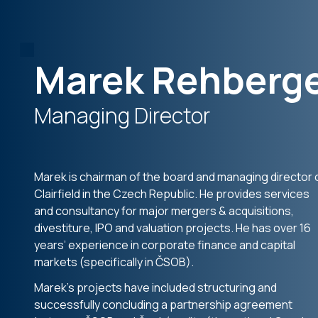
Marek Rehberg
Managing Director
Marek is chairman of the board and managing director 
Clairfield in the Czech Republic. He provides services
and consultancy for major mergers & acquisitions,
divestiture, IPO and valuation projects. He has over 16
years’ experience in corporate finance and capital
markets (specifically in ČSOB).
Marek’s projects have included structuring and
successfully concluding a partnership agreement