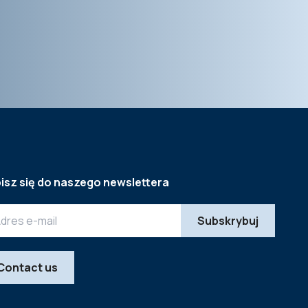
isz się do naszego newslettera
Contact us