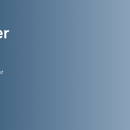
er
of