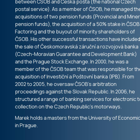
between ČSOB and Česká pošta (the national Czech
postal service). As a member of ČSOB, he managed th
acquisitions of two pension funds (Provincial and Miner
pension funds), the acquisition of a 50% stake in ČSOB
Factoring and the buyout of minority shareholders of
ČSOB. His other successful transactions have include
the sale of Českomoravská záruční a rozvojová banka
(Czech-Moravian Guarantee and Development Bank)
and the Prague Stock Exchange. In 2000, he was a
member of the ČSOB team that was responsible for th
acquisition of Investiční a Poštovní banka (IPB). From
2002 to 2005, he oversaw ČSOB’s arbitration
proceedings against the Slovak Republic. In 2006, he
structured a range of banking services for electronic to
collection on the Czech Republic’s motorways.
Marek holds a masters from the University of Economi
in Prague.