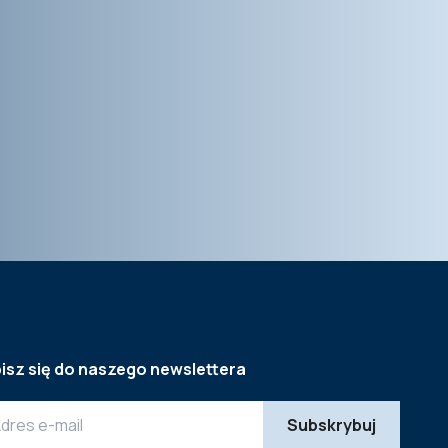
isz się do naszego newslettera