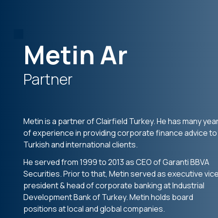
Metin Ar
Partner
Metin is a partner of Clairfield Turkey. He has many yea
of experience in providing corporate finance advice to
Turkish and international clients.
He served from 1999 to 2013 as CEO of Garanti BBVA
Securities. Prior to that, Metin served as executive vic
president & head of corporate banking at Industrial
Development Bank of Turkey. Metin holds board
positions at local and global companies.