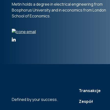
Metin holds a degree in electrical engineering from
Bosphorus University and in economics from London
School of Economics.
Transakcje
Defined by your success.
Zespół