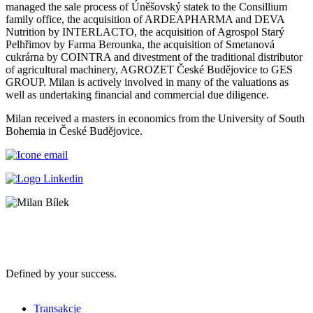
managed the sale process of Úněšovský statek to the Consillium
family office, the acquisition of ARDEAPHARMA and DEVA
Nutrition by INTERLACTO, the acquisition of Agrospol Starý
Pelhřimov by Farma Berounka, the acquisition of Smetanová
cukrárna by COINTRA and divestment of the traditional distributor
of agricultural machinery, AGROZET České Budějovice to GES
GROUP. Milan is actively involved in many of the valuations as
well as undertaking financial and commercial due diligence.
Milan received a masters in economics from the University of South
Bohemia in České Budějovice.
Defined by your success.
Transakcje