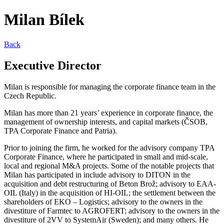
Milan Bílek
Back
Executive Director
Milan is responsible for managing the corporate finance team in the
Czech Republic.
Milan has more than 21 years’ experience in corporate finance, the
management of ownership interests, and capital markets (ČSOB,
TPA Corporate Finance and Patria).
Prior to joining the firm, he worked for the advisory company TPA
Corporate Finance, where he participated in small and mid-scale,
local and regional M&A projects. Some of the notable projects that
Milan has participated in include advisory to DITON in the
acquisition and debt restructuring of Beton Brož; advisory to EAA-
OIL (Italy) in the acquisition of HI-OIL; the settlement between the
shareholders of EKO – Logistics; advisory to the owners in the
divestiture of Farmtec to AGROFERT; advisory to the owners in the
divestiture of 2VV to SystemAir (Sweden); and many others. He