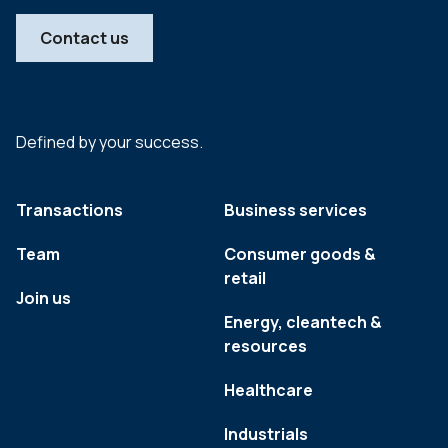
Contact us
Defined by your success.
Transactions
Business services
Team
Consumer goods &
retail
Join us
Energy, cleantech &
resources
Healthcare
Industrials