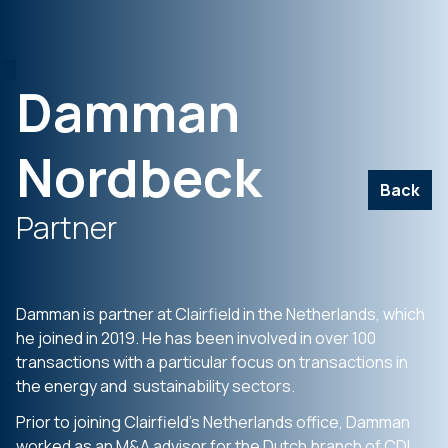
Damman
Nordbeck
Back
Partner
Damman is partner at Clairfield in the Netherlands, which
he joined in 2019. He has been involved in over 100
transactions with a particular focus on transactions in
the energy and sustainability sectors.
Prior to joining Clairfield’s Netherlands office, Damman
worked as an M&A advisor for the Dutch branch of CDI