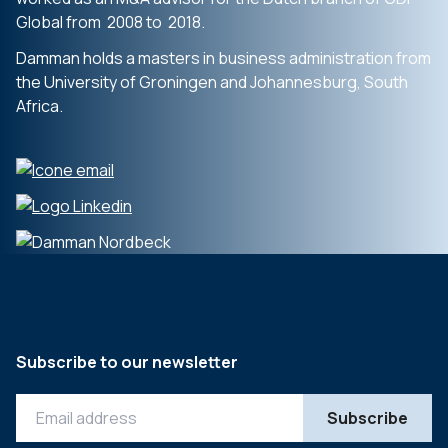
Global from 2008 to 2018.
Damman holds a masters in business administration from
the University of Groningen and Johannesburg, South
Africa.
Subscribe to our newsletter