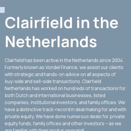
Clairfield in the
Netherlands
Clairfield has been active in the Netherlands since 2004.
Formerly known as Vondel Finance, we assist our clients
with strategic and hands-on advice on all aspects of
buy-side and sell-side transactions. Clairfield
Netherlands has worked on hundreds of transactions for
both Dutch and international businesses, listed
companies, institutional investors, and family offices. We
have a distinctive track-record in deal making for and with
private equity. We have done numerous deals for private
equity funds, family offices and other investors – as we
are familiar with their modus operandi.