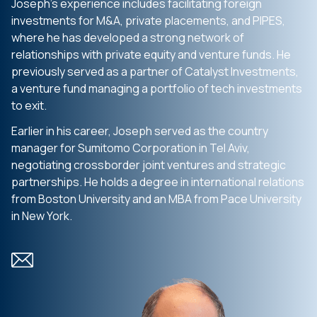
Joseph’s experience includes facilitating foreign
investments for M&A, private placements, and PIPES,
where he has developed a strong network of
relationships with private equity and venture funds. He
previously served as a partner of Catalyst Investments,
a venture fund managing a portfolio of tech investments
to exit.
Earlier in his career, Joseph served as the country
manager for Sumitomo Corporation in Tel Aviv,
negotiating crossborder joint ventures and strategic
partnerships. He holds a degree in international relations
from Boston University and an MBA from Pace University
in New York.