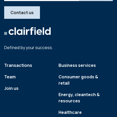
Contact us
Defined by your success.
Transactions
Business services
Team
Consumer goods &
retail
Join us
Energy, cleantech &
resources
Healthcare