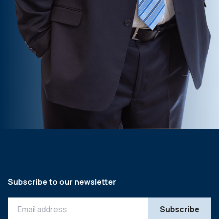
Subscribe to our newsletter