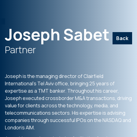
Joseph Sabet
Back
Partner
Joseph is the managing director of Clairfield
International’s Tel Aviv office, bringing 25 years of
expertise as a TMT banker. Throughout his career,
Joseph executed crossborder M&A transactions, driving
value for clients across the technology, media, and
telecommunications sectors. His expertise is advising
companies through successful IPOs on the NASDAQ and
London’s AIM.