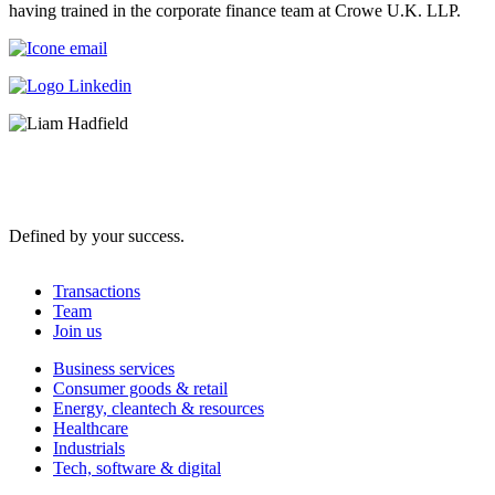
having trained in the corporate finance team at Crowe U.K. LLP.
Defined by your success.
Transactions
Team
Join us
Business services
Consumer goods & retail
Energy, cleantech & resources
Healthcare
Industrials
Tech, software & digital