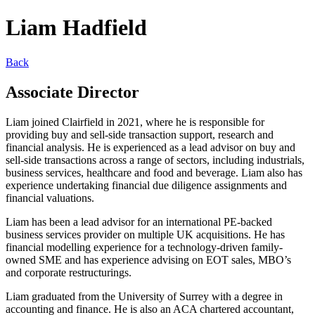
Liam Hadfield
Back
Associate Director
Liam joined Clairfield in 2021, where he is responsible for
providing buy and sell-side transaction support, research and
financial analysis. He is experienced as a lead advisor on buy and
sell-side transactions across a range of sectors, including industrials,
business services, healthcare and food and beverage. Liam also has
experience undertaking financial due diligence assignments and
financial valuations.
Liam has been a lead advisor for an international PE-backed
business services provider on multiple UK acquisitions. He has
financial modelling experience for a technology-driven family-
owned SME and has experience advising on EOT sales, MBO’s
and corporate restructurings.
Liam graduated from the University of Surrey with a degree in
accounting and finance. He is also an ACA chartered accountant,