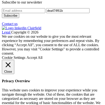
Subscribe to our newsletter
Contact us
Legal
Copyright © 2026
We use cookies on our website to give you the most relevant
experience by remembering your preferences and repeat visits. By
clicking “Accept All”, you consent to the use of ALL the cookies.
However, you may visit "Cookie Settings" to provide a controlled
consent.
Cookie Settings
Accept All
Close
Privacy Overview
This website uses cookies to improve your experience while you
navigate through the website. Out of these, the cookies that are
categorized as necessary are stored on your browser as they are
essential for the working of basic functionalities of the website. We