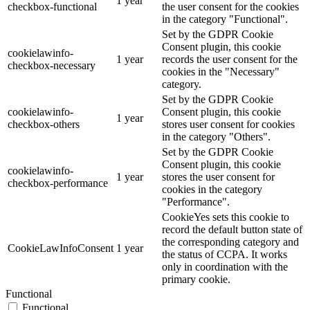
1 year
checkbox-functional
the user consent for the cookies
in the category "Functional".
Set by the GDPR Cookie
Consent plugin, this cookie
cookielawinfo-
1 year
records the user consent for the
checkbox-necessary
cookies in the "Necessary"
category.
Set by the GDPR Cookie
cookielawinfo-
Consent plugin, this cookie
1 year
checkbox-others
stores user consent for cookies
in the category "Others".
Set by the GDPR Cookie
Consent plugin, this cookie
cookielawinfo-
1 year
stores the user consent for
checkbox-performance
cookies in the category
"Performance".
CookieYes sets this cookie to
record the default button state of
the corresponding category and
CookieLawInfoConsent
1 year
the status of CCPA. It works
only in coordination with the
primary cookie.
Functional
Functional