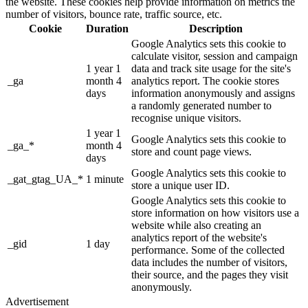
the website. These cookies help provide information on metrics the
number of visitors, bounce rate, traffic source, etc.
Cookie
Duration
Description
Google Analytics sets this cookie to
calculate visitor, session and campaign
1 year 1
data and track site usage for the site's
_ga
month 4
analytics report. The cookie stores
days
information anonymously and assigns
a randomly generated number to
recognise unique visitors.
1 year 1
Google Analytics sets this cookie to
_ga_*
month 4
store and count page views.
days
Google Analytics sets this cookie to
_gat_gtag_UA_*
1 minute
store a unique user ID.
Google Analytics sets this cookie to
store information on how visitors use a
website while also creating an
analytics report of the website's
_gid
1 day
performance. Some of the collected
data includes the number of visitors,
their source, and the pages they visit
anonymously.
Advertisement