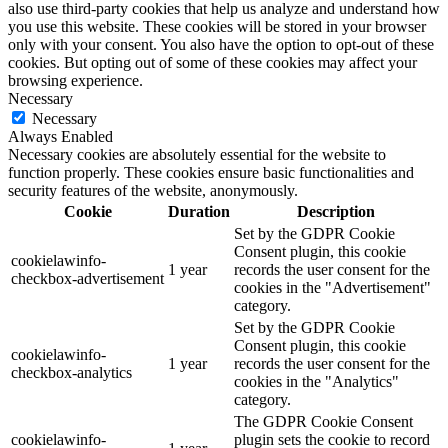
also use third-party cookies that help us analyze and understand how
you use this website. These cookies will be stored in your browser
only with your consent. You also have the option to opt-out of these
cookies. But opting out of some of these cookies may affect your
browsing experience.
Necessary
Necessary
Always Enabled
Necessary cookies are absolutely essential for the website to
function properly. These cookies ensure basic functionalities and
security features of the website, anonymously.
Cookie
Duration
Description
Set by the GDPR Cookie
Consent plugin, this cookie
cookielawinfo-
1 year
records the user consent for the
checkbox-advertisement
cookies in the "Advertisement"
category.
Set by the GDPR Cookie
Consent plugin, this cookie
cookielawinfo-
1 year
records the user consent for the
checkbox-analytics
cookies in the "Analytics"
category.
The GDPR Cookie Consent
cookielawinfo-
plugin sets the cookie to record