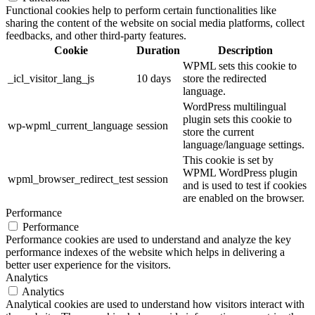
Functional cookies help to perform certain functionalities like
sharing the content of the website on social media platforms, collect
feedbacks, and other third-party features.
Cookie
Duration
Description
WPML sets this cookie to
_icl_visitor_lang_js
10 days
store the redirected
language.
WordPress multilingual
plugin sets this cookie to
wp-wpml_current_language
session
store the current
language/language settings.
This cookie is set by
WPML WordPress plugin
wpml_browser_redirect_test
session
and is used to test if cookies
are enabled on the browser.
Performance
Performance
Performance cookies are used to understand and analyze the key
performance indexes of the website which helps in delivering a
better user experience for the visitors.
Analytics
Analytics
Analytical cookies are used to understand how visitors interact with