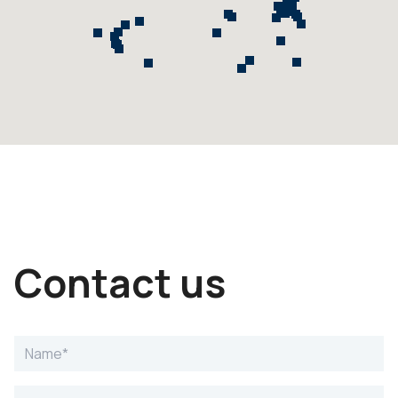
Contact us