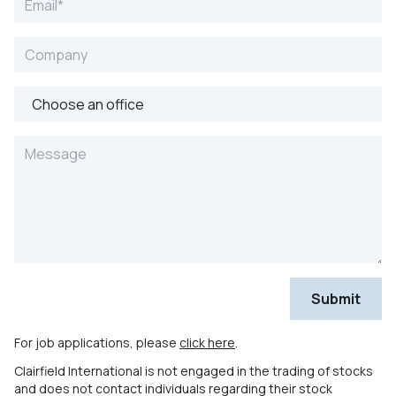
For job applications, please
click here
.
Clairfield International is not engaged in the trading of stocks
and does not contact individuals regarding their stock