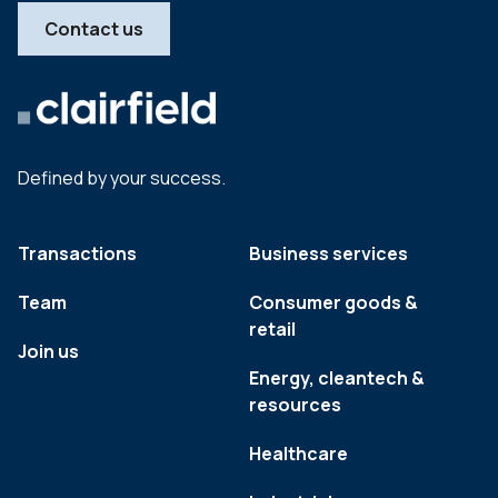
Contact us
Defined by your success.
Transactions
Business services
Team
Consumer goods &
retail
Join us
Energy, cleantech &
resources
Healthcare