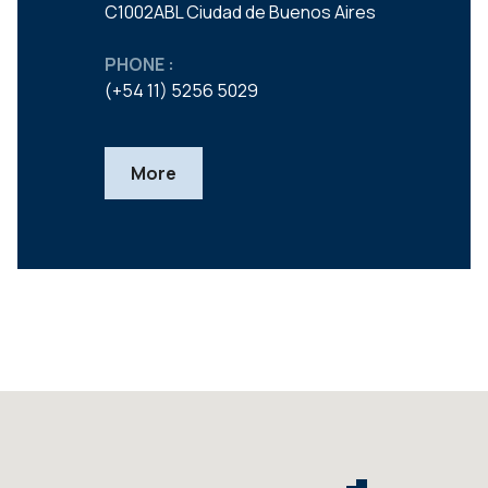
C1002ABL Ciudad de Buenos Aires
PHONE :
(+54 11) 5256 5029
More