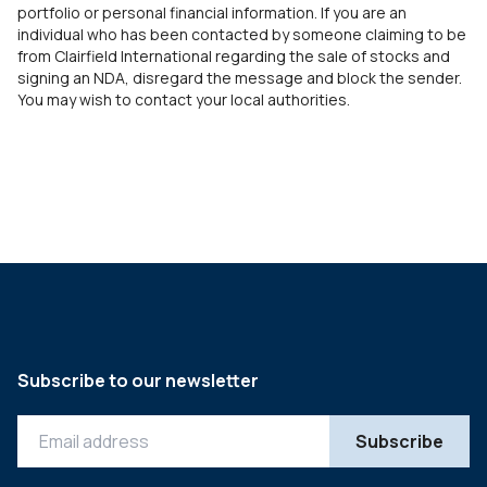
portfolio or personal financial information. If you are an
individual who has been contacted by someone claiming to be
from Clairfield International regarding the sale of stocks and
signing an NDA, disregard the message and block the sender.
You may wish to contact your local authorities.
Subscribe to our newsletter