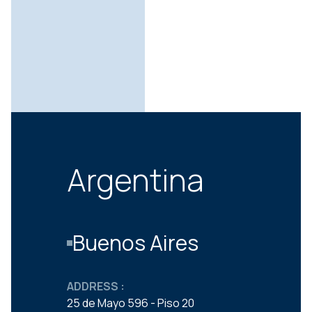
Argentina
Buenos Aires
ADDRESS :
25 de Mayo 596 - Piso 20