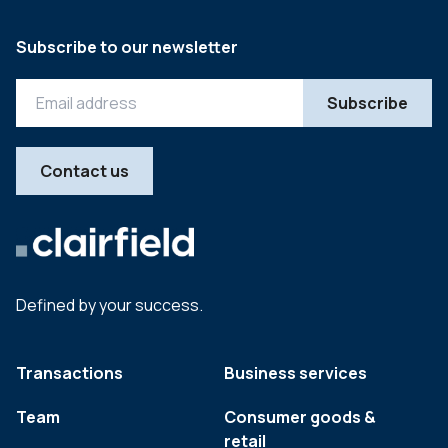
Subscribe to our newsletter
Contact us
Defined by your success.
Transactions
Business services
Team
Consumer goods &
retail