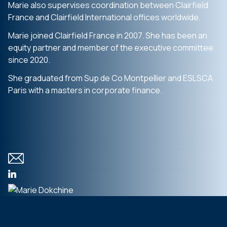
Marie also supervises coordination between Clairfield
France and Clairfield International offices worldwide.
Marie joined Clairfield France in 2007. She has been an
equity partner and member of the executive committee
since 2020.
She graduated from Sup de Co Montpellier and ESLSCA
Paris with a masters in corporate finance.