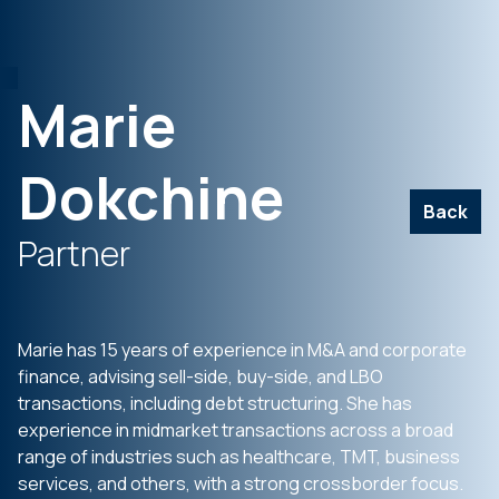
Marie
Dokchine
Back
Partner
Marie has 15 years of experience in M&A and corporate
finance, advising sell-side, buy-side, and LBO
transactions, including debt structuring. She has
experience in midmarket transactions across a broad
range of industries such as healthcare, TMT, business
services, and others, with a strong crossborder focus.