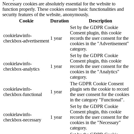
Necessary cookies are absolutely essential for the website to
function properly. These cookies ensure basic functionalities and
security features of the website, anonymously.
Cookie
Duration
Description
Set by the GDPR Cookie
Consent plugin, this cookie
cookielawinfo-
1 year
records the user consent for the
checkbox-advertisement
cookies in the "Advertisement"
category.
Set by the GDPR Cookie
Consent plugin, this cookie
cookielawinfo-
1 year
records the user consent for the
checkbox-analytics
cookies in the "Analytics"
category.
The GDPR Cookie Consent
cookielawinfo-
plugin sets the cookie to record
1 year
checkbox-functional
the user consent for the cookies
in the category "Functional".
Set by the GDPR Cookie
Consent plugin, this cookie
cookielawinfo-
1 year
records the user consent for the
checkbox-necessary
cookies in the "Necessary"
category.