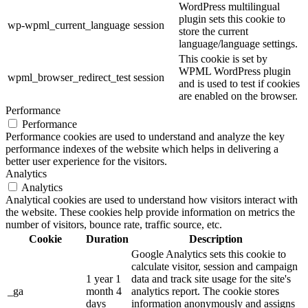
WordPress multilingual
plugin sets this cookie to
wp-wpml_current_language
session
store the current
language/language settings.
This cookie is set by
WPML WordPress plugin
wpml_browser_redirect_test
session
and is used to test if cookies
are enabled on the browser.
Performance
Performance
Performance cookies are used to understand and analyze the key
performance indexes of the website which helps in delivering a
better user experience for the visitors.
Analytics
Analytics
Analytical cookies are used to understand how visitors interact with
the website. These cookies help provide information on metrics the
number of visitors, bounce rate, traffic source, etc.
Cookie
Duration
Description
Google Analytics sets this cookie to
calculate visitor, session and campaign
1 year 1
data and track site usage for the site's
_ga
month 4
analytics report. The cookie stores
days
information anonymously and assigns