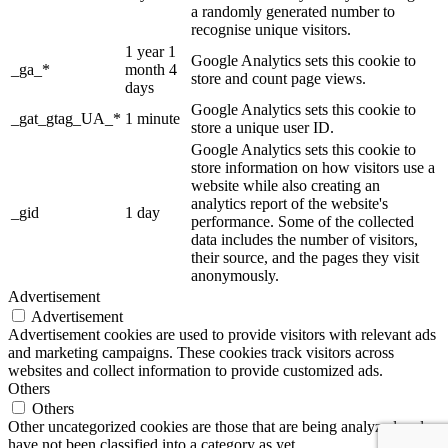
a randomly generated number to
recognise unique visitors.
1 year 1
Google Analytics sets this cookie to
_ga_*
month 4
store and count page views.
days
Google Analytics sets this cookie to
_gat_gtag_UA_*
1 minute
store a unique user ID.
Google Analytics sets this cookie to
store information on how visitors use a
website while also creating an
analytics report of the website's
_gid
1 day
performance. Some of the collected
data includes the number of visitors,
their source, and the pages they visit
anonymously.
Advertisement
Advertisement
Advertisement cookies are used to provide visitors with relevant ads
and marketing campaigns. These cookies track visitors across
websites and collect information to provide customized ads.
Others
Others
Other uncategorized cookies are those that are being analyzed and
have not been classified into a category as yet.