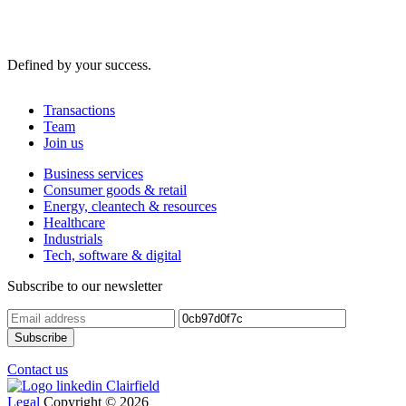
Defined by your success.
Transactions
Team
Join us
Business services
Consumer goods & retail
Energy, cleantech & resources
Healthcare
Industrials
Tech, software & digital
Subscribe to our newsletter
Contact us
Legal
Copyright © 2026