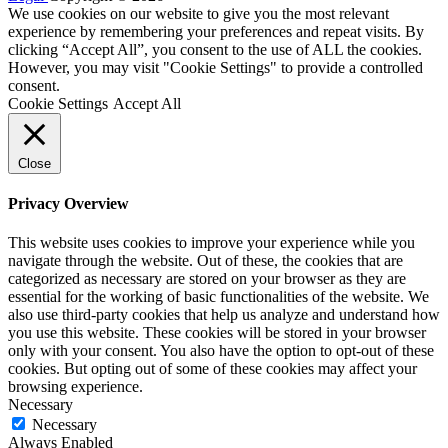
We use cookies on our website to give you the most relevant
experience by remembering your preferences and repeat visits. By
clicking “Accept All”, you consent to the use of ALL the cookies.
However, you may visit "Cookie Settings" to provide a controlled
consent.
Cookie Settings
Accept All
Close
Privacy Overview
This website uses cookies to improve your experience while you
navigate through the website. Out of these, the cookies that are
categorized as necessary are stored on your browser as they are
essential for the working of basic functionalities of the website. We
also use third-party cookies that help us analyze and understand how
you use this website. These cookies will be stored in your browser
only with your consent. You also have the option to opt-out of these
cookies. But opting out of some of these cookies may affect your
browsing experience.
Necessary
Necessary
Always Enabled