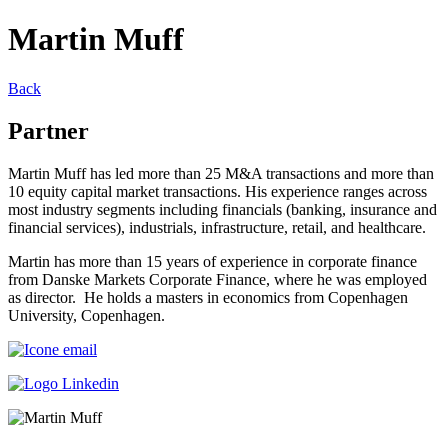
Martin Muff
Back
Partner
Martin Muff has led more than 25 M&A transactions and more than
10 equity capital market transactions. His experience ranges across
most industry segments including financials (banking, insurance and
financial services), industrials, infrastructure, retail, and healthcare.
Martin has more than 15 years of experience in corporate finance
from Danske Markets Corporate Finance, where he was employed
as director. He holds a masters in economics from Copenhagen
University, Copenhagen.