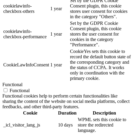
Set by the GDPR Cookie
cookielawinfo-
Consent plugin, this cookie
1 year
checkbox-others
stores user consent for cookies
in the category "Others".
Set by the GDPR Cookie
Consent plugin, this cookie
cookielawinfo-
1 year
stores the user consent for
checkbox-performance
cookies in the category
"Performance".
CookieYes sets this cookie to
record the default button state of
the corresponding category and
CookieLawInfoConsent
1 year
the status of CCPA. It works
only in coordination with the
primary cookie.
Functional
Functional
Functional cookies help to perform certain functionalities like
sharing the content of the website on social media platforms, collect
feedbacks, and other third-party features.
Cookie
Duration
Description
WPML sets this cookie to
_icl_visitor_lang_js
10 days
store the redirected
language.