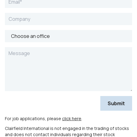
For job applications, please
click here
.
Clairfield International is not engaged in the trading of stocks
and does not contact individuals regarding their stock