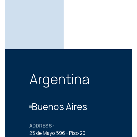
Argentina
Buenos Aires
ADDRESS :
25 de Mayo 596 - Piso 20