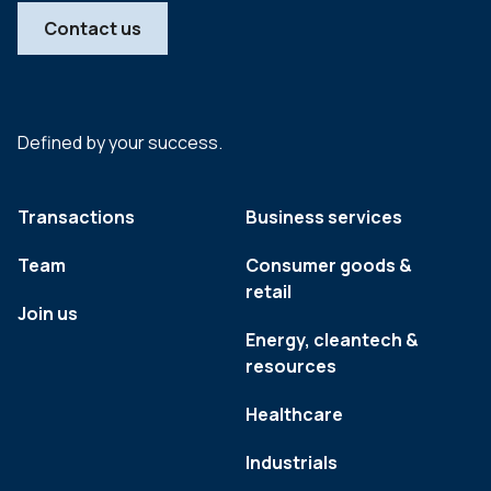
Contact us
Defined by your success.
Transactions
Business services
Team
Consumer goods &
retail
Join us
Energy, cleantech &
resources
Healthcare
Industrials