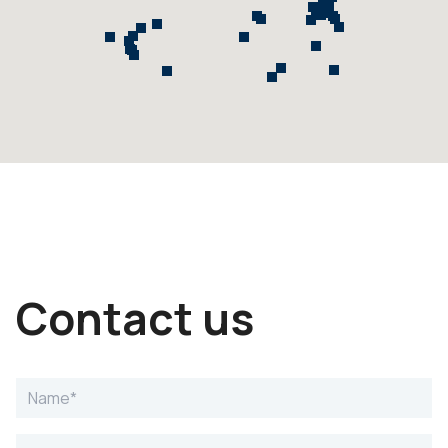
Contact us