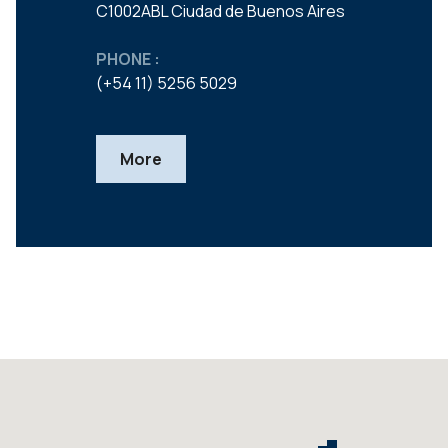
C1002ABL Ciudad de Buenos Aires
PHONE :
(+54 11) 5256 5029
More