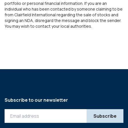
portfolio or personal financial information. If you are an
individual who has been contacted by someone claiming to be
from Clairfield International regarding the sale of stocks and
signing an NDA, disregard the message and block the sender.
You may wish to contact your local authorities.
Subscribe to our newsletter