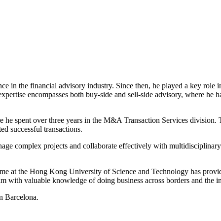
ce in the financial advisory industry. Since then, he played a key role 
expertise encompasses both buy-side and sell-side advisory, where he ha
e he spent over three years in the M&A Transaction Services division. Th
ated successful transactions.
nage complex projects and collaborate effectively with multidisciplinary
 at the Hong Kong University of Science and Technology has provided 
m with valuable knowledge of doing business across borders and the int
in Barcelona.