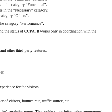
 in the category "Functional".
s in the "Necessary" category.
category "Others".
 the category "Performance".
and the status of CCPA. It works only in coordination with the
and other third-party features.
er.
perience for the visitors.
of visitors, bounce rate, traffic source, etc.
e site's analytics report. The cookie stores information anonymously