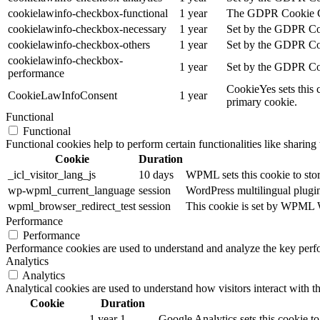
cookielawinfo-checkbox-functional
1 year
The GDPR Cookie Cons
cookielawinfo-checkbox-necessary
1 year
Set by the GDPR Cook
cookielawinfo-checkbox-others
1 year
Set by the GDPR Cook
cookielawinfo-checkbox-
1 year
Set by the GDPR Cook
performance
CookieYes sets this 
CookieLawInfoConsent
1 year
primary cookie.
Functional
Functional
Functional cookies help to perform certain functionalities like sharing 
Cookie
Duration
_icl_visitor_lang_js
10 days
WPML sets this cookie to stor
wp-wpml_current_language
session
WordPress multilingual plugin 
wpml_browser_redirect_test
session
This cookie is set by WPML Wo
Performance
Performance
Performance cookies are used to understand and analyze the key perfor
Analytics
Analytics
Analytical cookies are used to understand how visitors interact with th
Cookie
Duration
1 year 1
Google Analytics sets this cookie to