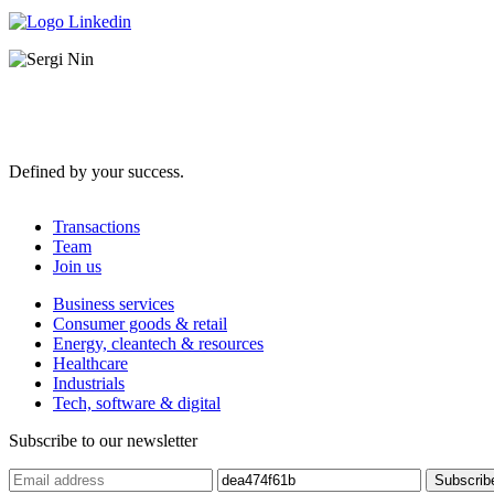
Defined by your success.
Transactions
Team
Join us
Business services
Consumer goods & retail
Energy, cleantech & resources
Healthcare
Industrials
Tech, software & digital
Subscribe to our newsletter