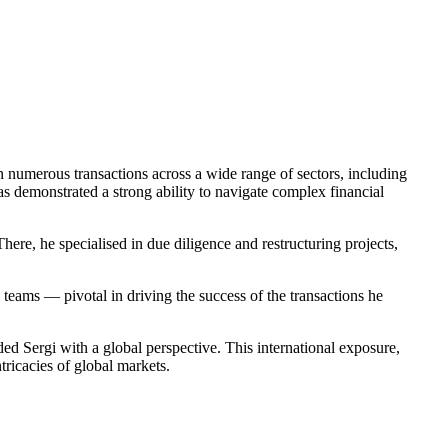
in numerous transactions across a wide range of sectors, including
s demonstrated a strong ability to navigate complex financial
ere, he specialised in due diligence and restructuring projects,
 teams — pivotal in driving the success of the transactions he
Sergi with a global perspective. This international exposure,
ricacies of global markets.