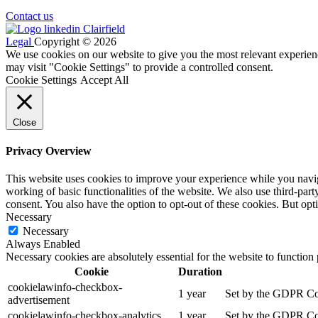
Contact us
Legal
Copyright © 2026
We use cookies on our website to give you the most relevant experien
may visit "Cookie Settings" to provide a controlled consent.
Cookie Settings
Accept All
Close
Privacy Overview
This website uses cookies to improve your experience while you navigat
working of basic functionalities of the website. We also use third-pa
consent. You also have the option to opt-out of these cookies. But op
Necessary
Necessary
Always Enabled
Necessary cookies are absolutely essential for the website to function
Cookie
Duration
cookielawinfo-checkbox-
1 year
Set by the GDPR Cook
advertisement
cookielawinfo-checkbox-analytics
1 year
Set by the GDPR Cook