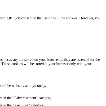
cept All”, you consent to the use of ALL the cookies. However, you
s necessary are stored on your browser as they are essential for the
e. These cookies will be stored in your browser only with your
res of the website, anonymously.
es in the "Advertisement" category.
s in the "Analytics" category.