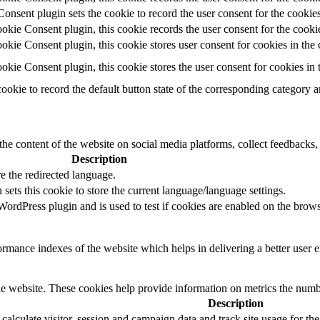
ent plugin sets the cookie to record the user consent for the cookies
ie Consent plugin, this cookie records the user consent for the cookie
ie Consent plugin, this cookie stores user consent for cookies in the 
ie Consent plugin, this cookie stores the user consent for cookies in
cookie to record the default button state of the corresponding category 
the content of the website on social media platforms, collect feedbacks, 
Description
e the redirected language.
sets this cookie to store the current language/language settings.
rdPress plugin and is used to test if cookies are enabled on the brows
mance indexes of the website which helps in delivering a better user ex
e website. These cookies help provide information on metrics the number 
Description
 calculate visitor, session and campaign data and track site usage for th