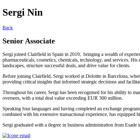
Sergi Nin
Back
Senior Associate
Sergi joined Clairfield in Spain in 2019, bringing a wealth of experien
pharmaceuticals, cosmetics, chemicals, technology, and services. His 
landscapes, structure successful deals, and drive value for clients.
Before joining Clairfield, Sergi worked at Deloitte in Barcelona, wher
providing critical insights that informed strategic decisions and facilit
Throughout his career, Sergi has been recognised for his ability to ma
oversees, with a total deal value exceeding EUR 300 million.
Speaking four languages and having completed an exchange programme
combined with his extensive transactional experience, has equipped hi
Sergi graduated with a degree in business administration from Esade 