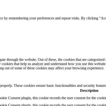
ce by remembering your preferences and repeat visits. By clicking “Ac
e through the website. Out of these, the cookies that are categorized a
rty cookies that help us analyze and understand how you use this websit
ting out of some of these cookies may affect your browsing experience.
 properly. These cookies ensure basic functionalities and security featu
Description
ie Consent plugin, this cookie records the user consent for the cooki
ie Consent plugin, this cookie records the user consent for the cookie