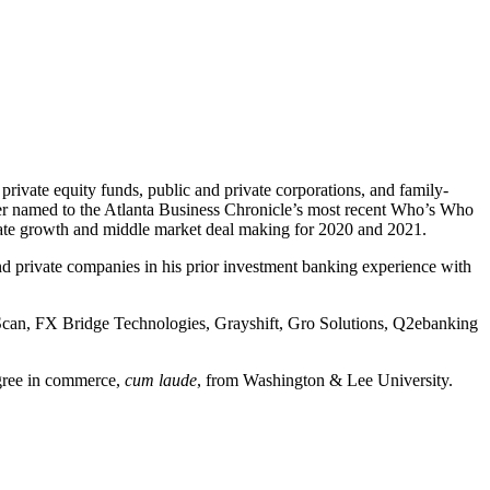
private equity funds, public and private corporations, and family-
nker named to the Atlanta Business Chronicle’s most recent Who’s Who
orate growth and middle market deal making for 2020 and 2021.
and private companies in his prior investment banking experience with
olScan, FX Bridge Technologies, Grayshift, Gro Solutions, Q2ebanking
egree in commerce,
cum laude
, from Washington & Lee University.