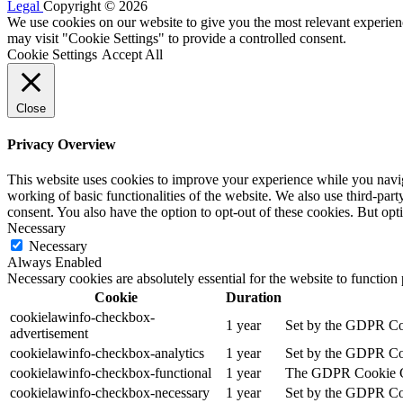
Legal
Copyright © 2026
We use cookies on our website to give you the most relevant experien
may visit "Cookie Settings" to provide a controlled consent.
Cookie Settings
Accept All
Close
Privacy Overview
This website uses cookies to improve your experience while you navigat
working of basic functionalities of the website. We also use third-pa
consent. You also have the option to opt-out of these cookies. But op
Necessary
Necessary
Always Enabled
Necessary cookies are absolutely essential for the website to function
Cookie
Duration
cookielawinfo-checkbox-
1 year
Set by the GDPR Cook
advertisement
cookielawinfo-checkbox-analytics
1 year
Set by the GDPR Cook
cookielawinfo-checkbox-functional
1 year
The GDPR Cookie Cons
cookielawinfo-checkbox-necessary
1 year
Set by the GDPR Cook