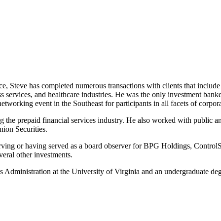
e, Steve has completed numerous transactions with clients that include 
ss services, and healthcare industries. He was the only investment ba
tworking event in the Southeast for participants in all facets of corp
ng the prepaid financial services industry. He also worked with public 
nion Securities.
 serving or having served as a board observer for BPG Holdings, Contr
ral other investments.
Administration at the University of Virginia and an undergraduate d