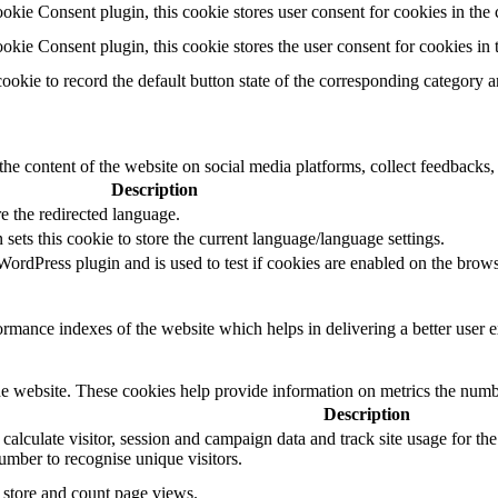
ie Consent plugin, this cookie stores user consent for cookies in the 
ie Consent plugin, this cookie stores the user consent for cookies in
cookie to record the default button state of the corresponding category 
the content of the website on social media platforms, collect feedbacks, 
Description
e the redirected language.
sets this cookie to store the current language/language settings.
rdPress plugin and is used to test if cookies are enabled on the brows
mance indexes of the website which helps in delivering a better user ex
e website. These cookies help provide information on metrics the number 
Description
 calculate visitor, session and campaign data and track site usage for th
mber to recognise unique visitors.
o store and count page views.