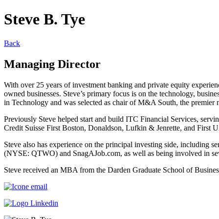
Steve B. Tye
Back
Managing Director
With over 25 years of investment banking and private equity experienc
owned businesses. Steve’s primary focus is on the technology, busine
in Technology and was selected as chair of M&A South, the premier ne
Previously Steve helped start and build ITC Financial Services, servi
Credit Suisse First Boston, Donaldson, Lufkin & Jenrette, and First U
Steve also has experience on the principal investing side, including
(NYSE: QTWO) and SnagAJob.com, as well as being involved in seve
Steve received an MBA from the Darden Graduate School of Business 