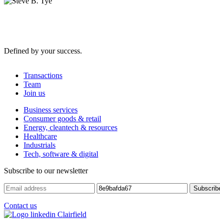
Defined by your success.
Transactions
Team
Join us
Business services
Consumer goods & retail
Energy, cleantech & resources
Healthcare
Industrials
Tech, software & digital
Subscribe to our newsletter
Contact us