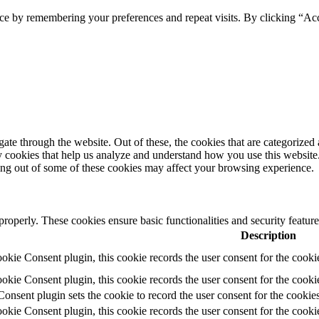
ce by remembering your preferences and repeat visits. By clicking “Ac
e through the website. Out of these, the cookies that are categorized a
rty cookies that help us analyze and understand how you use this websit
ting out of some of these cookies may affect your browsing experience.
 properly. These cookies ensure basic functionalities and security featu
Description
ie Consent plugin, this cookie records the user consent for the cooki
ie Consent plugin, this cookie records the user consent for the cookie
ent plugin sets the cookie to record the user consent for the cookies
ie Consent plugin, this cookie records the user consent for the cookie