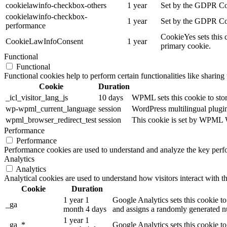
cookielawinfo-checkbox-others
1 year
Set by the GDPR Cook
cookielawinfo-checkbox-
1 year
Set by the GDPR Cook
performance
CookieYes sets this 
CookieLawInfoConsent
1 year
primary cookie.
Functional
Functional
Functional cookies help to perform certain functionalities like sharing 
Cookie
Duration
_icl_visitor_lang_js
10 days
WPML sets this cookie to stor
wp-wpml_current_language
session
WordPress multilingual plugin 
wpml_browser_redirect_test
session
This cookie is set by WPML Wo
Performance
Performance
Performance cookies are used to understand and analyze the key perfor
Analytics
Analytics
Analytical cookies are used to understand how visitors interact with th
Cookie
Duration
1 year 1
Google Analytics sets this cookie to
_ga
month 4 days
and assigns a randomly generated nu
1 year 1
_ga_*
Google Analytics sets this cookie t