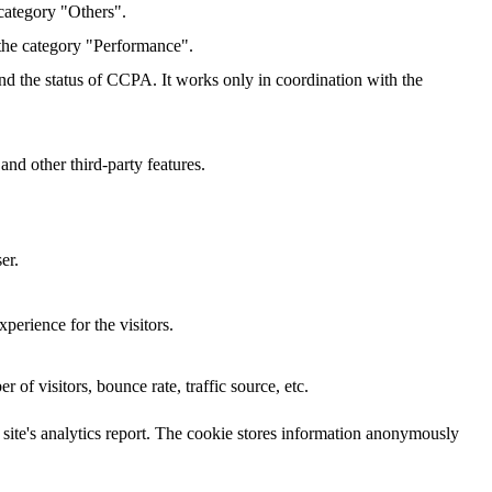
category "Others".
 the category "Performance".
and the status of CCPA. It works only in coordination with the
and other third-party features.
er.
perience for the visitors.
of visitors, bounce rate, traffic source, etc.
e site's analytics report. The cookie stores information anonymously