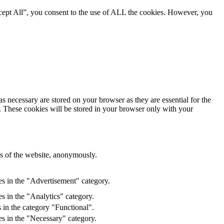
cept All”, you consent to the use of ALL the cookies. However, you
s necessary are stored on your browser as they are essential for the
e. These cookies will be stored in your browser only with your
res of the website, anonymously.
es in the "Advertisement" category.
s in the "Analytics" category.
 in the category "Functional".
s in the "Necessary" category.