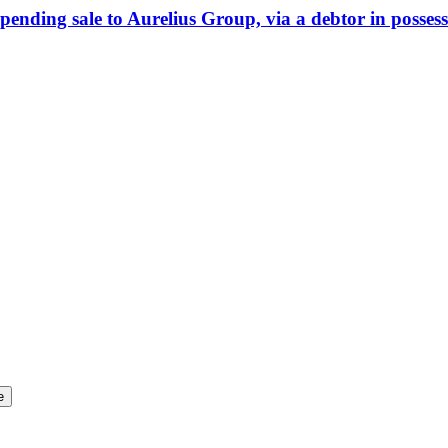
ending sale to Aurelius Group, via a debtor in posses