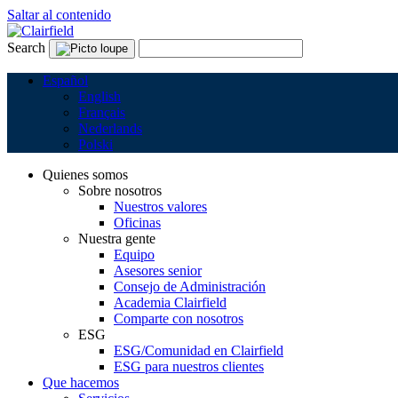
Saltar al contenido
Search
Español
English
Français
Nederlands
Polski
Quienes somos
Sobre nosotros
Nuestros valores
Oficinas
Nuestra gente
Equipo
Asesores senior
Consejo de Administración
Academia Clairfield
Comparte con nosotros
ESG
ESG/Comunidad en Clairfield
ESG para nuestros clientes
Que hacemos