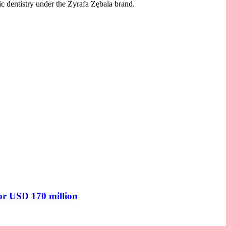
ic dentistry under the Żyrafa Zębala brand.
 for USD 170 million