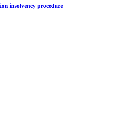
sion insolvency procedure