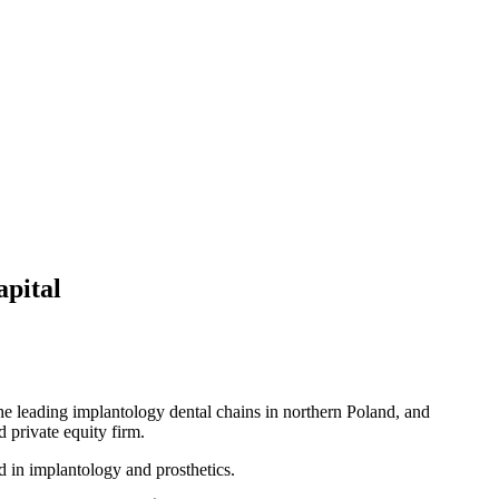
apital
 the leading implantology dental chains in northern Poland, and
 private equity firm.
d in implantology and prosthetics.