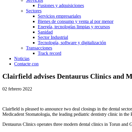
Servicios
Fusiones y adquisiciones
Sectores
Servicios empresariales
Bienes de consumo y venta al por menor
Energía, tecnologías limpias y recursos
Sanidad
Sector Industrial
Tecnología, software y digitalización
Transacciones
Track record
Noticias
Contacte con
Clairfield advises Dentaurus Clinics and 
02 febrero 2022
Clairfield is pleased to announce two deal closings in the dental secto
Medicadent Stomatologia, the leading pediatric dentistry clinic in the
Dentaurus Clinics operates three modern dental clinics in Torun and Gd