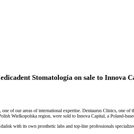
Medicadent Stomatologia on sale to Innova C
r, one of our areas of international expertise. Dentaurus Clinics, one of
 Polish Wielkopolska region, were sold to Innova Capital, a Poland-based
ańsk with its own prosthetic labs and top-line professionals specialize