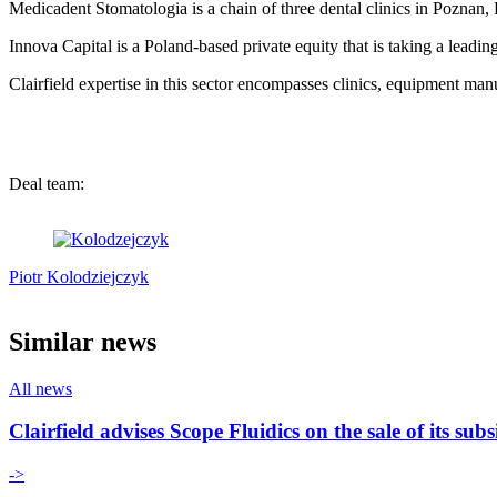
Medicadent Stomatologia is a chain of three dental clinics in Poznan, 
Innova Capital is a Poland-based private equity that is taking a leading
Clairfield expertise in this sector encompasses clinics, equipment manu
Deal team:
Piotr Kolodziejczyk
Similar news
All news
Clairfield advises Scope Fluidics on the sale of its s
->