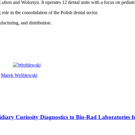
Lubon and Wolsztyn. It operates 12 dental units with a focus on pediatr
 role in the consolidation of the Polish dental sector.
facturing, and distribution.
Marek Wróblewski
ubsidiary Curiosity Diagnostics to Bio-Rad Laboratories