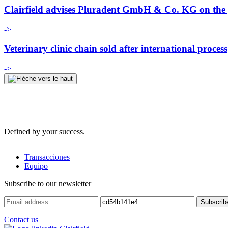
Clairfield advises Pluradent GmbH & Co. KG on the p
->
Veterinary clinic chain sold after international process
->
Defined by your success.
Transacciones
Equipo
Subscribe to our newsletter
Contact us