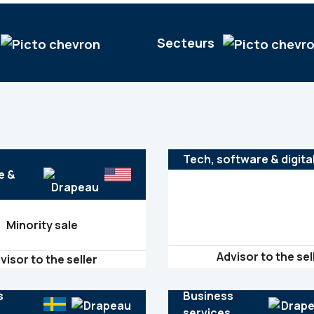
Secteurs
France
Mergers & acquisitions
Energy, cleantech & resources
Germany
Private equity
Financial Institutions
Tech, software & digita
Hungary
Healthcare
e &
India
Israel
Minority sale
Italy
Japan
Advisor to the sel
visor to the seller
Mexico
Netherlands
s
Business
s
services