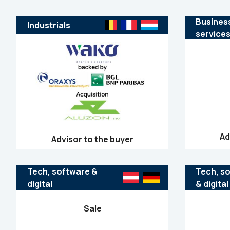
Busines
Industrials
service
Ad
Advisor to the buyer
Tech, software &
Tech, s
digital
& digital
Sale