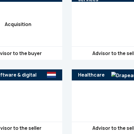
Nigeria
Acquisition
visor to the buyer
Advisor to the sel
ftware & digital
Healthcare
visor to the seller
Advisor to the sel