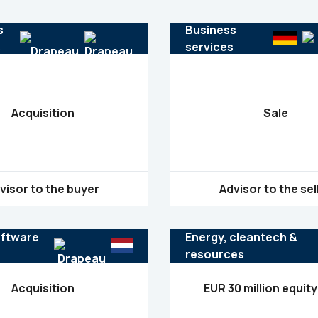
s
Business
s
services
Acquisition
Sale
visor to the buyer
Advisor to the sel
oftware
Energy, cleantech &
resources
Acquisition
EUR 30 million equity