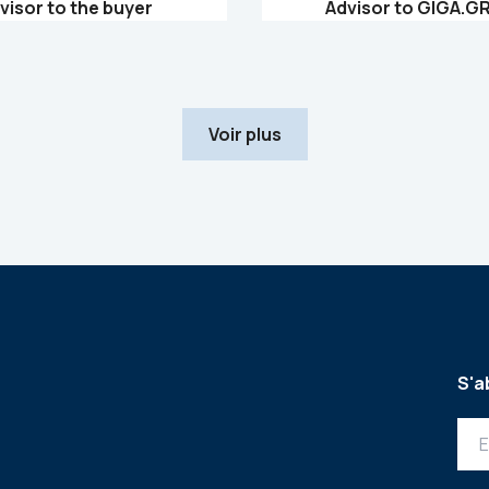
visor to the buyer
Advisor to GIGA.G
Voir plus
S'a