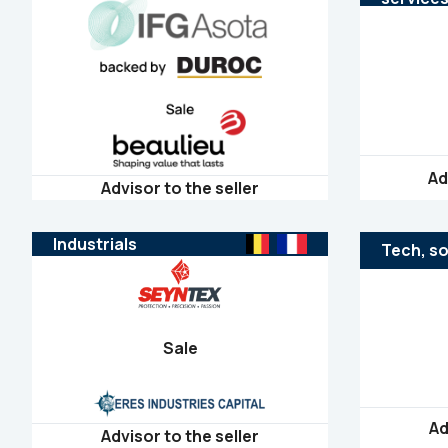
Ad
Advisor to the seller
Industrials
Tech, so
Sale
Ad
Advisor to the seller