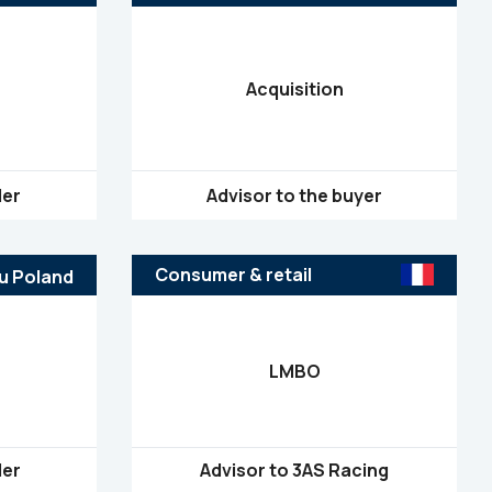
Acquisition
ler
Advisor to the buyer
Consumer & retail
LMBO
ler
Advisor to 3AS Racing