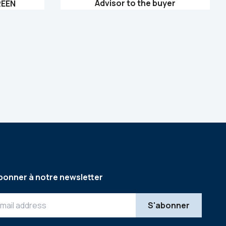
Advisor to the buyer
REEN
bonner à notre newsletter