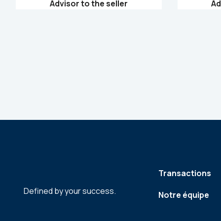
Advisor to the seller
Ad
Transactions
Defined by your success.
Notre équipe