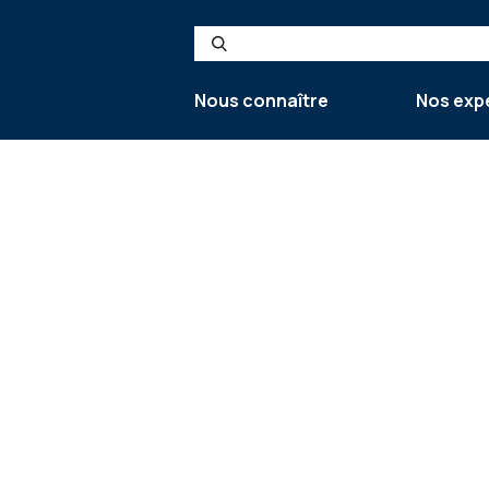
Search
Nous connaître
Nos exp