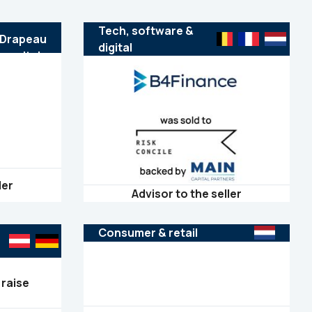
Tech, software &
digital
ler
Advisor to the seller
Consumer & retail
 raise