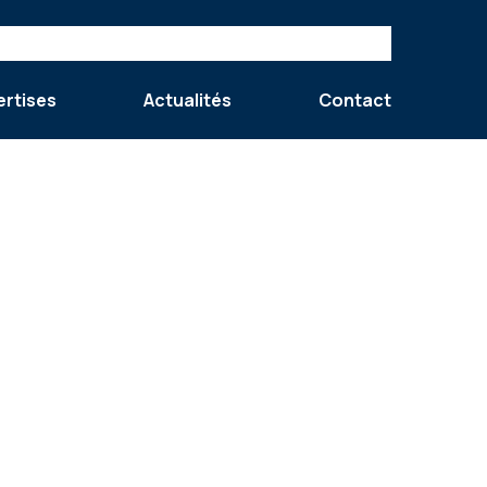
ertises
Actualités
Contact