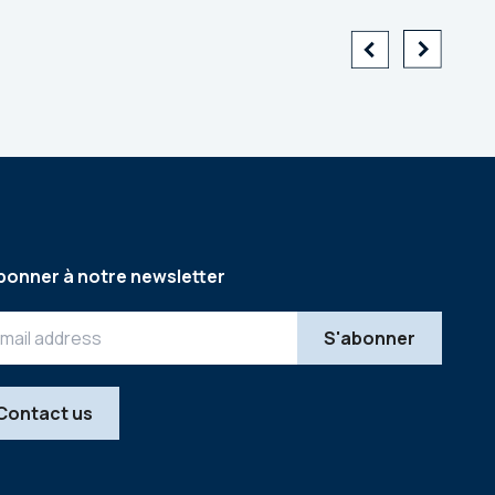
bonner à notre newsletter
Contact us