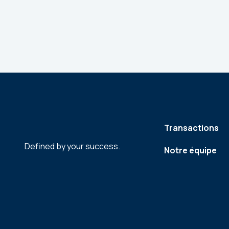
Transactions
Defined by your success.
Notre équipe