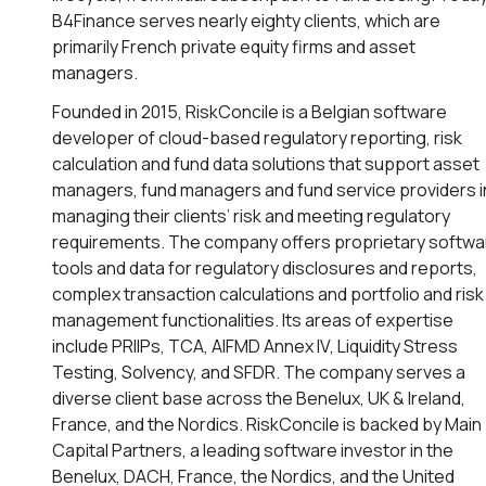
B4Finance serves nearly eighty clients, which are
primarily French private equity firms and asset
managers.
Founded in 2015, RiskConcile is a Belgian software
developer of cloud-based regulatory reporting, risk
calculation and fund data solutions that support asset
managers, fund managers and fund service providers i
managing their clients’ risk and meeting regulatory
requirements. The company offers proprietary softwa
tools and data for regulatory disclosures and reports,
complex transaction calculations and portfolio and risk
management functionalities. Its areas of expertise
include PRIIPs, TCA, AIFMD Annex IV, Liquidity Stress
Testing, Solvency, and SFDR. The company serves a
diverse client base across the Benelux, UK & Ireland,
France, and the Nordics. RiskConcile is backed by Main
Capital Partners, a leading software investor in the
Benelux, DACH, France, the Nordics, and the United