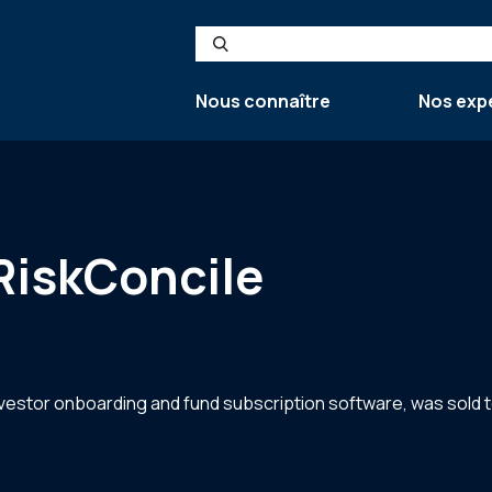
Search
Nous connaître
Nos exp
RiskConcile
estor onboarding and fund subscription software, was sold to