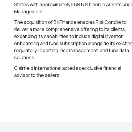
States with approximately EUR 6.8 billion in Assets und
Management.
The acquisition of B4Finance enables RiskConcile to
deliver a more comprehensive offering to its clients,
expanding its capabilities to include digital investor
onboarding and fund subscription alongside its existin
regulatory reporting, risk management, and fund data
solutions.
Clairfield International acted as exclusive financial
advisor to the sellers.