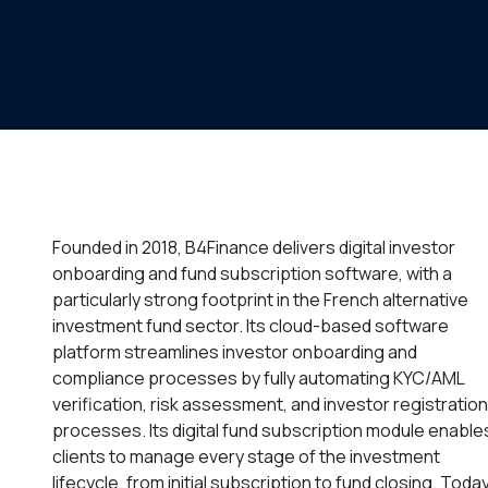
Founded in 2018, B4Finance delivers digital investor
onboarding and fund subscription software, with a
particularly strong footprint in the French alternative
investment fund sector. Its cloud-based software
platform streamlines investor onboarding and
compliance processes by fully automating KYC/AML
verification, risk assessment, and investor registration
processes. Its digital fund subscription module enable
clients to manage every stage of the investment
lifecycle, from initial subscription to fund closing. Today