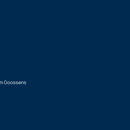
m Goossens