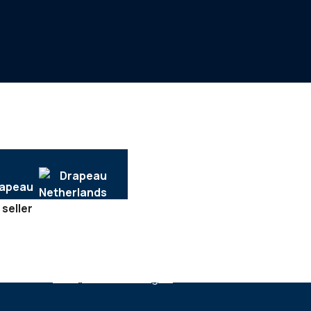
 seller
SECTEURS :
Tech, software & digital