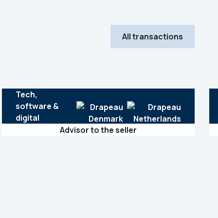
All transactions
Tech,
software &
digital
Advisor to the seller