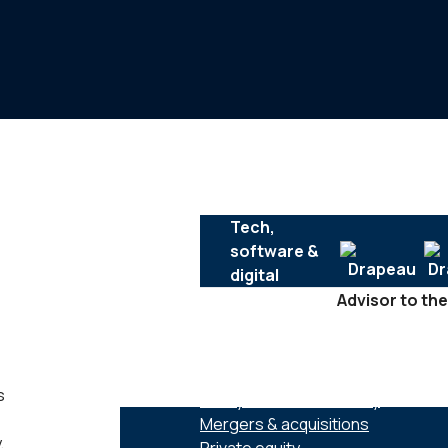
Tech,
software &
digital
Advisor to the
SERVICES :
s
Family business advisory
Mergers & acquisitions
,