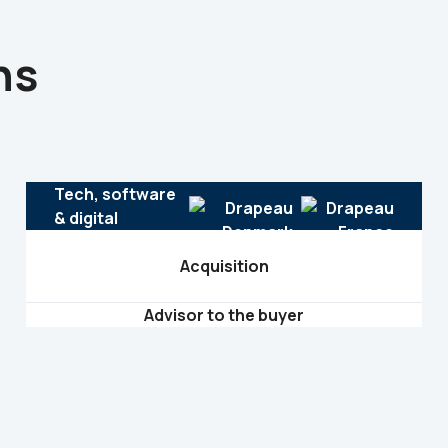
ns
Tech, software
& digital
Acquisition
Advisor to the buyer