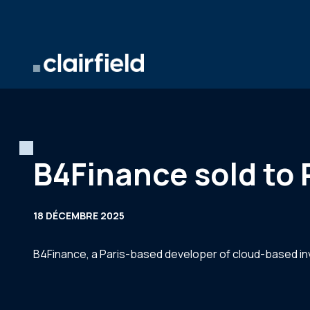
Aller au contenu
B4Finance sold to 
18 DÉCEMBRE 2025
B4Finance, a Paris-based developer of cloud-based inv