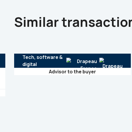
Similar transactio
Tech, software &
digital
Advisor to the buyer