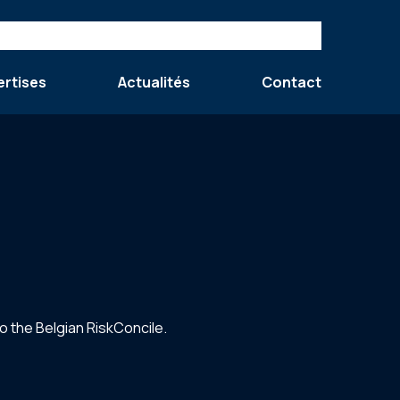
ertises
Actualités
Contact
 the Belgian RiskConcile.