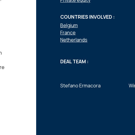
Private equity
COUNTRIES INVOLVED :
Belgium
France
Netherlands
n
DEAL TEAM :
re
Stefano Ermacora
Wi