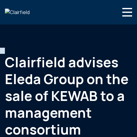
Aller au contenu
Search
Nous connaître
Nos expertises
Clairfield advises
Actualités
Eleda Group on the
Contact
sale of KEWAB to a
management
consortium