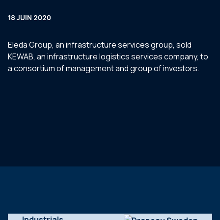
18 JUIN 2020
Eleda Group, an infrastructure services group, sold
KEWAB, an infrastructure logistics services company, to
a consortium of management and group of investors.
Industrials