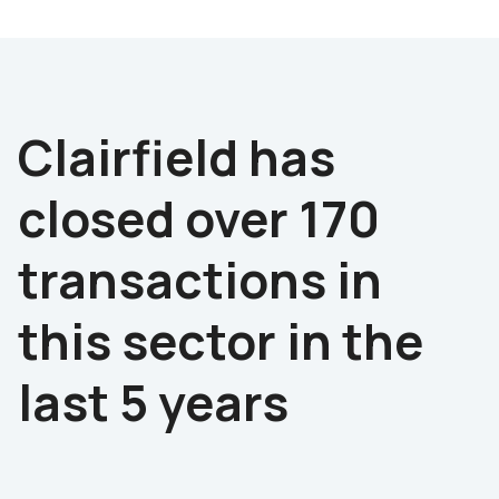
Advisor to the seller
Clairfield has
closed over 170
transactions in
this sector in the
last 5 years