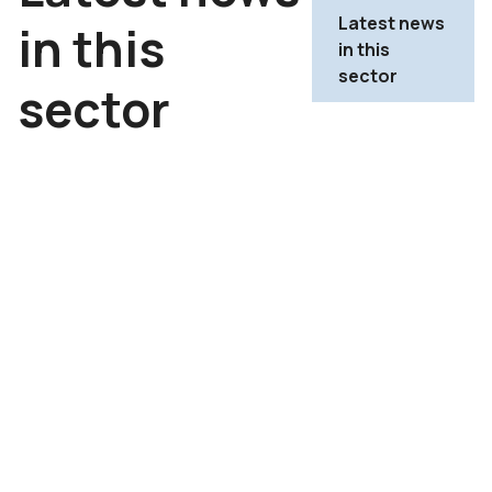
Latest news
in this
in this
sector
sector
TICC sector report H1
2026: constant growth
underpinned by positive
market fundamentals
->