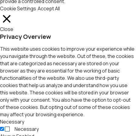
provide a controlled consent.
Cookie Settings
Accept All
Close
Privacy Overview
This website uses cookies to improve your experience while
you navigate through the website. Out of these, the cookies
that are categorized as necessary are stored on your
browser as they are essential for the working of basic
functionalities of the website. We also use third-party
cookies that help us analyze and understand how you use
this website. These cookies will be stored in your browser
only with your consent. You also have the option to opt-out
of these cookies. But opting out of some of these cookies
may affect your browsing experience.
Necessary
Necessary