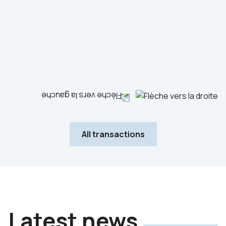
Industrials
Advisor to the seller
All transactions
Latest news