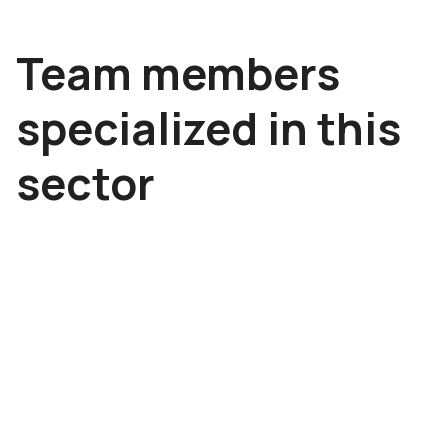
Team members
specialized in this
sector
Tomáš Adámek
Metin Ar