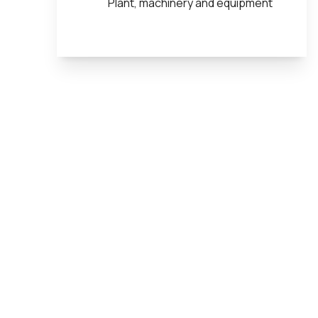
Plant, machinery and equipment