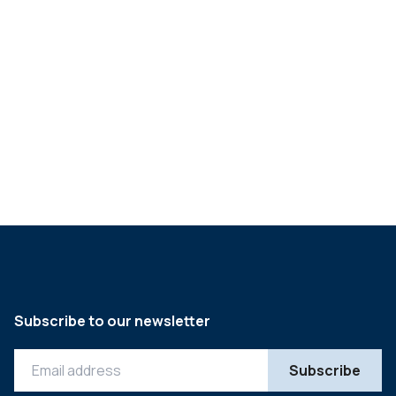
Marek Rehberger
Christian Saxenhammer
Mark Steinhardt
Müge Tuna
Luis Victory
Subscribe to our newsletter