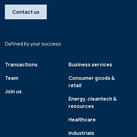
Contact us
Defined by your success.
Transactions
Business services
Team
Consumer goods &
retail
Join us
Energy, cleantech &
resources
Healthcare
Industrials