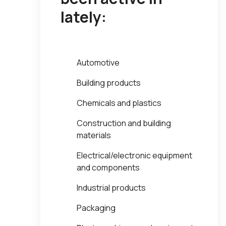
lately:
Automotive
Building products
Chemicals and plastics
Construction and building
materials
Electrical/electronic equipment
and components
Industrial products
Packaging