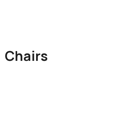
->
Chairs
Albert Schander
Tom McCarthy