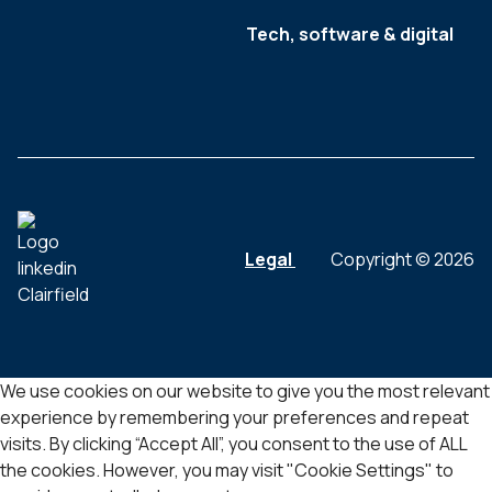
Tech, software & digital
Legal
Copyright © 2026
We use cookies on our website to give you the most relevant
experience by remembering your preferences and repeat
visits. By clicking “Accept All”, you consent to the use of ALL
the cookies. However, you may visit "Cookie Settings" to