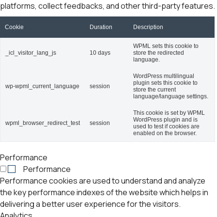
platforms, collect feedbacks, and other third-party features.
Cookie
Duration
Description
WPML sets this cookie to
_icl_visitor_lang_js
10 days
store the redirected
language.
WordPress multilingual
plugin sets this cookie to
wp-wpml_current_language
session
store the current
language/language settings.
This cookie is set by WPML
WordPress plugin and is
wpml_browser_redirect_test
session
used to test if cookies are
enabled on the browser.
Performance
Performance
Performance cookies are used to understand and analyze
the key performance indexes of the website which helps in
delivering a better user experience for the visitors.
Analytics