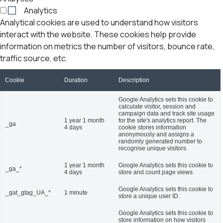
Analytics
Analytical cookies are used to understand how visitors
interact with the website. These cookies help provide
information on metrics the number of visitors, bounce rate,
traffic source, etc.
Cookie
Duration
Description
Google Analytics sets this cookie to
calculate visitor, session and
campaign data and track site usage
1 year 1 month
for the site's analytics report. The
_ga
4 days
cookie stores information
anonymously and assigns a
randomly generated number to
recognise unique visitors.
1 year 1 month
Google Analytics sets this cookie to
_ga_*
4 days
store and count page views.
Google Analytics sets this cookie to
_gat_gtag_UA_*
1 minute
store a unique user ID.
Google Analytics sets this cookie to
store information on how visitors