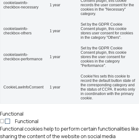
Consent plugin, this cookie
cookielawinfo-
1 year
records the user consent for the
checkbox-necessary
cookies in the "Necessary"
category.
Set by the GDPR Cookie
cookielawinfo-
Consent plugin, this cookie
1 year
checkbox-others
stores user consent for cookies
in the category "Others".
Set by the GDPR Cookie
Consent plugin, this cookie
cookielawinfo-
1 year
stores the user consent for
checkbox-performance
cookies in the category
"Performance".
CookieYes sets this cookie to
record the default button state of
the corresponding category and
CookieLawInfoConsent
1 year
the status of CCPA. It works only
in coordination with the primary
cookie.
Functional
Functional
Functional cookies help to perform certain functionalities like
sharing the content of the website on social media