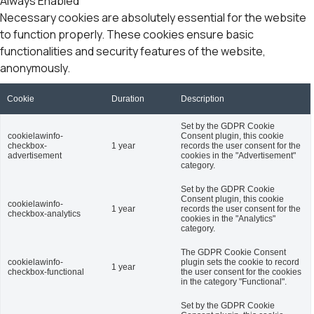
Always Enabled
Necessary cookies are absolutely essential for the website
to function properly. These cookies ensure basic
functionalities and security features of the website,
anonymously.
Cookie
Duration
Description
Set by the GDPR Cookie
cookielawinfo-
Consent plugin, this cookie
checkbox-
1 year
records the user consent for the
advertisement
cookies in the "Advertisement"
category.
Set by the GDPR Cookie
Consent plugin, this cookie
cookielawinfo-
1 year
records the user consent for the
checkbox-analytics
cookies in the "Analytics"
category.
The GDPR Cookie Consent
cookielawinfo-
plugin sets the cookie to record
1 year
checkbox-functional
the user consent for the cookies
in the category "Functional".
Set by the GDPR Cookie