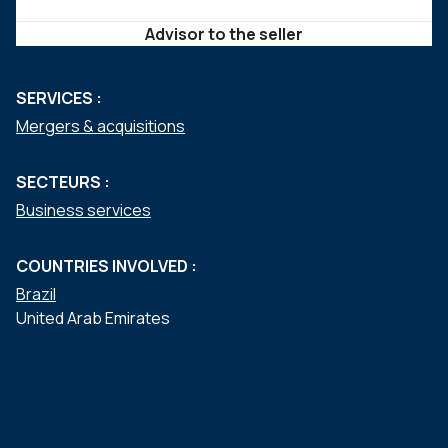
Advisor to the seller
SERVICES :
Mergers & acquisitions
SECTEURS :
Business services
COUNTRIES INVOLVED :
Brazil
United Arab Emirates