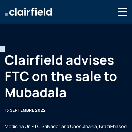
Aller au contenu
Search
Nous connaître
Nos expertises
Clairfield advises
Actualités
FTC on the sale to
Contact
Mubadala
13 SEPTEMBRE 2022
Medicina UniFTC Salvador and Unesulbahia, Brazil-based