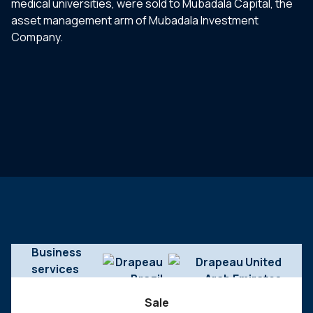
medical universities, were sold to Mubadala Capital, the
asset management arm of Mubadala Investment
Company.
Business
services
Sale