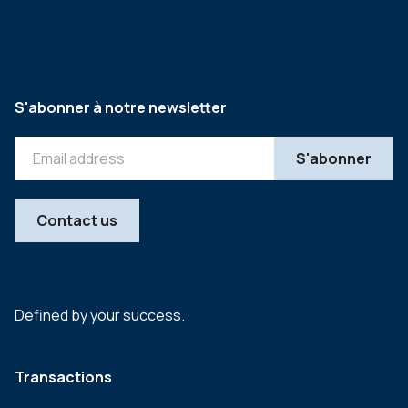
S'abonner à notre newsletter
Contact us
Defined by your success.
Transactions