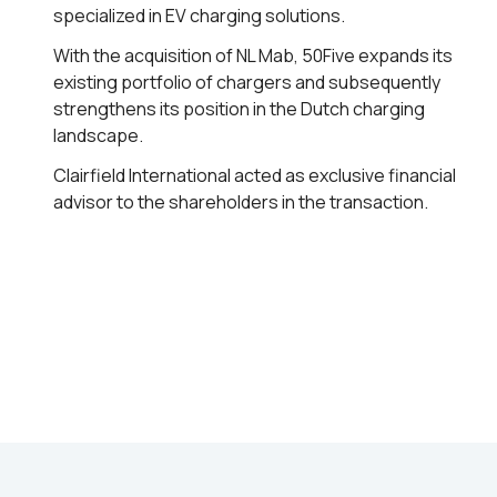
specialized in EV charging solutions.
With the acquisition of NL Mab, 50Five expands its
existing portfolio of chargers and subsequently
strengthens its position in the Dutch charging
landscape.
Clairfield International acted as exclusive financial
advisor to the shareholders in the transaction.