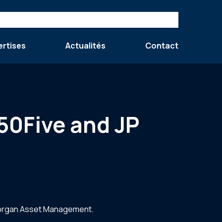
ertises
Actualités
Contact
 50Five and JP
 Morgan Asset Management.