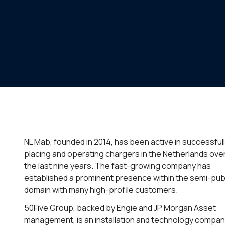
NL Mab, founded in 2014, has been active in successful
placing and operating chargers in the Netherlands ove
the last nine years. The fast-growing company has
established a prominent presence within the semi-pub
domain with many high-profile customers.
50Five Group, backed by Engie and JP Morgan Asset
management, is an installation and technology compa