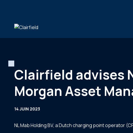
Aller au contenu
Clairfield advises 
Morgan Asset Ma
14 JUIN 2023
NL Mab Holding BV, a Dutch charging point operator (