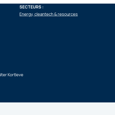
SECTEURS :
Energy, cleantech & resources
lter Kortleve