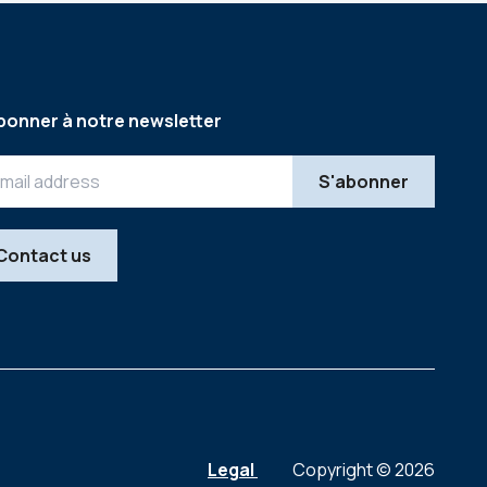
bonner à notre newsletter
Contact us
Legal
Copyright © 2026