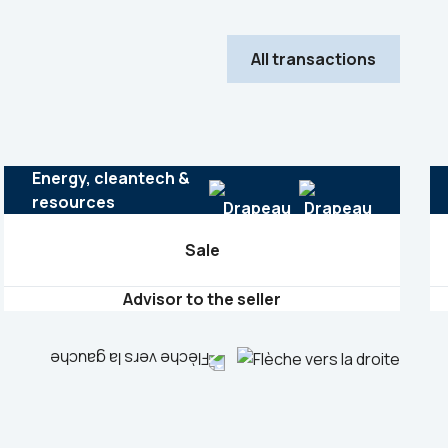
All transactions
Energy, cleantech &
resources
Sale
Advisor to the seller