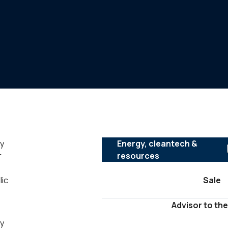
ly
Energy, cleantech &
r
resources
lic
Sale
Advisor to the
ny