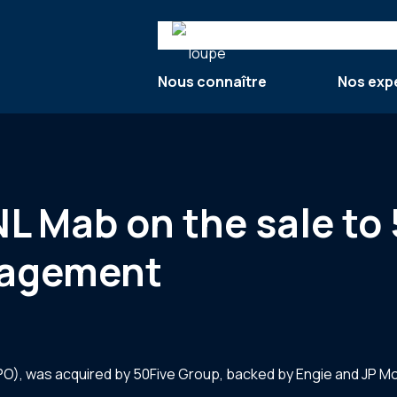
Search
Nous connaître
Nos exp
NL Mab on the sale to
nagement
CPO), was acquired by 50Five Group, backed by Engie and JP