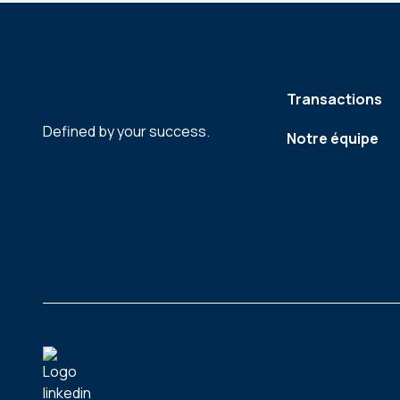
Transactions
Defined by your success.
Notre équipe