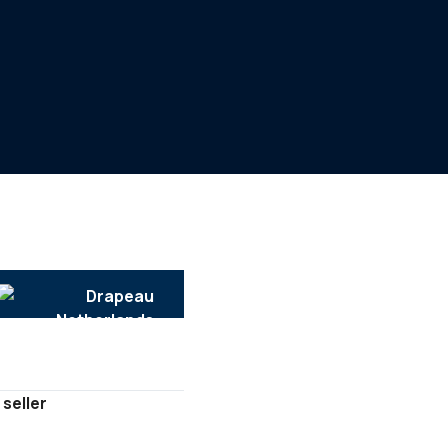
 seller