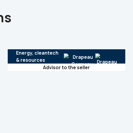
ns
Energy, cleantech
& resources
Advisor to the seller