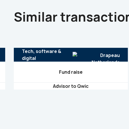
Similar transactio
Tech, software &
digital
Fund raise
Advisor to Qwic