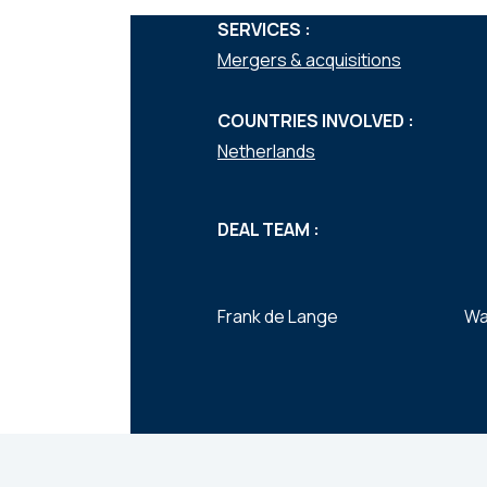
SERVICES :
Mergers & acquisitions
COUNTRIES INVOLVED :
Netherlands
DEAL TEAM :
Frank de Lange
Wa