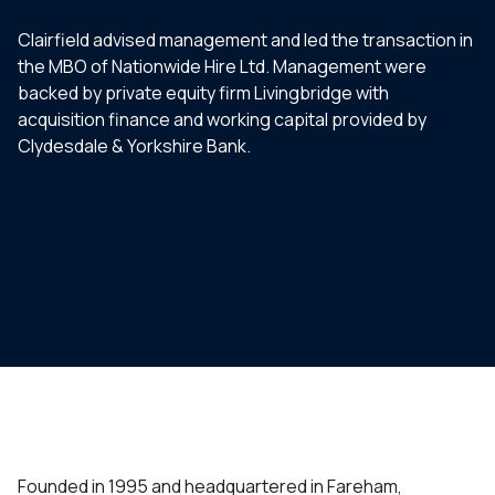
Clairfield advised management and led the transaction in
the MBO of Nationwide Hire Ltd. Management were
backed by private equity firm Livingbridge with
acquisition finance and working capital provided by
Clydesdale & Yorkshire Bank.
Founded in 1995 and headquartered in Fareham,