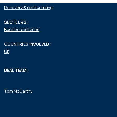
SERVICES :
Recovery & restructuring
SECTEURS :
Business services
COUNTRIES INVOLVED :
UK
DEAL TEAM :
Tom McCarthy