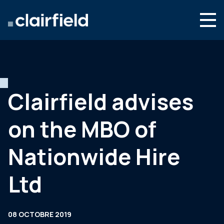
Aller au contenu
Search
Nous connaître
Nos expertises
Clairfield advises
Actualités
on the MBO of
Contact
Nationwide Hire
Ltd
08 OCTOBRE 2019