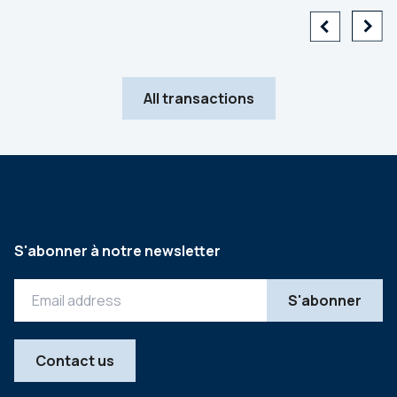
All transactions
S'abonner à notre newsletter
Contact us