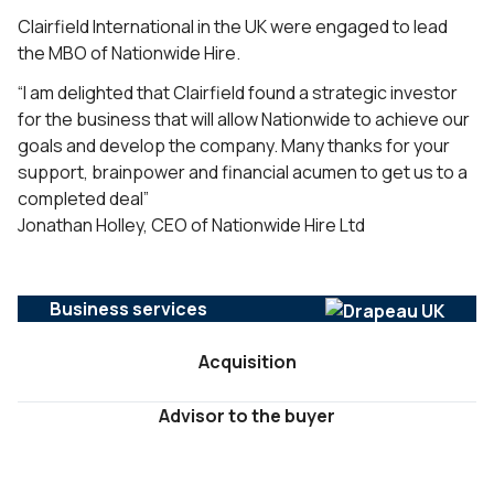
Clairfield International in the UK were engaged to lead
the MBO of Nationwide Hire.
“I am delighted that Clairfield found a strategic investor
for the business that will allow Nationwide to achieve our
goals and develop the company. Many thanks for your
support, brainpower and financial acumen to get us to a
completed deal”
Jonathan Holley, CEO of Nationwide Hire Ltd
Business services
Acquisition
Advisor to the buyer