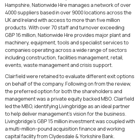
Hampshire, Nationwide Hire manages a network of over
4000 suppliers based in over 9000 locations across the
UK and Ireland with access to more than five million
products. With over 70 staff and turnover exceeding
GBP 16 million, Nationwide Hire provides major plant and
machinery, equipment, tools and specialist services to
companies operating across a wide range of sectors
including construction, facilities management, retail,
events, waste management and crisis support.
Clairfield were retained to evaluate different exit options
on behalf of the company. Following on from the review,
the preferred option for both the shareholders and
management was a private equity backed MBO. Clairfield
led the MBO, identifying Livingbridge as an ideal partner
to help deliver management’s vision for the business.
Livingbridge’s GBP 15 million investment was coupled with
a multi-million-pound acquisition finance and working
capital facility from Clydesdale & Yorkshire Bank.