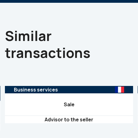
Similar
transactions
Business services
Sale
Advisor to the seller