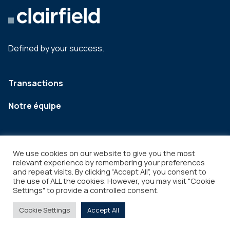
Defined by your success.
Transactions
Notre équipe
We use cookies on our website to give you the most
relevant experience by remembering your preferences
and repeat visits. By clicking “Accept All”, you consent to
the use of ALL the cookies. However, you may visit "Cookie
Settings" to provide a controlled consent.
Legal
Copyright © 2026
Cookie Settings
Accept All