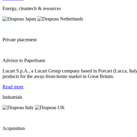
Energy, cleantech & resources
Private placement
Advisor to Paperfoam
Lucart S.p.A., a Lucart Group company based in Porcari (Lucca, Italy)
products for the away-from-home market in Great Britain.
Read more
Industrials
Acquisition