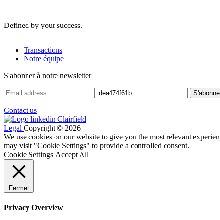
Defined by your success.
Transactions
Notre équipe
S'abonner à notre newsletter
Contact us
Legal
Copyright © 2026
We use cookies on our website to give you the most relevant experien
may visit "Cookie Settings" to provide a controlled consent.
Cookie Settings
Accept All
Fermer
Privacy Overview