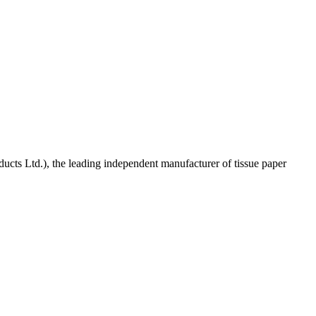
ucts Ltd.), the leading independent manufacturer of tissue paper