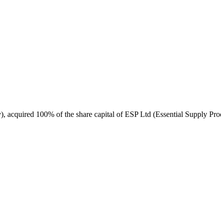
, acquired 100% of the share capital of ESP Ltd (Essential Supply Prod