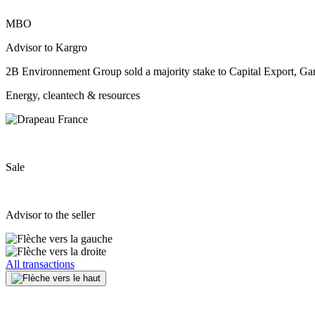
MBO
Advisor to Kargro
2B Environnement Group sold a majority stake to Capital Export, Gar
Energy, cleantech & resources
Sale
Advisor to the seller
All transactions