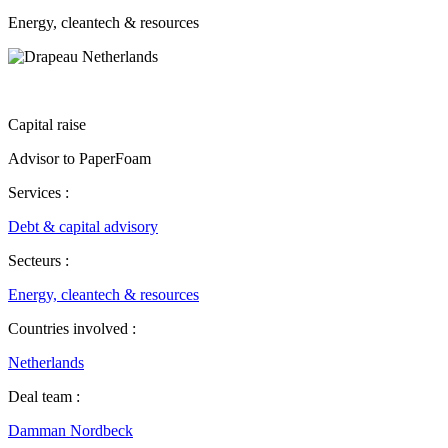
Energy, cleantech & resources
Capital raise
Advisor to PaperFoam
Services :
Debt & capital advisory
Secteurs :
Energy, cleantech & resources
Countries involved :
Netherlands
Deal team :
Damman Nordbeck