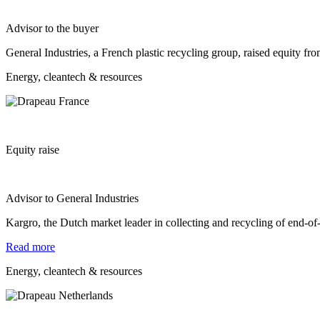
Advisor to the buyer
General Industries, a French plastic recycling group, raised equity fr
Energy, cleantech & resources
Equity raise
Advisor to General Industries
Kargro, the Dutch market leader in collecting and recycling of end-
Read more
Energy, cleantech & resources