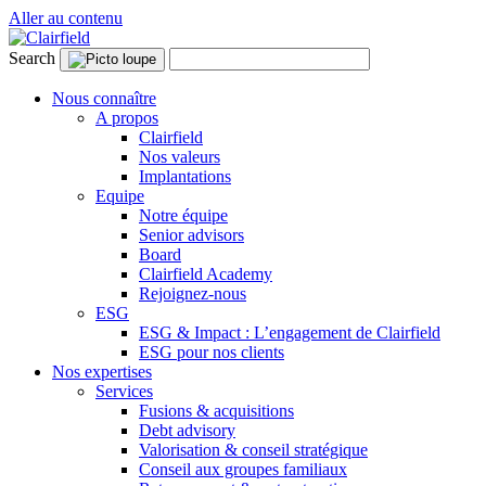
Aller au contenu
Search
Nous connaître
A propos
Clairfield
Nos valeurs
Implantations
Equipe
Notre équipe
Senior advisors
Board
Clairfield Academy
Rejoignez-nous
ESG
ESG & Impact : L’engagement de Clairfield
ESG pour nos clients
Nos expertises
Services
Fusions & acquisitions
Debt advisory
Valorisation & conseil stratégique
Conseil aux groupes familiaux