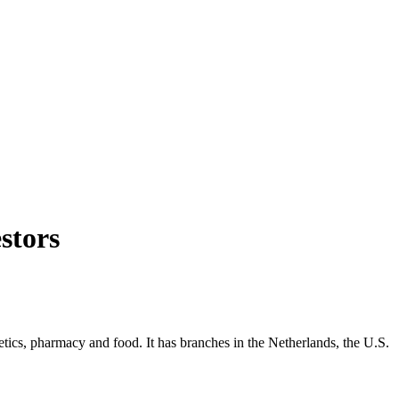
stors
etics, pharmacy and food. It has branches in the Netherlands, the U.S.