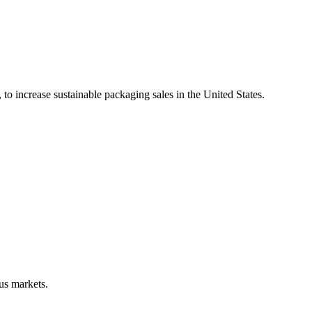
 to increase sustainable packaging sales in the United States.
us markets.