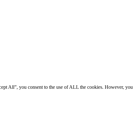
cept All”, you consent to the use of ALL the cookies. However, you