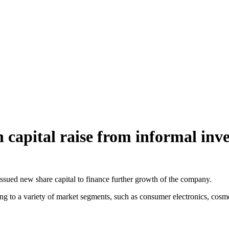
 capital raise from informal inve
ssued new share capital to finance further growth of the company.
ing to a variety of market segments, such as consumer electronics, cosm