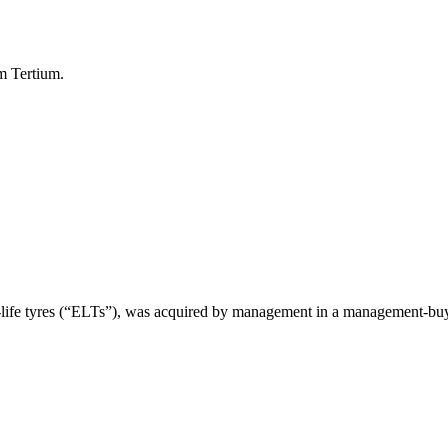
om Tertium.
of-life tyres (“ELTs”), was acquired by management in a management-bu