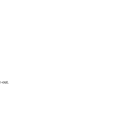
y-out.