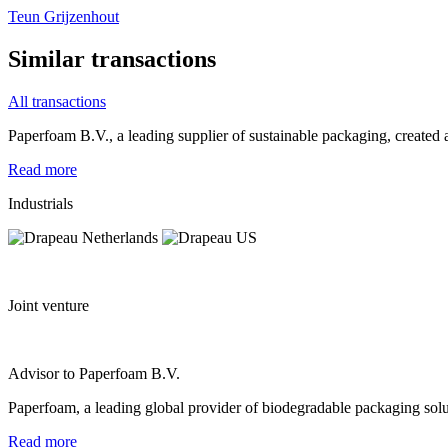
Teun Grijzenhout
Similar transactions
All transactions
Paperfoam B.V., a leading supplier of sustainable packaging, created a
Read more
Industrials
Joint venture
Advisor to Paperfoam B.V.
Paperfoam, a leading global provider of biodegradable packaging solu
Read more