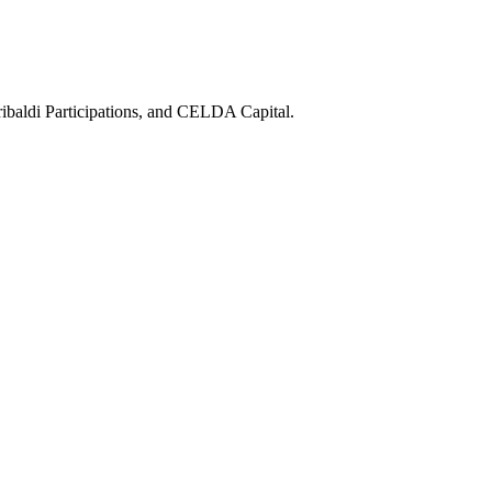
ibaldi Participations, and CELDA Capital.