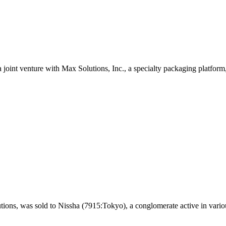
 joint venture with Max Solutions, Inc., a specialty packaging platform,
tions, was sold to Nissha (7915:Tokyo), a conglomerate active in vario