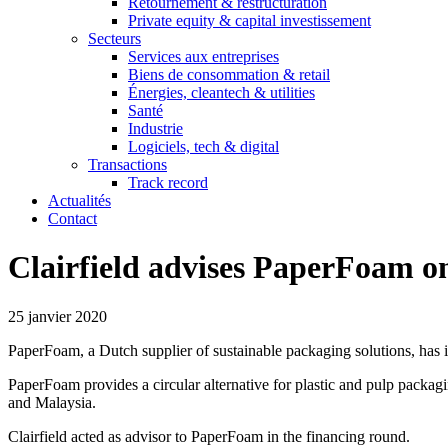
Retournement & restructuration
Private equity & capital investissement
Secteurs
Services aux entreprises
Biens de consommation & retail
Énergies, cleantech & utilities
Santé
Industrie
Logiciels, tech & digital
Transactions
Track record
Actualités
Contact
Clairfield advises PaperFoam on
25 janvier 2020
PaperFoam, a Dutch supplier of sustainable packaging solutions, has i
PaperFoam provides a circular alternative for plastic and pulp packag
and Malaysia.
Clairfield acted as advisor to PaperFoam in the financing round.