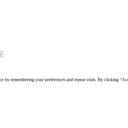
ce by remembering your preferences and repeat visits. By clicking “Ac