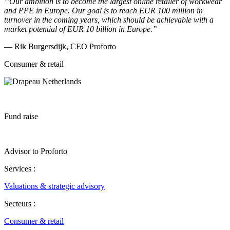
‘’Our ambition is to become the largest online retailer of workwear
and PPE in Europe. Our goal is to reach EUR 100 million in
turnover in the coming years, which should be achievable with a
market potential of EUR 10 billion in Europe.’’
— Rik Burgersdijk, CEO Proforto
Consumer & retail
Fund raise
Advisor to Proforto
Services :
Valuations & strategic advisory
Secteurs :
Consumer & retail