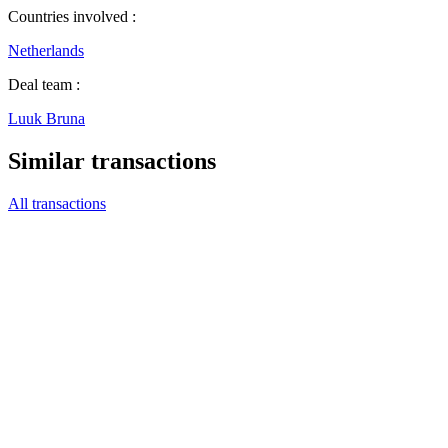
Countries involved :
Netherlands
Deal team :
Luuk Bruna
Similar transactions
All transactions