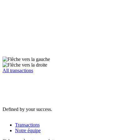
All transactions
Defined by your success.
Transactions
Notre équipe