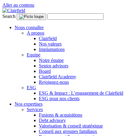
Aller au contenu
Search
Nous connaître
A propos
Clairfield
Nos valeurs
Implantations
Equipe
Notre équipe
Senior advisors
Board
Clairfield Academy
Rejoignez-nous
ESG
ESG & Impact : L’engagement de Clairfield
ESG pour nos clients
Nos expertises
Services
Fusions & acquisitions
Debt advisory
Valorisation & conseil stratégique
Conseil aux groupes familiaux