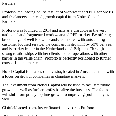
Partners.
Proforto, the leading online retailer of workwear and PPE for SMEs
and freelancers, attracted growth capital from Nobel Capital
Partners.
Proforto was founded in 2014 and acts as a disruptor in the very
traditional and fragmented workwear and PPE market. By offering a
broad range of well-known brands, combined with outstanding
customer-focused service, the company is growing by 50% per year
and is market leader in the Netherlands and Belgium. Through
strong relationships with her clients and co-operations with other
parties in the value chain, Proforto is perfectly positioned to further
consolidate the market.
Nobel Capital is a hands-on investor, located in Amsterdam and with
a focus on growth companies in changing markets.
The investment from Nobel Capital will be used to facilitate future
growth, as well as further professionalize the business. The focus
will shift from purely top-line growth to improving profitability as
well.
Clairfield acted as exclusive financial advisor to Proforto.