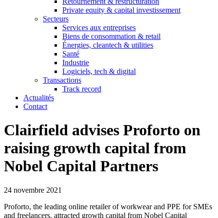
Retournement & restructuration
Private equity & capital investissement
Secteurs
Services aux entreprises
Biens de consommation & retail
Énergies, cleantech & utilities
Santé
Industrie
Logiciels, tech & digital
Transactions
Track record
Actualités
Contact
Clairfield advises Proforto on
raising growth capital from
Nobel Capital Partners
24 novembre 2021
Proforto, the leading online retailer of workwear and PPE for SMEs
and freelancers, attracted growth capital from Nobel Capital