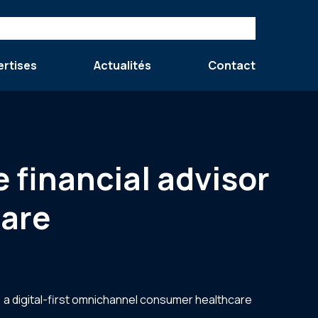
ertises
Actualités
Contact
e financial advisor
care
 a digital-first omnichannel consumer healthcare