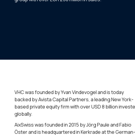
VHC was founded by Yvan Vindevogel and is today
backed by Avista Capital Partners, a leading New York-
based private equity firm with over USD 8 billion invest
globally.
AixSwiss was founded in 2015 by Jörg Paule and Fabio
Öster and is headquartered in Kerkrade at the German