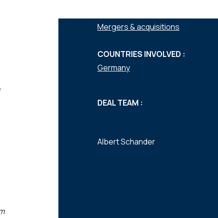
SERVICES :
Mergers & acquisitions
COUNTRIES INVOLVED :
Germany
e
DEAL TEAM :
Albert Schander
am