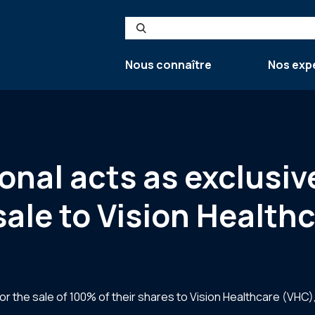
Search
Nous connaître
Nos exp
ional acts as exclusiv
sale to Vision Health
 the sale of 100% of their shares to Vision Healthcare (VHC),