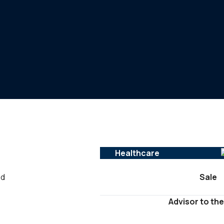
Healthcare
ed
Sale
Advisor to the
-