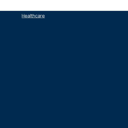
SECTEURS :
Healthcare