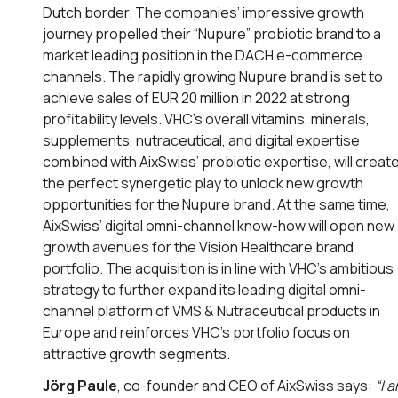
Dutch border. The companies’ impressive growth
journey propelled their “Nupure” probiotic brand to a
market leading position in the DACH e-commerce
channels. The rapidly growing Nupure brand is set to
achieve sales of EUR 20 million in 2022 at strong
profitability levels. VHC’s overall vitamins, minerals,
supplements, nutraceutical, and digital expertise
combined with AixSwiss’ probiotic expertise, will creat
the perfect synergetic play to unlock new growth
opportunities for the Nupure brand. At the same time,
AixSwiss’ digital omni-channel know-how will open new
growth avenues for the Vision Healthcare brand
portfolio. The acquisition is in line with VHC’s ambitious
strategy to further expand its leading digital omni-
channel platform of VMS & Nutraceutical products in
Europe and reinforces VHC’s portfolio focus on
attractive growth segments.
Jörg Paule
, co-founder and CEO of AixSwiss says:
“
I 