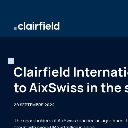
Aller au contenu
Clairfield Internat
to AixSwiss in the 
29 SEPTEMBRE 2022
The shareholders of AixSwiss reached an agreement for
group with over EUR 250 million in sales.