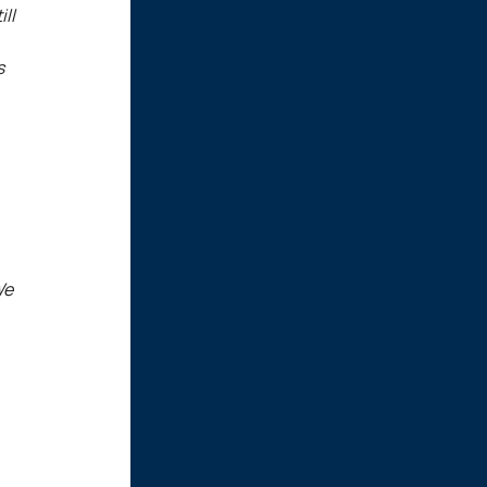
ll
s
We