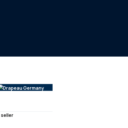
 seller