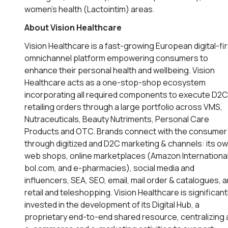
women’s health (Lactointim) areas.
About Vision Healthcare
Vision Healthcare is a fast-growing European digital-fir
omnichannel platform empowering consumers to
enhance their personal health and wellbeing. Vision
Healthcare acts as a one-stop-shop ecosystem
incorporating all required components to execute D2C
retailing orders through a large portfolio across VMS,
Nutraceuticals, Beauty Nutriments, Personal Care
Products and OTC. Brands connect with the consumer
through digitized and D2C marketing & channels: its o
web shops, online marketplaces (Amazon International
bol.com, and e-pharmacies), social media and
influencers, SEA, SEO, email, mail order & catalogues, 
retail and teleshopping. Vision Healthcare is significant
invested in the development of its Digital Hub, a
proprietary end-to-end shared resource, centralizing a