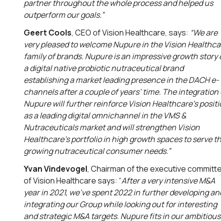
partner throughout the whole process and helped us
outperform our goals.”
Geert Cools
, CEO of Vision Healthcare, says:
“We are
very pleased to welcome Nupure in the Vision Healthca
family of brands. Nupure is an impressive growth story 
a digital native probiotic nutraceutical brand
establishing a market leading presence in the DACH e-
channels after a couple of years’ time. The integration 
Nupure will further reinforce Vision Healthcare’s posit
as a leading digital omnichannel in the VMS &
Nutraceuticals market and will strengthen Vision
Healthcare’s portfolio in high growth spaces to serve t
growing nutraceutical consumer needs.”
Yvan Vindevogel
, Chairman of the executive committ
of Vision Healthcare says: “
After a very intensive M&A
year in 2021, we’ve spent 2022 in further developing an
integrating our Group while looking out for interesting
and strategic M&A targets. Nupure fits in our ambitious