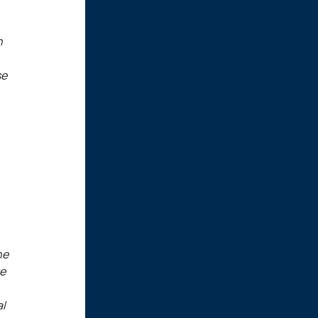
n
se
he
re
al