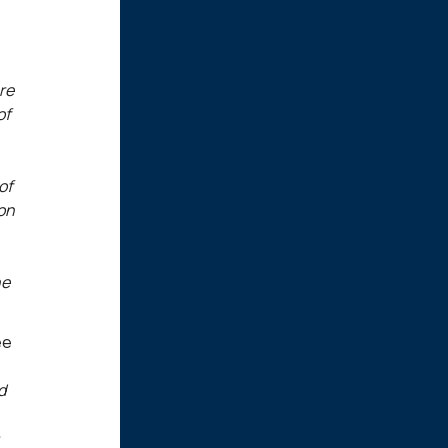
re
of
of
ion
he
ee
d