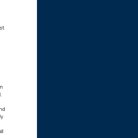
st
wn
,
and
ly
ll