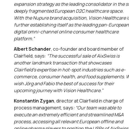
expansion strategy as the leading consolidator in the sti
deeply fragmented European D2C healthcare space.
With the Nupure brand acquisition, Vision Healthcare i
further establishing itself as the leading pan-European
digital omni-channel online consumer healthcare
platform.”
Albert Schander
, co-founder and board member of
Clairfield, says:
“
The successful sale of AixSwiss is
another landmark transaction that showcases
Clairfield’s expertise in hot-spot industries such as e-
commerce, consumer health, and food supplements
.
wish Jörg and Fabio the best of success for their
upcoming journey with Vision Healthcare.”
Konstantin Zygan
, director at Clairfield in charge of
process management, says
: “
Our team was able to
execute an extremely efficient and streamlined M&A
process, accessing all relevant European offline and
online pharma players to position the USPs of AixSwiss