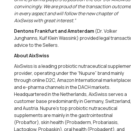
convincingly. We are proud of the transaction outcome
in every aspect and will follow the new chapter of
AixSwiss with great interest.”
Dentons Frankfurt and Amsterdam
(Dr. Volker
Junghanns, Kuif Klein Wassink) provided legal transact
advice to the Sellers.
About AixSwiss
AixSwiss is a leading probiotic nutraceutical suppleme
provider, operating under the “Nupure” brand mainly
through online D2C, Amazon International marketplace
and e-pharma channels in the DACH markets.
Headquartered in the Netherlands, AixSwiss serves a
customer base predominantly in Germany, Switzerland
and Austria. Nupure’s top probiotic nutraceutical
supplements are mainly in the gastrointestinal
(Probaflor), skin health (Probaderm, Probariasis,
Lactoglow, Probaskin), oral health (Probadent), and