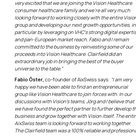
very excited that we are joining the Vision Healthcare
consumer healthcare family and we’re all very much
looking forward to working closely with the entire Visio
group and developing our next growth opportunities, in
particular by leveraging on VHC’s strong digital experti
and pan-European market reach. Fabio and I remain
committed to the business by reinvesting some of our
proceeds into Vision Healthcare. Clairfield did an
extraordinary job in bringing the best of the buyer
universe to the table.”
Fabio Öster,
co-founder of AixSwiss says:
“I am very
happy we have been able to find an entrepreneurial
group like Vision Healthcare to join forces with. In our
discussions with Vision’s teams, Jörg and I believe that
we have found the perfect partner to further develop t
business and grow together with Vision itself. The enti
AixSwiss team is looking forward to working together.
The Clairfield team was a 100% reliable and profession