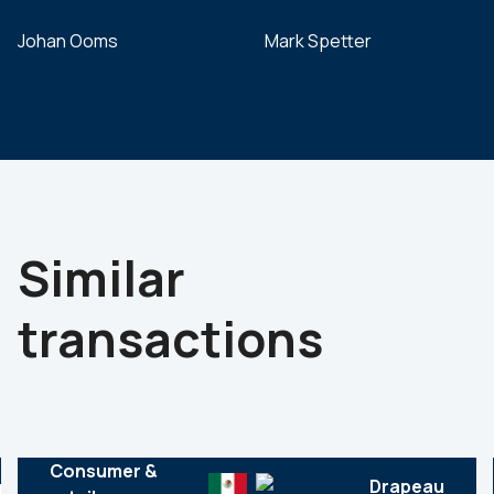
Johan Ooms
Mark Spetter
Similar
transactions
Consumer &