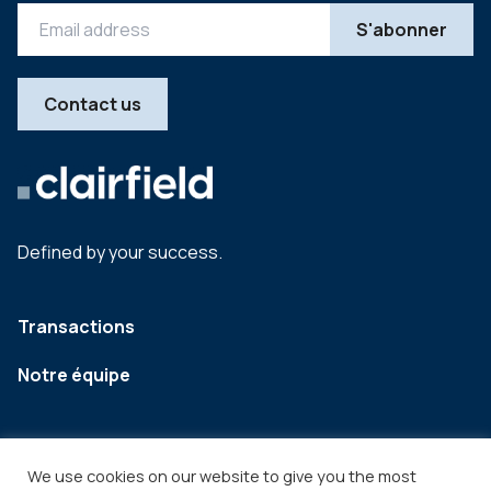
Contact us
Defined by your success.
Transactions
Notre équipe
We use cookies on our website to give you the most