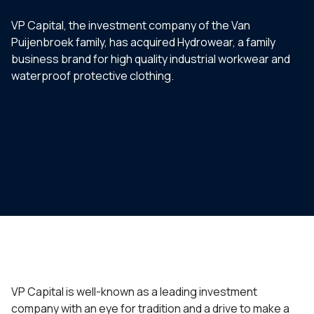
VP Capital, the investment company of the Van
Puijenbroek family, has acquired Hydrowear, a family
business brand for high quality industrial workwear and
waterproof protective clothing.
VP Capital is well-known as a leading investment
company with an eye for tradition and a drive to make a