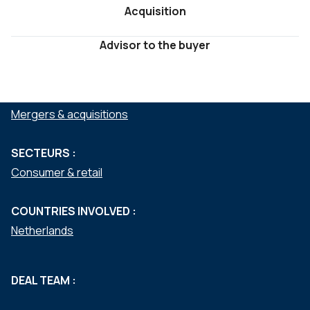
Acquisition
Advisor to the buyer
SERVICES :
Mergers & acquisitions
SECTEURS :
Consumer & retail
COUNTRIES INVOLVED :
Netherlands
DEAL TEAM :