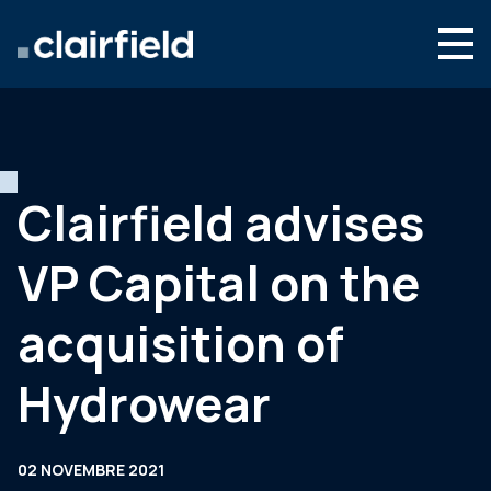
Aller au contenu
Search
Nous connaître
Nos expertises
Clairfield advises
Actualités
VP Capital on the
Contact
acquisition of
Hydrowear
02 NOVEMBRE 2021