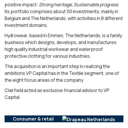
positive impact:
Strong
heritage, Sustainable progress
.
Its portfolio comprises about 50 investments, mainly in
Belgium and The Netherlands, with activities in 8 different
investment domains.
Hydrowear, based in Emmen, The Netherlands, is a family
business which designs, develops, and manufactures
high quality industrial workwear and waterproof
protective clothing for various industries.
The acquisition is an important step in realizing the
ambitions VP Capital has in the Textile segment, one of
the eight focus areas of the company
Clairfield acted as exclusive financial advisor to VP
Capital.
Consumer & retail