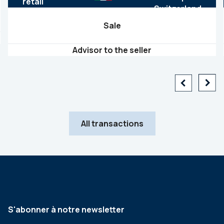
retail
Sale
Advisor to the seller
All transactions
S'abonner à notre newsletter