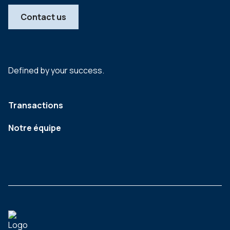
Contact us
Defined by your success.
Transactions
Notre équipe