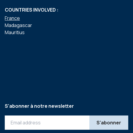
COUNTRIES INVOLVED :
France
Madagascar
Mauritius
S'abonner à notre newsletter