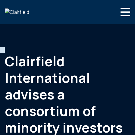
Aller au contenu
Search
Nous connaître
Nos expertises
Clairfield
Actualités
International
Contact
advises a
consortium of
minority investors