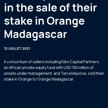
in the sale of their
stake in Orange
Madagascar
12 JUILLET 2021
A consortium of sellers including Kibo Capital Partners,
an African private equity fund with USD 100 million of
assets under management, and Terra Mauricia, sold their
stake in Orange to Orange Madagascar.