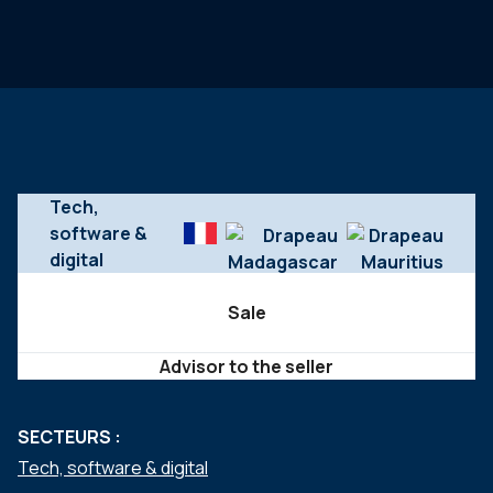
Tech,
software &
digital
Sale
Advisor to the seller
SECTEURS :
Tech, software & digital