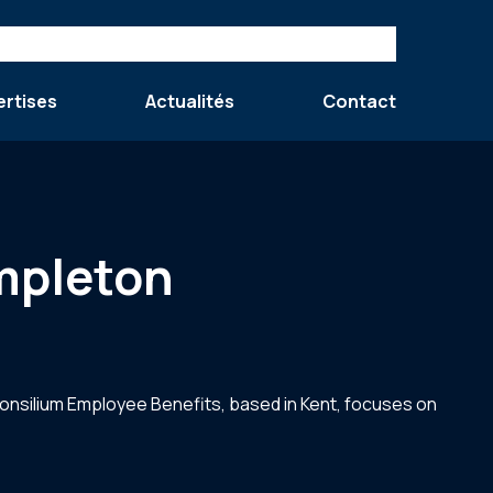
ertises
Actualités
Contact
mpleton
onsilium Employee Benefits, based in Kent, focuses on