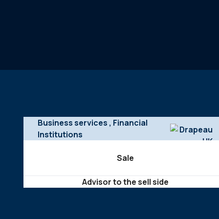
Business services
, Financial
Institutions
Sale
Advisor to the sell side