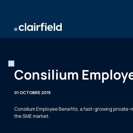
Aller au contenu
Consilium Employe
01 OCTOBRE 2015
Consilium Employee Benefits, a fast-growing private-m
the SME market.