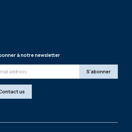
bonner à notre newsletter
Contact us