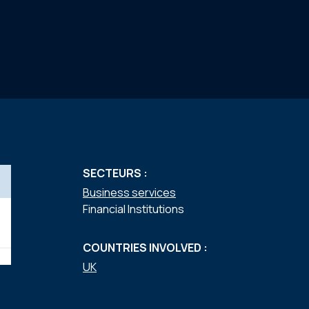
SECTEURS :
Business services
Financial Institutions
COUNTRIES INVOLVED :
UK