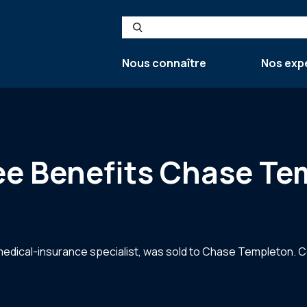
Search
Nous connaître
Nos exp
e Benefits Chase Te
edical-insurance specialist, was sold to Chase Templeton. C