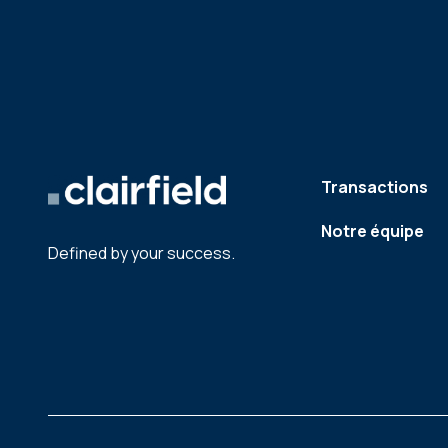
Transactions
Notre équipe
Defined by your success.