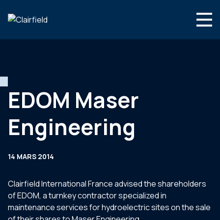
Aller au contenu
Search
Nous connaître
Nos expertises
EDOM Maser
Actualités
Engineering
Contact
14 MARS 2014
Clairfield International France advised the shareholders
of EDOM, a turnkey contractor specialized in
maintenance services for hydroelectric sites on the sale
of their shares to Maser Engineering.