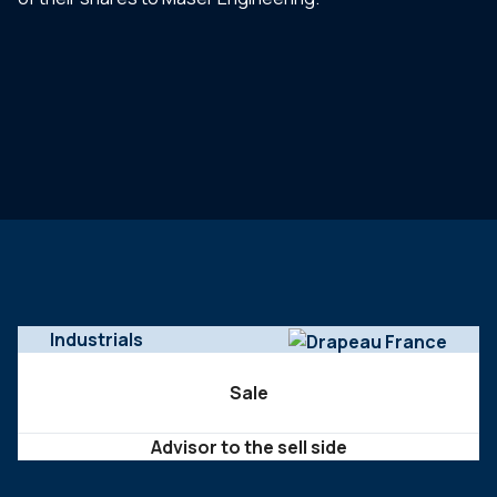
Industrials
Sale
Advisor to the sell side