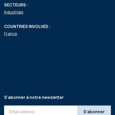
SECTEURS :
Industrials
COUNTRIES INVOLVED :
France
S'abonner à notre newsletter