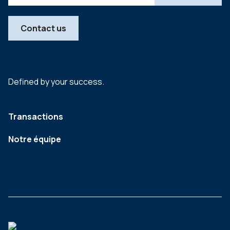
Contact us
Defined by your success.
Transactions
Notre équipe