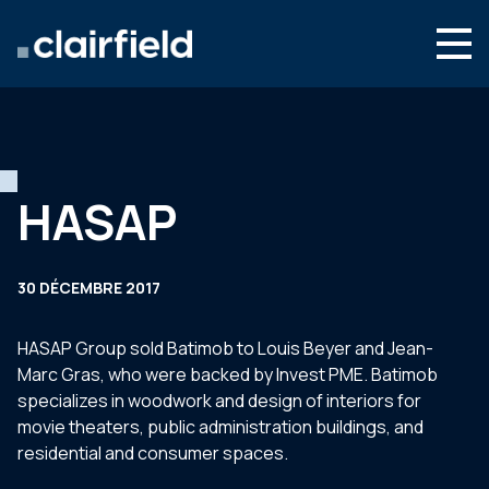
Aller au contenu
Search
Nous connaître
Nos expertises
HASAP
Actualités
Contact
30 DÉCEMBRE 2017
HASAP Group sold Batimob to Louis Beyer and Jean-
Marc Gras, who were backed by Invest PME. Batimob
specializes in woodwork and design of interiors for
movie theaters, public administration buildings, and
residential and consumer spaces.