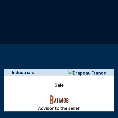
Industrials
Sale
Advisor to the seller