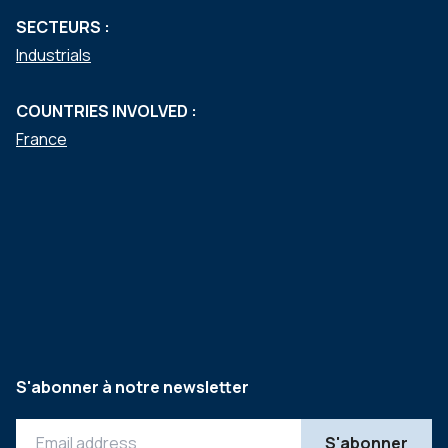
SECTEURS :
Industrials
COUNTRIES INVOLVED :
France
S'abonner à notre newsletter