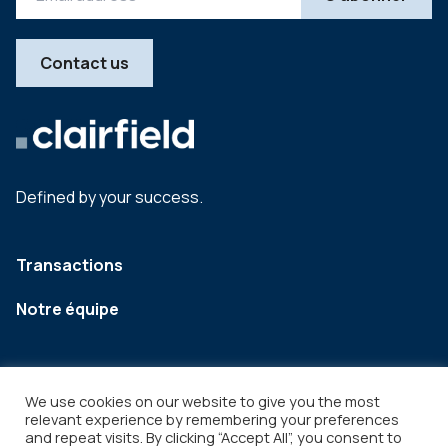
Contact us
Defined by your success.
Transactions
Notre équipe
We use cookies on our website to give you the most
relevant experience by remembering your preferences
and repeat visits. By clicking “Accept All”, you consent to