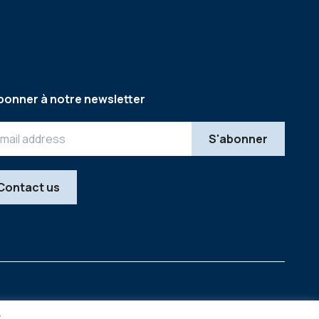
bonner à notre newsletter
Contact us
Legal
Copyright © 2026
y