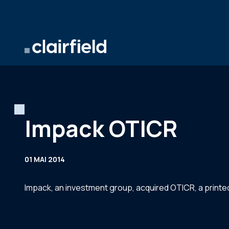
Aller au contenu
Impack OTICR
01 MAI 2014
Impack, an investment group, acquired OTICR, a prin