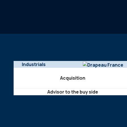
Industrials
Acquisition
Advisor to the buy side