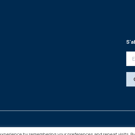
S'a
experience by remembering your preferences and repeat visits. B