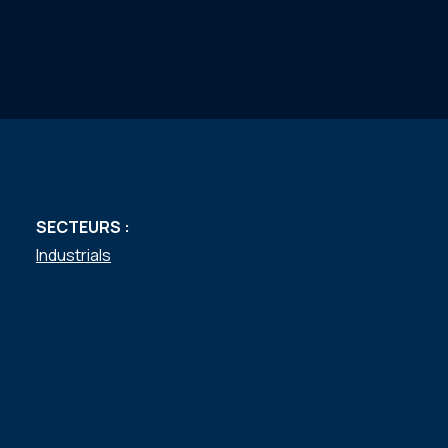
SECTEURS :
Industrials