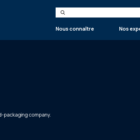
Search
Nous connaître
Nos exp
ted-packaging company.