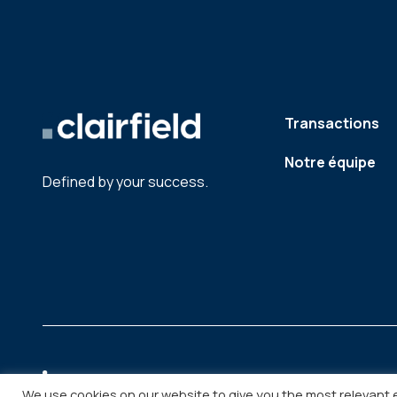
Transactions
Notre équipe
Defined by your success.
We use cookies on our website to give you the most relevant 