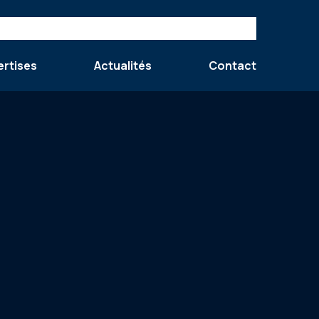
ertises
Actualités
Contact