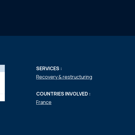
SERVICES :
Recovery & restructuring
COUNTRIES INVOLVED :
France