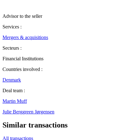
Advisor to the seller
Services :
Mergers & acquisitions
Secteurs :
Financial Institutions
Countries involved :
Denmark
Deal team :
Martin Muff
Julie Berggreen Jørgensen
Similar transactions
All transactions