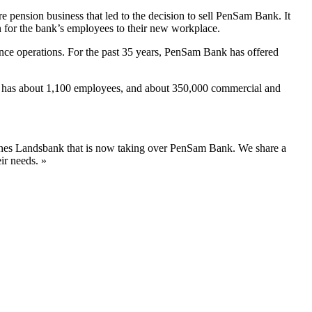
re pension business that led to the decision to sell PenSam Bank. It
n for the bank’s employees to their new workplace.
ce operations. For the past 35 years, PenSam Bank has offered
k has about 1,100 employees, and about 350,000 commercial and
ernes Landsbank that is now taking over PenSam Bank. We share a
ir needs. »