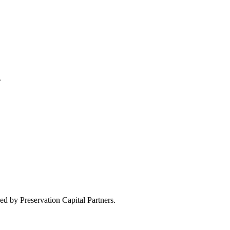
.
d by Preservation Capital Partners.