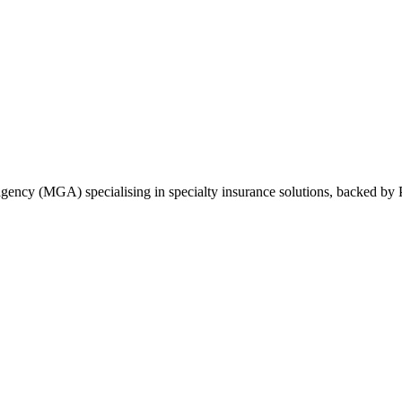
ncy (MGA) specialising in specialty insurance solutions, backed by Pr