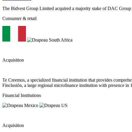
The Bidvest Group Limited acquired a majority stake of DAC Group
Consumer & retail
Acquisition
Te Creemos, a specialized financial institution that provides compreh
Finclusión, a large regional microfinance institution with presence in 
Financial Institutions
Acquisition