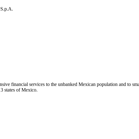
 S.p.A.
ensive financial services to the unbanked Mexican population and to sma
13 states of Mexico.