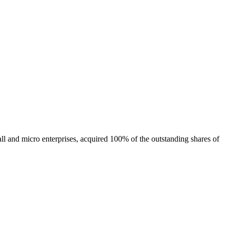
ll and micro enterprises, acquired 100% of the outstanding shares of