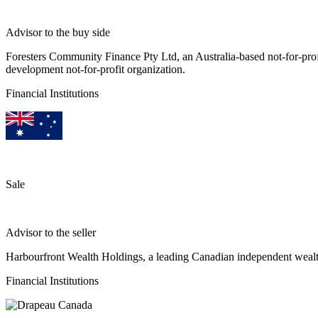
Advisor to the buy side
Foresters Community Finance Pty Ltd, an Australia-based not-for-pro
development not-for-profit organization.
Financial Institutions
Sale
Advisor to the seller
Harbourfront Wealth Holdings, a leading Canadian independent wea
Financial Institutions