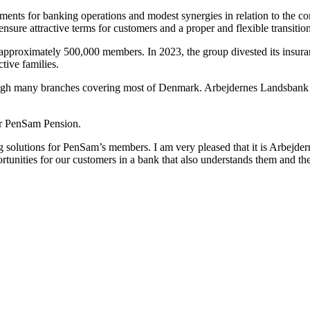
ements for banking operations and modest synergies in relation to the co
sure attractive terms for customers and a proper and flexible transitio
pproximately 500,000 members. In 2023, the group divested its insuran
tive families.
through many branches covering most of Denmark. Arbejdernes Landsban
ller PenSam Pension.
 solutions for PenSam’s members. I am very pleased that it is Arbejd
tunities for our customers in a bank that also understands them and the