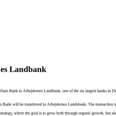
nes Landbank
enSam Bank to Arbejdernes Landbank, one of the six largest banks in D
 Bank will be transferred to Arbejdernes Landsbank. The transaction is
trategy, where the goal is to grow both through organic growth, but also