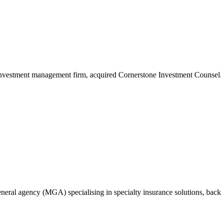
investment management firm, acquired Cornerstone Investment Counsel
eral agency (MGA) specialising in specialty insurance solutions, backe