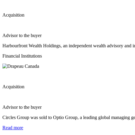
Acquisition
Advisor to the buyer
Harbourfront Wealth Holdings, an independent wealth advisory and 
Financial Institutions
Acquisition
Advisor to the buyer
Circles Group was sold to Optio Group, a leading global managing gen
Read more