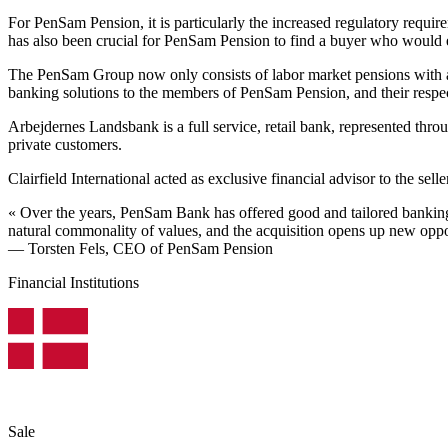
For PenSam Pension, it is particularly the increased regulatory requir
has also been crucial for PenSam Pension to find a buyer who would en
The PenSam Group now only consists of labor market pensions with a
banking solutions to the members of PenSam Pension, and their respec
Arbejdernes Landsbank is a full service, retail bank, represented 
private customers.
Clairfield International acted as exclusive financial advisor to the se
« Over the years, PenSam Bank has offered good and tailored banking
natural commonality of values, and the acquisition opens up new oppor
— Torsten Fels, CEO of PenSam Pension
Financial Institutions
Sale