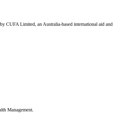
 by CUFA Limited, an Australia-based international aid and
ealth Management.