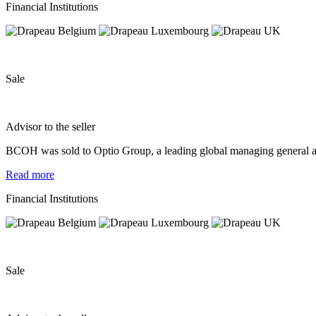
Financial Institutions
Sale
Advisor to the seller
BCOH was sold to Optio Group, a leading global managing general age
Read more
Financial Institutions
Sale