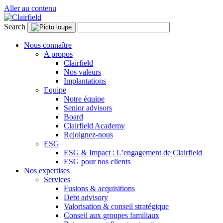
Aller au contenu
Search
Nous connaître
A propos
Clairfield
Nos valeurs
Implantations
Equipe
Notre équipe
Senior advisors
Board
Clairfield Academy
Rejoignez-nous
ESG
ESG & Impact : L’engagement de Clairfield
ESG pour nos clients
Nos expertises
Services
Fusions & acquisitions
Debt advisory
Valorisation & conseil stratégique
Conseil aux groupes familiaux