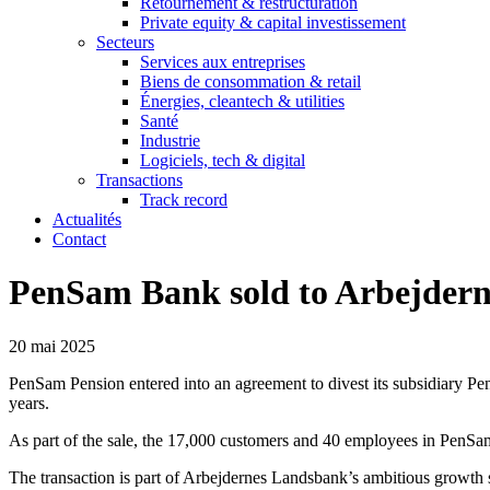
Retournement & restructuration
Private equity & capital investissement
Secteurs
Services aux entreprises
Biens de consommation & retail
Énergies, cleantech & utilities
Santé
Industrie
Logiciels, tech & digital
Transactions
Track record
Actualités
Contact
PenSam Bank sold to Arbejder
20 mai 2025
PenSam Pension entered into an agreement to divest its subsidiary P
years.
As part of the sale, the 17,000 customers and 40 employees in PenSam
The transaction is part of Arbejdernes Landsbank’s ambitious growth s