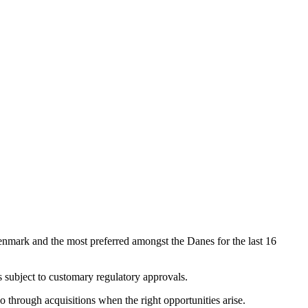
enmark and the most preferred amongst the Danes for the last 16
 subject to customary regulatory approvals.
 through acquisitions when the right opportunities arise.