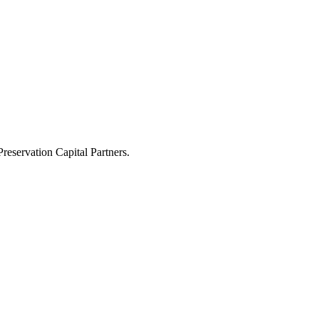
eservation Capital Partners.