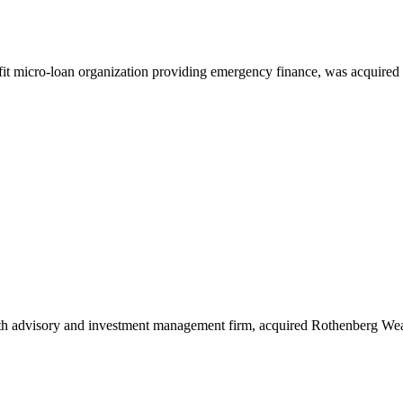
fit micro-loan organization providing emergency finance, was acquired
lth advisory and investment management firm, acquired Rothenberg W