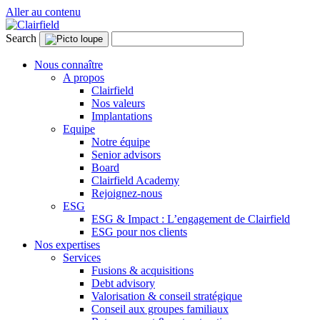
Aller au contenu
Search
Nous connaître
A propos
Clairfield
Nos valeurs
Implantations
Equipe
Notre équipe
Senior advisors
Board
Clairfield Academy
Rejoignez-nous
ESG
ESG & Impact : L’engagement de Clairfield
ESG pour nos clients
Nos expertises
Services
Fusions & acquisitions
Debt advisory
Valorisation & conseil stratégique
Conseil aux groupes familiaux