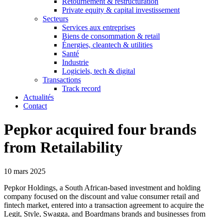
Retournement & restructuration
Private equity & capital investissement
Secteurs
Services aux entreprises
Biens de consommation & retail
Énergies, cleantech & utilities
Santé
Industrie
Logiciels, tech & digital
Transactions
Track record
Actualités
Contact
Pepkor acquired four brands
from Retailability
10 mars 2025
Pepkor Holdings, a South African-based investment and holding
company focused on the discount and value consumer retail and
fintech market, entered into a transaction agreement to acquire the
Legit, Style, Swagga, and Boardmans brands and businesses from