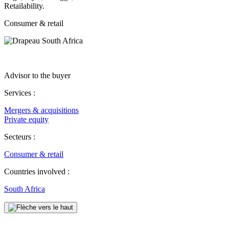
Retailability.
Consumer & retail
Advisor to the buyer
Services :
Mergers & acquisitions
Private equity
Secteurs :
Consumer & retail
Countries involved :
South Africa