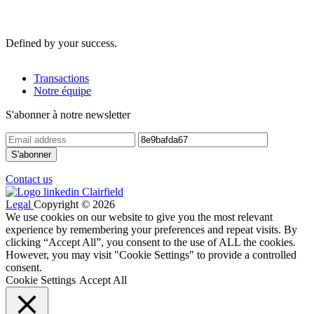
Defined by your success.
Transactions
Notre équipe
S'abonner à notre newsletter
Contact us
Legal
Copyright © 2026
We use cookies on our website to give you the most relevant
experience by remembering your preferences and repeat visits. By
clicking “Accept All”, you consent to the use of ALL the cookies.
However, you may visit "Cookie Settings" to provide a controlled
consent.
Cookie Settings
Accept All