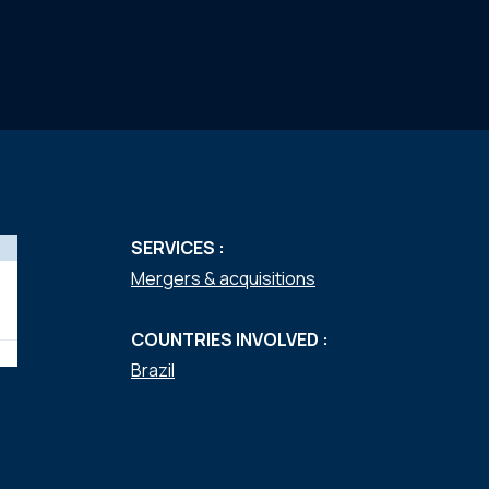
SERVICES :
Mergers & acquisitions
COUNTRIES INVOLVED :
Brazil