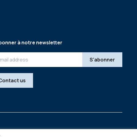
bonner à notre newsletter
Contact us
Legal
Copyright © 2026
y