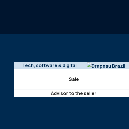
Tech, software & digital
Sale
Advisor to the seller