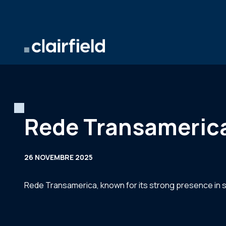
Aller au contenu
Rede Transamerica 
26 NOVEMBRE 2025
Rede Transamerica, known for its strong presence in 