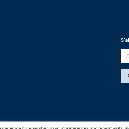
S'a
experience by remembering your preferences and repeat visits. B