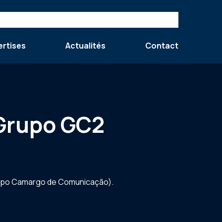
ertises
Actualités
Contact
 Grupo GC2
Grupo Camargo de Comunicação).