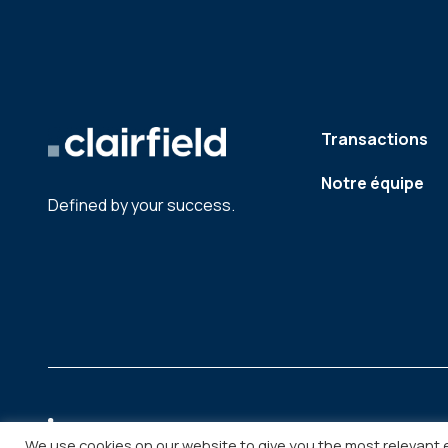
Transactions
Notre équipe
Defined by your success.
We use cookies on our website to give you the most relevant 