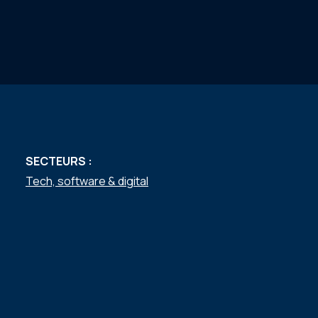
SECTEURS :
Tech, software & digital