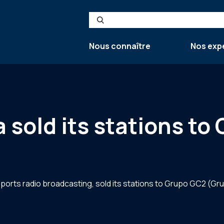
Search
Nous connaître
Nos exp
sold its stations to
sports radio broadcasting, sold its stations to Grupo GC2 (