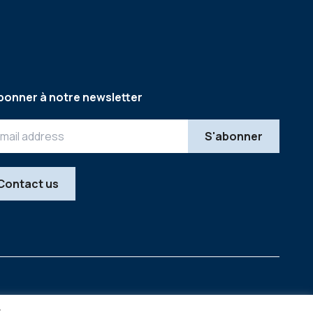
bonner à notre newsletter
Contact us
Legal
Copyright © 2026
y