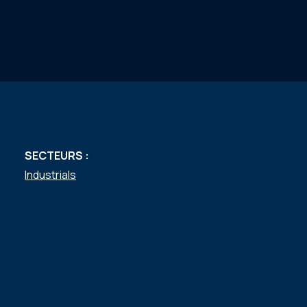
SECTEURS :
Industrials