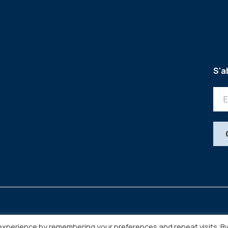
S'a
experience by remembering your preferences and repeat visits. B