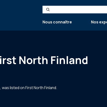
Search
Nous connaître
Nos exp
irst North Finland
as listed on First North Finland.