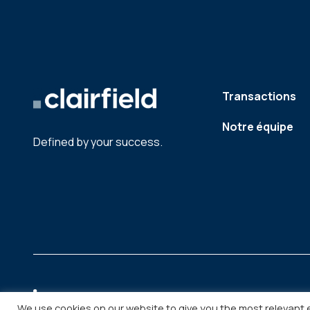
Transactions
Notre équipe
Defined by your success.
We use cookies on our website to give you the most relevant 