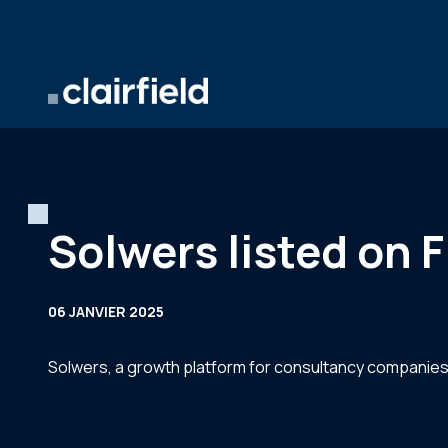
Aller au contenu
Solwers listed on F
06 JANVIER 2025
Solwers, a growth platform for consultancy companies, w