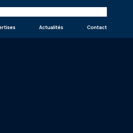
ertises
Actualités
Contact