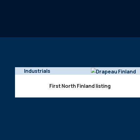
Industrials
First North Finland listing