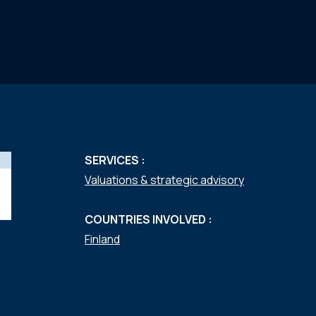
SERVICES :
Valuations & strategic advisory
COUNTRIES INVOLVED :
Finland