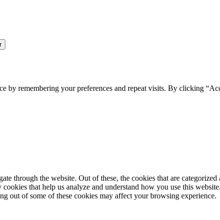
ce by remembering your preferences and repeat visits. By clicking “Ac
e through the website. Out of these, the cookies that are categorized a
rty cookies that help us analyze and understand how you use this websit
ting out of some of these cookies may affect your browsing experience.