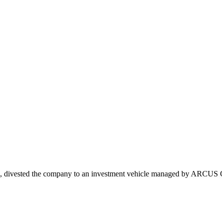
ls, divested the company to an investment vehicle managed by ARCUS Ca