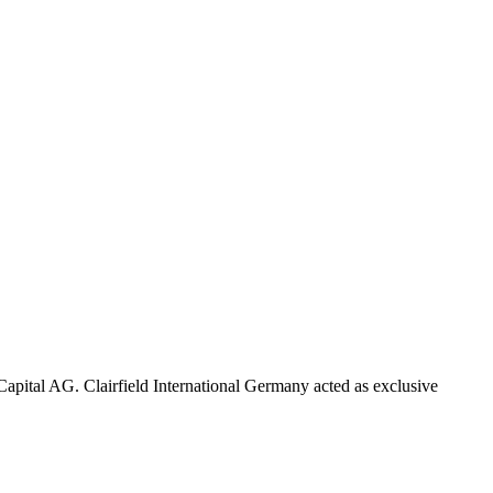
pital AG. Clairfield International Germany acted as exclusive