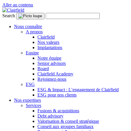
Aller au contenu
Search
Nous connaître
A propos
Clairfield
Nos valeurs
Implantations
Equipe
Notre équipe
Senior advisors
Board
Clairfield Academy
Rejoignez-nous
ESG
ESG & Impact : L’engagement de Clairfield
ESG pour nos clients
Nos expertises
Services
Fusions & acquisitions
Debt advisory
Valorisation & conseil stratégique
Conseil aux groupes familiaux