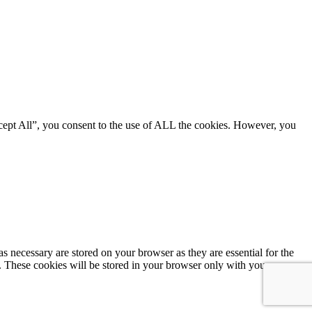
cept All”, you consent to the use of ALL the cookies. However, you
s necessary are stored on your browser as they are essential for the
e. These cookies will be stored in your browser only with your