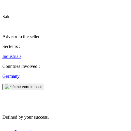
Sale
Advisor to the seller
Secteurs :
Industrials
Countries involved :
Germany
Defined by your success.