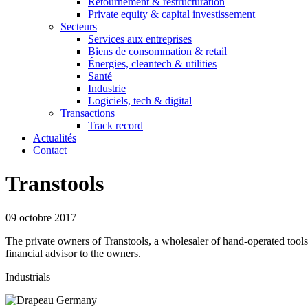
Retournement & restructuration
Private equity & capital investissement
Secteurs
Services aux entreprises
Biens de consommation & retail
Énergies, cleantech & utilities
Santé
Industrie
Logiciels, tech & digital
Transactions
Track record
Actualités
Contact
Transtools
09 octobre 2017
The private owners of Transtools, a wholesaler of hand-operated too
financial advisor to the owners.
Industrials