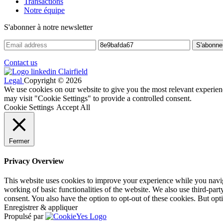
Transactions
Notre équipe
S'abonner à notre newsletter
Contact us
Legal
Copyright © 2026
We use cookies on our website to give you the most relevant experien
may visit "Cookie Settings" to provide a controlled consent.
Cookie Settings
Accept All
Fermer
Privacy Overview
This website uses cookies to improve your experience while you navigat
working of basic functionalities of the website. We also use third-pa
consent. You also have the option to opt-out of these cookies. But op
Enregistrer & appliquer
Propulsé par