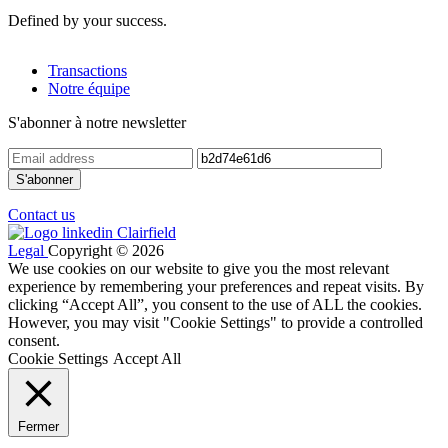
Defined by your success.
Transactions
Notre équipe
S'abonner à notre newsletter
Contact us
Legal
Copyright © 2026
We use cookies on our website to give you the most relevant
experience by remembering your preferences and repeat visits. By
clicking “Accept All”, you consent to the use of ALL the cookies.
However, you may visit "Cookie Settings" to provide a controlled
consent.
Cookie Settings
Accept All
Fermer