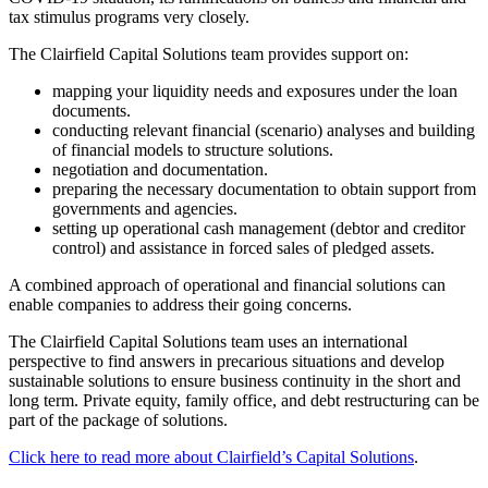
tax stimulus programs very closely.
The Clairfield Capital Solutions team provides support on:
mapping your liquidity needs and exposures under the loan
documents.
conducting relevant financial (scenario) analyses and building
of financial models to structure solutions.
negotiation and documentation.
preparing the necessary documentation to obtain support from
governments and agencies.
setting up operational cash management (debtor and creditor
control) and assistance in forced sales of pledged assets.
A combined approach of operational and financial solutions can
enable companies to address their going concerns.
The Clairfield Capital Solutions team uses an international
perspective to find answers in precarious situations and develop
sustainable solutions to ensure business continuity in the short and
long term. Private equity, family office, and debt restructuring can be
part of the package of solutions.
Click here to read more about Clairfield’s Capital Solutions
.