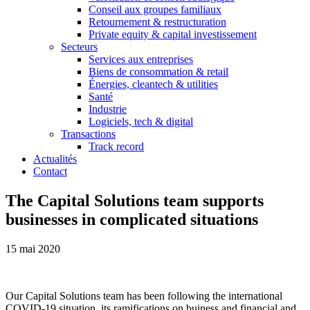
Conseil aux groupes familiaux
Retournement & restructuration
Private equity & capital investissement
Secteurs
Services aux entreprises
Biens de consommation & retail
Énergies, cleantech & utilities
Santé
Industrie
Logiciels, tech & digital
Transactions
Track record
Actualités
Contact
The Capital Solutions team supports
businesses in complicated situations
15 mai 2020
Our Capital Solutions team has been following the international
COVID-19 situation, its ramifications on buiness and financial and