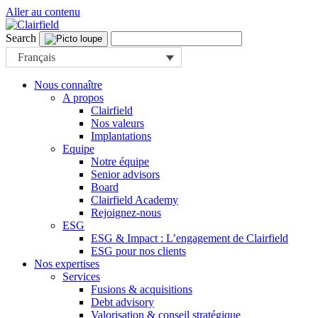
Aller au contenu
Search
Français
Nous connaître
A propos
Clairfield
Nos valeurs
Implantations
Equipe
Notre équipe
Senior advisors
Board
Clairfield Academy
Rejoignez-nous
ESG
ESG & Impact : L’engagement de Clairfield
ESG pour nos clients
Nos expertises
Services
Fusions & acquisitions
Debt advisory
Valorisation & conseil stratégique