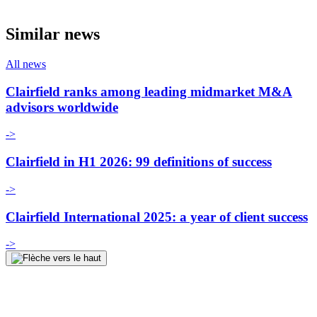
Similar news
All news
Clairfield ranks among leading midmarket M&A
advisors worldwide
->
Clairfield in H1 2026: 99 definitions of success
->
Clairfield International 2025: a year of client success
->