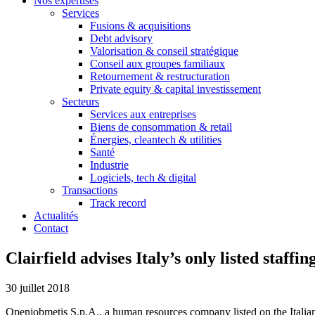
Nos expertises
Services
Fusions & acquisitions
Debt advisory
Valorisation & conseil stratégique
Conseil aux groupes familiaux
Retournement & restructuration
Private equity & capital investissement
Secteurs
Services aux entreprises
Biens de consommation & retail
Énergies, cleantech & utilities
Santé
Industrie
Logiciels, tech & digital
Transactions
Track record
Actualités
Contact
Clairfield advises Italy’s only listed staff
30 juillet 2018
Openjobmetis S.p.A., a human resources company listed on the Italia