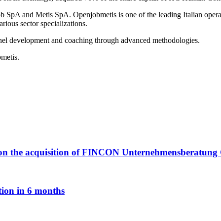
SpA and Metis SpA. Openjobmetis is one of the leading Italian operat
rious sector specializations.
nnel development and coaching through advanced methodologies.
bmetis.
ply on the acquisition of FINCON Unternehmensberatu
tion in 6 months