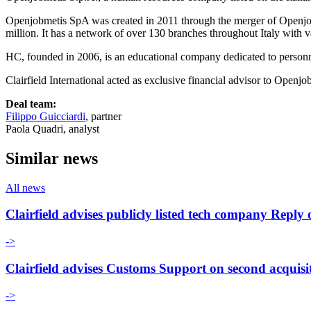
Openjobmetis SpA was created in 2011 through the merger of Openjob 
million. It has a network of over 130 branches throughout Italy with va
HC, founded in 2006, is an educational company dedicated to perso
Clairfield International acted as exclusive financial advisor to Openjo
Deal team:
Filippo Guicciardi
, partner
Paola Quadri, analyst
Similar news
All news
Clairfield advises publicly listed tech company Re
->
Clairfield advises Customs Support on second acquisi
->