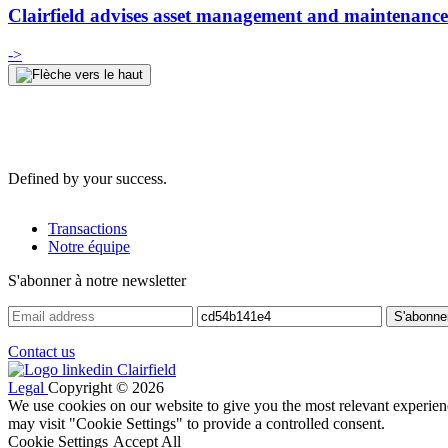
Clairfield advises asset management and maintenance 
->
Defined by your success.
Transactions
Notre équipe
S'abonner à notre newsletter
Contact us
Legal
Copyright © 2026
We use cookies on our website to give you the most relevant experien
may visit "Cookie Settings" to provide a controlled consent.
Cookie Settings
Accept All