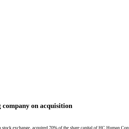
ing company on acquisition
n stock exchange, acquired 70% of the share capital of HC Human Conne