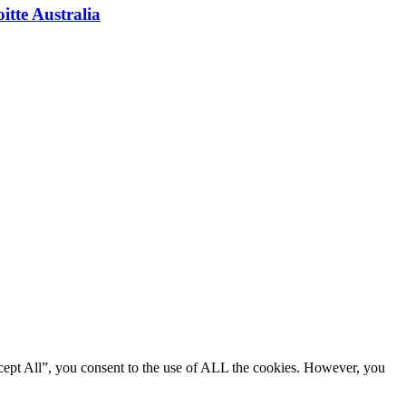
itte Australia
cept All”, you consent to the use of ALL the cookies. However, you