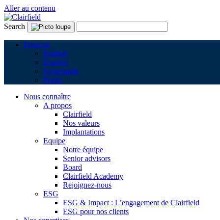
Aller au contenu
Search
Français
English
Español
Nederlands
Polski
Nous connaître
A propos
Clairfield
Nos valeurs
Implantations
Equipe
Notre équipe
Senior advisors
Board
Clairfield Academy
Rejoignez-nous
ESG
ESG & Impact : L’engagement de Clairfield
ESG pour nos clients