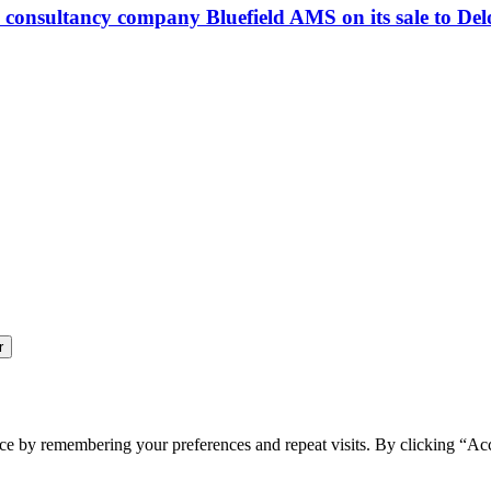
consultancy company Bluefield AMS on its sale to Delo
ce by remembering your preferences and repeat visits. By clicking “Ac