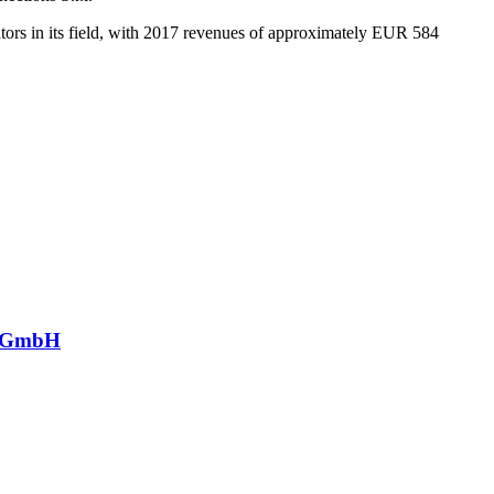
ors in its field, with 2017 revenues of approximately EUR 584
ng GmbH