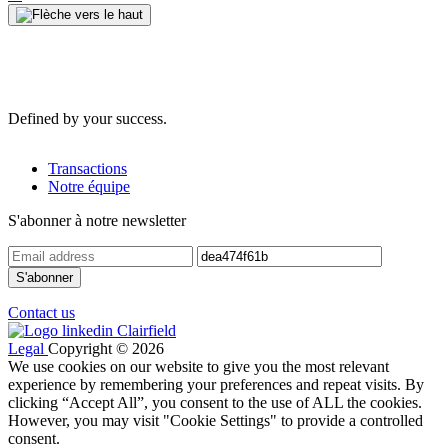
Defined by your success.
Transactions
Notre équipe
S'abonner à notre newsletter
Contact us
Legal
Copyright © 2026
We use cookies on our website to give you the most relevant
experience by remembering your preferences and repeat visits. By
clicking “Accept All”, you consent to the use of ALL the cookies.
However, you may visit "Cookie Settings" to provide a controlled
consent.