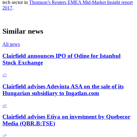
tech sector in
Thomson’s Reuters EMEA Mid-Market Insight report
2017
.
Similar news
All news
Clairfield announces IPO of Odine for Istanbul
Stock Exchange
->
Clairfield advises Adevinta ASA on the sale of its
Hungarian subsidiary to Ingatlan.com
->
Clairfield advises Etiya on investment by Quebecor
Media (QBR.B:TSE)
->