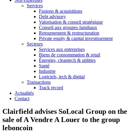
Nos expertises
Services
Fusions & acquisitions
Debt advisory
Valorisation & conseil stratégique
Conseil aux groupes familiaux
Retournement & restructuration
Private equity & capital investissement
Secteurs
Services aux entreprises
Biens de consommation & retail
Énergies, cleantech & utilities
Santé
Industrie
Logiciels, tech & digital
Transactions
Track record
Actualités
Contact
Clairfield advises SoLocal Group on the
sale of A Vendre A Louer to the group
leboncoin