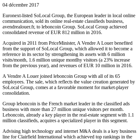
04 décembre 2017
Euronext-listed SoLocal Group, the European leader in local online
communication, sold its online real-estate classifieds business,
avendrealouer.fr, to leboncoin Group. SoLocal Group achieved
consolidated revenue of EUR 812 million in 2016.
Acquired in 2011 from PriceMinister, A Vendre A Louer benefited
from the support of SoLocal Group, which allowed it to become a
reference in its sector by strengthening its assets with 6 million
visits/month, 1.6 million unique montlhy visitors (a 23% increase
from the previous year), and revenues of EUR 10 million in 2016.
A Vendre A Louer joined leboncoin Group with all of its 65
employees. The sale, which reflects the value creation generated by
SoLocal Group, comes at a favorable moment for market-player
consolidation.
Group leboncoin is the French market leader in the classified ads
business with more than 27 million unique visitors per month.
Leboncoin, already a key player in the real-estate segment with 1.1
million classifieds, acquires a specialized player in this segment.
Advising high technology and internet M&A deals is a key business
line for Clairfield International which achieved top rankings in the