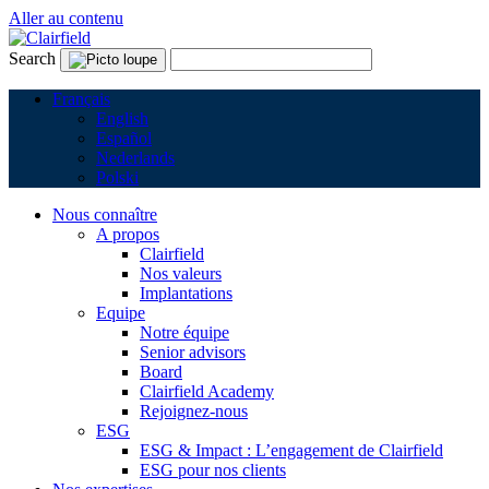
Aller au contenu
Search
Français
English
Español
Nederlands
Polski
Nous connaître
A propos
Clairfield
Nos valeurs
Implantations
Equipe
Notre équipe
Senior advisors
Board
Clairfield Academy
Rejoignez-nous
ESG
ESG & Impact : L’engagement de Clairfield
ESG pour nos clients