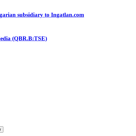
ngarian subsidiary to Ingatlan.com
 Media (QBR.B:TSE)