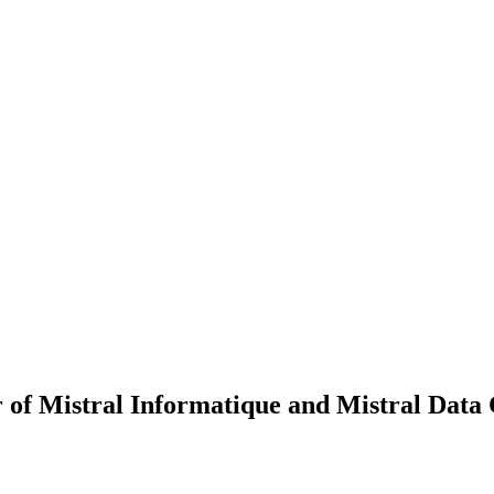
r of Mistral Informatique and Mistral Data