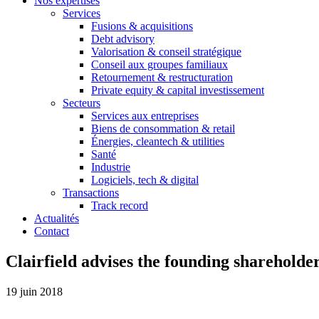
Nos expertises
Services
Fusions & acquisitions
Debt advisory
Valorisation & conseil stratégique
Conseil aux groupes familiaux
Retournement & restructuration
Private equity & capital investissement
Secteurs
Services aux entreprises
Biens de consommation & retail
Énergies, cleantech & utilities
Santé
Industrie
Logiciels, tech & digital
Transactions
Track record
Actualités
Contact
Clairfield advises the founding shareholde
19 juin 2018