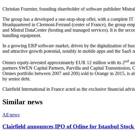
Christian Fournier, founding shareholder of software publisher Mistr
The group has a developed a one-stop-shop offer, with a complete IT 
Headquartered in Clermont-Ferrand (center of France), the group emp
and Mistral DataCenter (hosting and managed services). It is the secon
handling equipment.
In a growing ERP software market, driven by the digitalization of busi
and attractive growth potential, notably in mobile apps and the SaaS 
nd
Omnes equity-invested approximately EUR 12 million with its 2
an
partners SWEN Capital Partners, Parvilla and Capital Transmission,
Omnes portfolio between 2007 and 200) sold to Orange in 2015, is also
by senior debt.
Clairfield International in France acted as the exclusive financial adviso
Similar news
All news
Clairfield announces IPO of Odine for Istanbul Stoc