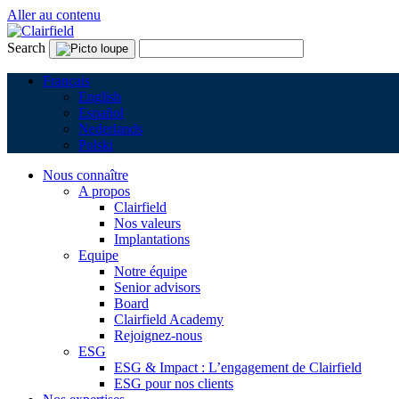
Aller au contenu
Search
Français
English
Español
Nederlands
Polski
Nous connaître
A propos
Clairfield
Nos valeurs
Implantations
Equipe
Notre équipe
Senior advisors
Board
Clairfield Academy
Rejoignez-nous
ESG
ESG & Impact : L’engagement de Clairfield
ESG pour nos clients