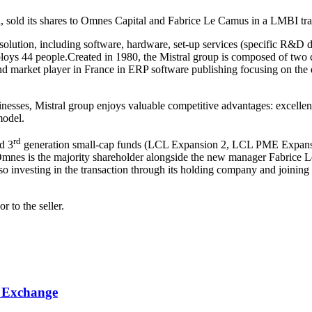
al, sold its shares to Omnes Capital and Fabrice Le Camus in a LMBI tra
solution, including software, hardware, set-up services (specific R&D
loys 44 people.Created in 1980, the Mistral group is composed of two 
d market player in France in ERP software publishing focusing on the dis
nesses, Mistral group enjoys valuable competitive advantages: excellent 
model.
rd
d 3
generation small-cap funds (LCL Expansion 2, LCL PME Expansion
 Omnes is the majority shareholder alongside the new manager Fabrice
 investing in the transaction through its holding company and joining 
r to the seller.
k Exchange