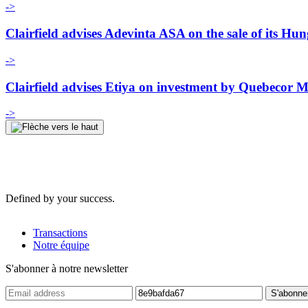
->
Clairfield advises Adevinta ASA on the sale of its Hu
->
Clairfield advises Etiya on investment by Quebecor
->
Defined by your success.
Transactions
Notre équipe
S'abonner à notre newsletter