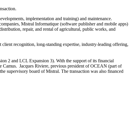
nsaction.
 developments, implementation and training) and maintenance.
companies, Mistral Informatique (software publisher and mobile apps)
tribution, repair, and rental of agricultural, public works, and
client recognition, long-standing expertise, industry-leading offering,
 2 and LCL Expansion 3). With the support of its financial
 Le Camus. Jacques Riviere, previous president of OCEAN (part of
the supervisory board of Mistral. The transaction was also financed