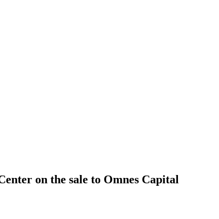
 Center on the sale to Omnes Capital