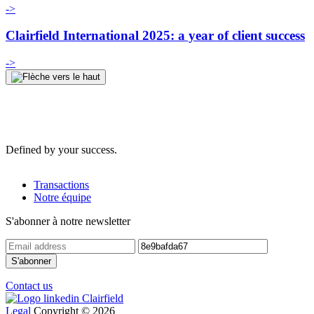
->
Clairfield International 2025: a year of client success
->
Defined by your success.
Transactions
Notre équipe
S'abonner à notre newsletter
Contact us
Legal
Copyright © 2026