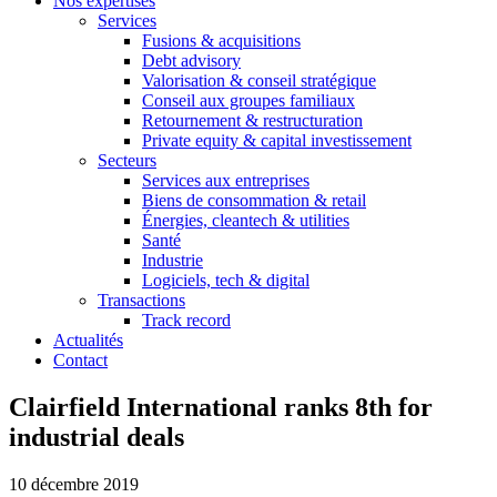
Nos expertises
Services
Fusions & acquisitions
Debt advisory
Valorisation & conseil stratégique
Conseil aux groupes familiaux
Retournement & restructuration
Private equity & capital investissement
Secteurs
Services aux entreprises
Biens de consommation & retail
Énergies, cleantech & utilities
Santé
Industrie
Logiciels, tech & digital
Transactions
Track record
Actualités
Contact
Clairfield International ranks 8th for
industrial deals
10 décembre 2019