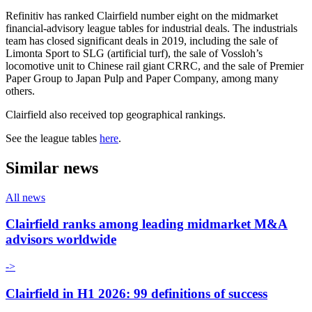
Refinitiv has ranked Clairfield number eight on the midmarket
financial-advisory league tables for industrial deals. The industrials
team has closed significant deals in 2019, including the sale of
Limonta Sport to SLG (artificial turf), the sale of Vossloh’s
locomotive unit to Chinese rail giant CRRC, and the sale of Premier
Paper Group to Japan Pulp and Paper Company, among many
others.
Clairfield also received top geographical rankings.
See the league tables
here
.
Similar news
All news
Clairfield ranks among leading midmarket M&A
advisors worldwide
->
Clairfield in H1 2026: 99 definitions of success