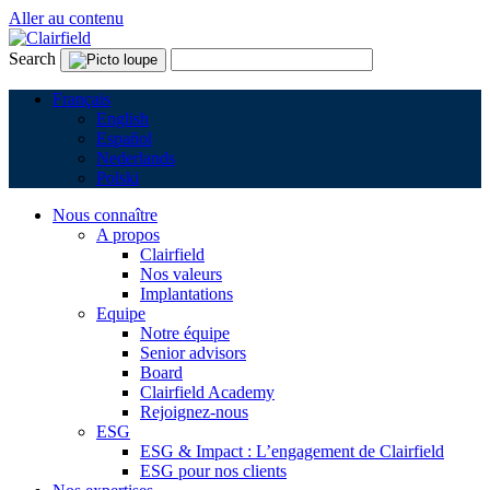
Aller au contenu
Search
Français
English
Español
Nederlands
Polski
Nous connaître
A propos
Clairfield
Nos valeurs
Implantations
Equipe
Notre équipe
Senior advisors
Board
Clairfield Academy
Rejoignez-nous
ESG
ESG & Impact : L’engagement de Clairfield
ESG pour nos clients