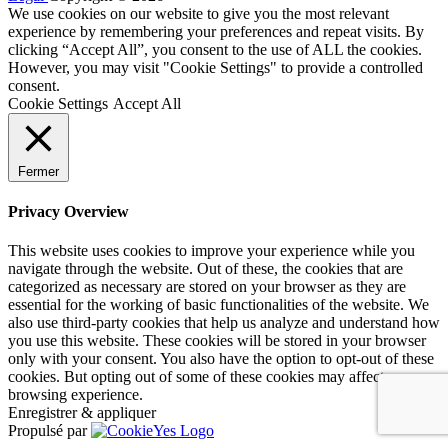
We use cookies on our website to give you the most relevant
experience by remembering your preferences and repeat visits. By
clicking “Accept All”, you consent to the use of ALL the cookies.
However, you may visit "Cookie Settings" to provide a controlled
consent.
Cookie Settings
Accept All
Fermer
Privacy Overview
This website uses cookies to improve your experience while you
navigate through the website. Out of these, the cookies that are
categorized as necessary are stored on your browser as they are
essential for the working of basic functionalities of the website. We
also use third-party cookies that help us analyze and understand how
you use this website. These cookies will be stored in your browser
only with your consent. You also have the option to opt-out of these
cookies. But opting out of some of these cookies may affect your
browsing experience.
Enregistrer & appliquer
Propulsé par