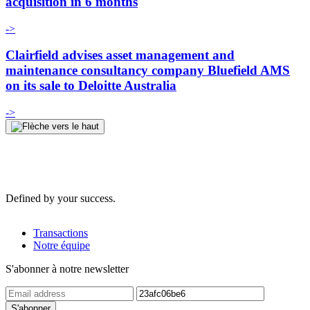
acquisition in 6 months
->
Clairfield advises asset management and
maintenance consultancy company Bluefield AMS
on its sale to Deloitte Australia
->
Defined by your success.
Transactions
Notre équipe
S'abonner à notre newsletter