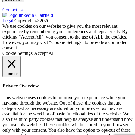
Contact us
Legal
Copyright © 2026
We use cookies on our website to give you the most relevant
experience by remembering your preferences and repeat visits. By
clicking “Accept All”, you consent to the use of ALL the cookies.
However, you may visit "Cookie Settings" to provide a controlled
consent.
Cookie Settings
Accept All
Fermer
Privacy Overview
This website uses cookies to improve your experience while you
navigate through the website. Out of these, the cookies that are
categorized as necessary are stored on your browser as they are
essential for the working of basic functionalities of the website. We
also use third-party cookies that help us analyze and understand how
you use this website. These cookies will be stored in your browser
only with your consent. You also have the option to opt-out of these