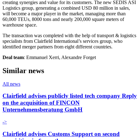
creating synergies and value for its customers. The new SEDIS ASI
Logistics group, generating a combined USD 80 million in sales,
will become a major player in the market, managing more than
60,000 TEUs, 8000 tons and nearly 200,000 square meters of
warehouse space.
The transaction was completed with the help of transport & logistics
specialists from Clairfield International’s services group, who
identified merger partners from eight different countries.
Deal team
: Emmanuel Xerri, Alexandre Forget
Similar news
All news
Clairfield advises publicly listed tech company Reply
on the acquisition of FINCON
Unternehmensberatung GmbH
->
Clairfield advises Customs Support on second