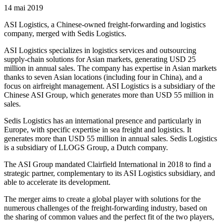
14 mai 2019
ASI Logistics, a Chinese-owned freight-forwarding and logistics
company, merged with Sedis Logistics.
ASI Logistics specializes in logistics services and outsourcing
supply-chain solutions for Asian markets, generating USD 25
million in annual sales. The company has expertise in Asian markets
thanks to seven Asian locations (including four in China), and a
focus on airfreight management. ASI Logistics is a subsidiary of the
Chinese ASI Group, which generates more than USD 55 million in
sales.
Sedis Logistics has an international presence and particularly in
Europe, with specific expertise in sea freight and logistics. It
generates more than USD 55 million in annual sales. Sedis Logistics
is a subsidiary of LLOGS Group, a Dutch company.
The ASI Group mandated Clairfield International in 2018 to find a
strategic partner, complementary to its ASI Logistics subsidiary, and
able to accelerate its development.
The merger aims to create a global player with solutions for the
numerous challenges of the freight-forwarding industry, based on
the sharing of common values and the perfect fit of the two players,