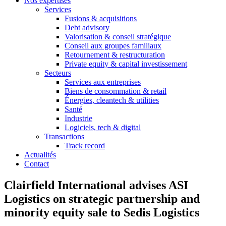
Nos expertises
Services
Fusions & acquisitions
Debt advisory
Valorisation & conseil stratégique
Conseil aux groupes familiaux
Retournement & restructuration
Private equity & capital investissement
Secteurs
Services aux entreprises
Biens de consommation & retail
Énergies, cleantech & utilities
Santé
Industrie
Logiciels, tech & digital
Transactions
Track record
Actualités
Contact
Clairfield International advises ASI
Logistics on strategic partnership and
minority equity sale to Sedis Logistics