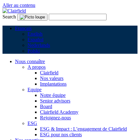
Aller au contenu
Search
Français
English
Español
Nederlands
Polski
Nous connaître
A propos
Clairfield
Nos valeurs
Implantations
Equipe
Notre équipe
Senior advisors
Board
Clairfield Academy
Rejoignez-nous
ESG
ESG & Impact : L’engagement de Clairfield
ESG pour nos clients