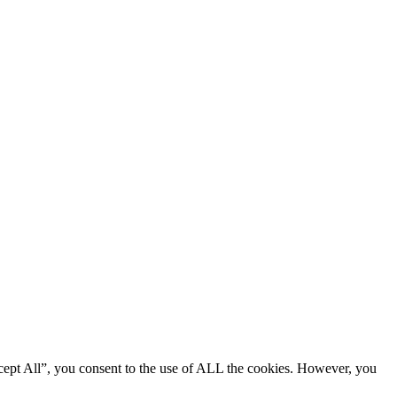
cept All”, you consent to the use of ALL the cookies. However, you