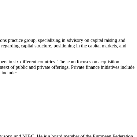
ons practice group, specializing in advisory on capital raising and
garding capital structure, positioning in the capital markets, and
rs in six different countries. The team focuses on acquisition
ext of public and private offerings. Private finance initiatives include
s include:
Advisory, and NIBC. He is a board member of the European Federation