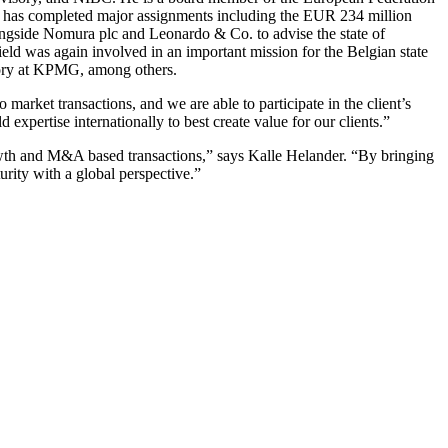
and has completed major assignments including the EUR 234 million
longside Nomura plc and Leonardo & Co. to advise the state of
eld was again involved in an important mission for the Belgian state
visory at KPMG, among others.
o market transactions, and we are able to participate in the client’s
expertise internationally to best create value for our clients.”
growth and M&A based transactions,” says Kalle Helander. “By bringing
urity with a global perspective.”