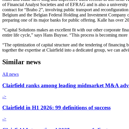
of Financial Analyst Societies and of EFRAG and is also a university 
contract for “Brabo 2”, involving public transport and reconfiguratio
Belgium and the Belgian Federal Holding and Investment Company on the
preparing one of its major banks for public offering. Kalle has over 2
“Capital Solutions makes an excellent fit with our other corporate finan
entire life cycle,” says Hans Buysse. “This process is becoming more gl
“The optimization of capital structure and the tendering of financing
together the expertise at Clairfield into a dedicated group, we can adv
Similar news
All news
Clairfield ranks among leading midmarket M&A adv
->
Clairfield in H1 2026: 99 definitions of success
->