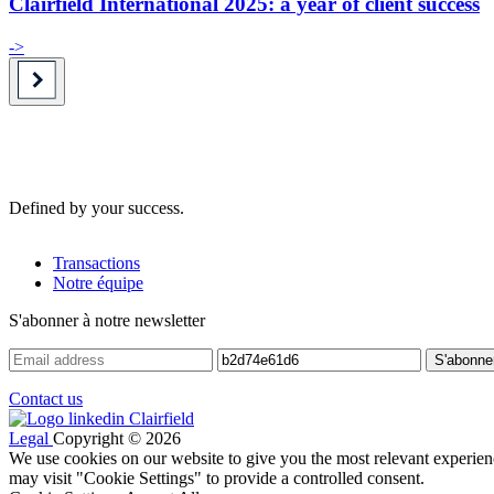
Clairfield International 2025: a year of client success
->
Defined by your success.
Transactions
Notre équipe
S'abonner à notre newsletter
Contact us
Legal
Copyright © 2026
We use cookies on our website to give you the most relevant experien
may visit "Cookie Settings" to provide a controlled consent.