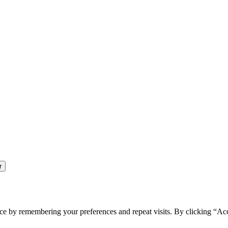
ce by remembering your preferences and repeat visits. By clicking “Ac