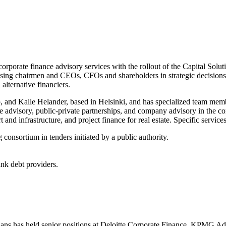
corporate finance advisory services with the rollout of the Capital Soluti
sing chairmen and CEOs, CFOs and shareholders in strategic decisions re
alternative financiers.
 and Kalle Helander, based in Helsinki, and has specialized team membe
te advisory, public-private partnerships, and company advisory in the cont
t and infrastructure, and project finance for real estate. Specific service
 consortium in tenders initiated by a public authority.
nk debt providers.
. Hans has held senior positions at Deloitte Corporate Finance, KPMG 