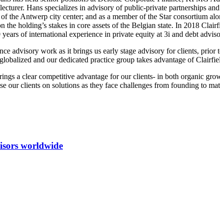
lecturer. Hans specializes in advisory of public-private partnerships 
n of the Antwerp city center; and as a member of the Star consortium a
 holding’s stakes in core assets of the Belgian state. In 2018 Clairfi
0 years of international experience in private equity at 3i and debt ad
ce advisory work as it brings us early stage advisory for clients, prior t
obalized and our dedicated practice group takes advantage of Clairfield 
 brings a clear competitive advantage for our clients- in both organic 
ise our clients on solutions as they face challenges from founding to mat
isors worldwide