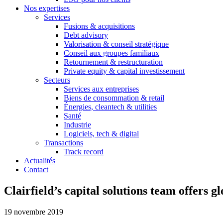
Nos expertises
Services
Fusions & acquisitions
Debt advisory
Valorisation & conseil stratégique
Conseil aux groupes familiaux
Retournement & restructuration
Private equity & capital investissement
Secteurs
Services aux entreprises
Biens de consommation & retail
Énergies, cleantech & utilities
Santé
Industrie
Logiciels, tech & digital
Transactions
Track record
Actualités
Contact
Clairfield’s capital solutions team offers g
19 novembre 2019