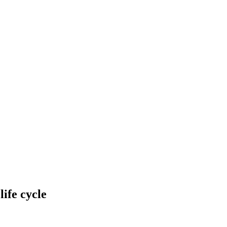
life cycle