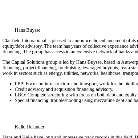
Hans Buysse
Clairfield International is pleased to announce the enhancement of its 
equity/debt advisory. The team has years of collective experience advi
financing. The group has access to an extensive network of banks and 
The Capital Solutions group is led by Hans Buysse, based in Antwerp,
financing, project financing, fundraising, leveraged buyouts, real-esta
work in sectors such as energy, utilities, networks, healthcare, transpor
PPP: Focus on infrastructure and transport, work for the bidding
Credit advisory and acquisition financing advisory.
LBO: Complete structuring with focus on both debt and equity.
Special financing: troubleshooting using mezzanine debt and ba
Kalle Helander
Hans and Kalle have long and impressive track records in this field