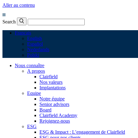
Aller au contenu
Search
Français
English
Español
Nederlands
Polski
Nous connaître
A propos
Clairfield
Nos valeurs
Implantations
Equipe
Notre équipe
Senior advisors
Board
Clairfield Academy
Rejoignez-nous
ESG
ESG & Impact : L’engagement de Clairfield
ESG pour nos clients