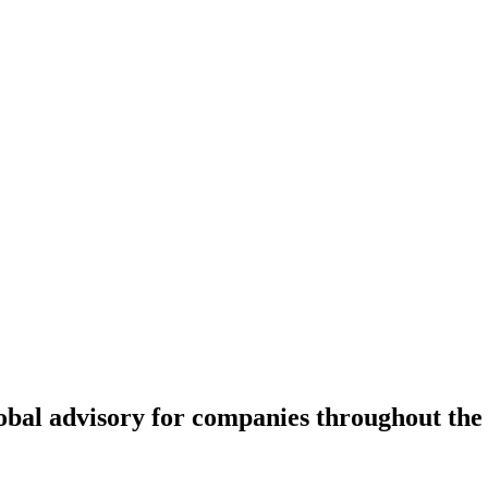
lobal advisory for companies throughout the 