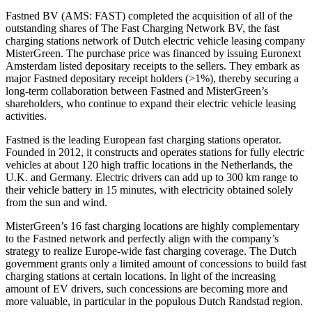
Fastned BV (AMS: FAST) completed the acquisition of all of the
outstanding shares of The Fast Charging Network BV, the fast
charging stations network of Dutch electric vehicle leasing company
MisterGreen. The purchase price was financed by issuing Euronext
Amsterdam listed depositary receipts to the sellers. They embark as
major Fastned depositary receipt holders (>1%), thereby securing a
long-term collaboration between Fastned and MisterGreen’s
shareholders, who continue to expand their electric vehicle leasing
activities.
Fastned is the leading European fast charging stations operator.
Founded in 2012, it constructs and operates stations for fully electric
vehicles at about 120 high traffic locations in the Netherlands, the
U.K. and Germany. Electric drivers can add up to 300 km range to
their vehicle battery in 15 minutes, with electricity obtained solely
from the sun and wind.
MisterGreen’s 16 fast charging locations are highly complementary
to the Fastned network and perfectly align with the company’s
strategy to realize Europe-wide fast charging coverage. The Dutch
government grants only a limited amount of concessions to build fast
charging stations at certain locations. In light of the increasing
amount of EV drivers, such concessions are becoming more and
more valuable, in particular in the populous Dutch Randstad region.