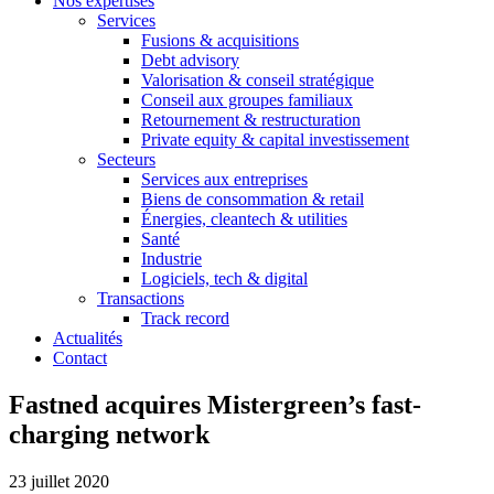
Nos expertises
Services
Fusions & acquisitions
Debt advisory
Valorisation & conseil stratégique
Conseil aux groupes familiaux
Retournement & restructuration
Private equity & capital investissement
Secteurs
Services aux entreprises
Biens de consommation & retail
Énergies, cleantech & utilities
Santé
Industrie
Logiciels, tech & digital
Transactions
Track record
Actualités
Contact
Fastned acquires Mistergreen’s fast-
charging network
23 juillet 2020