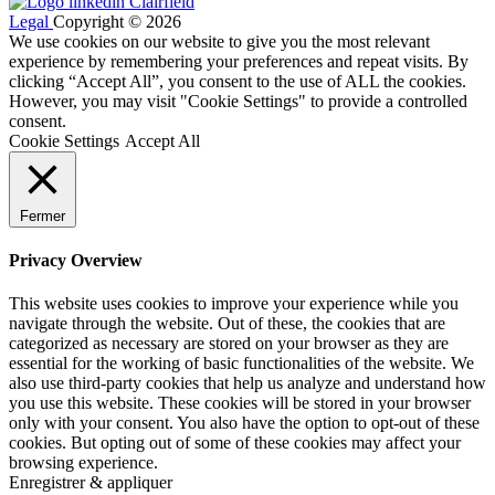
Legal
Copyright © 2026
We use cookies on our website to give you the most relevant
experience by remembering your preferences and repeat visits. By
clicking “Accept All”, you consent to the use of ALL the cookies.
However, you may visit "Cookie Settings" to provide a controlled
consent.
Cookie Settings
Accept All
Fermer
Privacy Overview
This website uses cookies to improve your experience while you
navigate through the website. Out of these, the cookies that are
categorized as necessary are stored on your browser as they are
essential for the working of basic functionalities of the website. We
also use third-party cookies that help us analyze and understand how
you use this website. These cookies will be stored in your browser
only with your consent. You also have the option to opt-out of these
cookies. But opting out of some of these cookies may affect your
browsing experience.
Enregistrer & appliquer