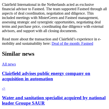
Clairfield International in the Netherlands acted as exclusive
financial advisor to Fastned. The team supported Fastned through all
aspects of deal coordination, negotiation and diligence. This
included meetings with MisterGreen and Fastned management,
assessing strategic and synergistic opportunities, negotiating deal
terms and purchase price, coordinating due diligence with external
advisors, and support with all closing documents.
Read more about the transaction and Clairfield’s experience in e-
mobility and sustainability here:
Deal of the month: Fastned
Similar news
All news
Clairfield advises public energy company on
acquisition in automation
->
Water and sanitation specialist acquired by national
leader Groupe SAUR