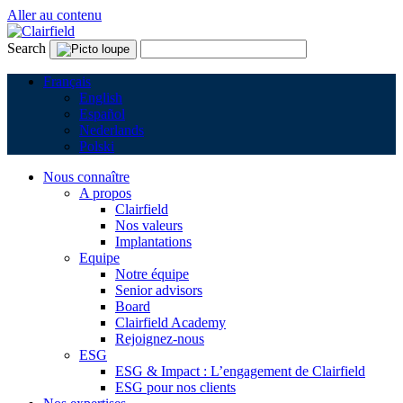
Aller au contenu
Search
Français
English
Español
Nederlands
Polski
Nous connaître
A propos
Clairfield
Nos valeurs
Implantations
Equipe
Notre équipe
Senior advisors
Board
Clairfield Academy
Rejoignez-nous
ESG
ESG & Impact : L’engagement de Clairfield
ESG pour nos clients