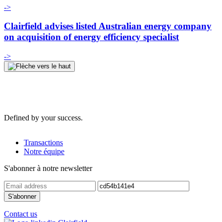
->
Clairfield advises listed Australian energy company
on acquisition of energy efficiency specialist
->
Defined by your success.
Transactions
Notre équipe
S'abonner à notre newsletter
Contact us