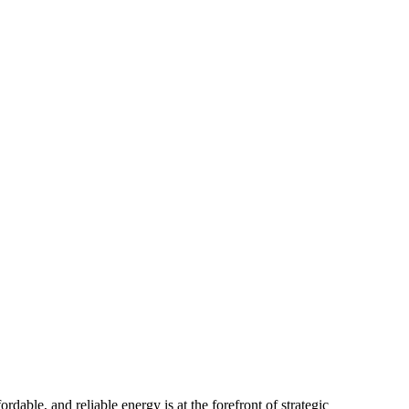
dable, and reliable energy is at the forefront of strategic