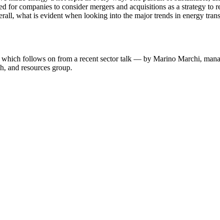
d for companies to consider mergers and acquisitions as a strategy to reb
all, what is evident when looking into the major trends in energy transfo
hich follows on from a recent sector talk — by Marino Marchi, managi
ch, and resources group.