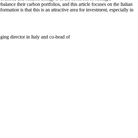
alance their carbon portfolios, and this article focuses on the Italian
rmation is that this is an attractive area for investment, especially in
ng director in Italy and co-head of