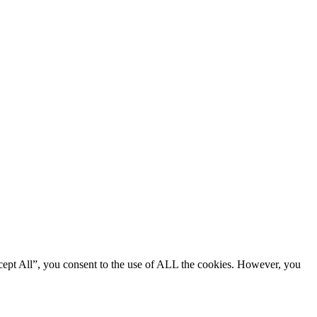
cept All”, you consent to the use of ALL the cookies. However, you