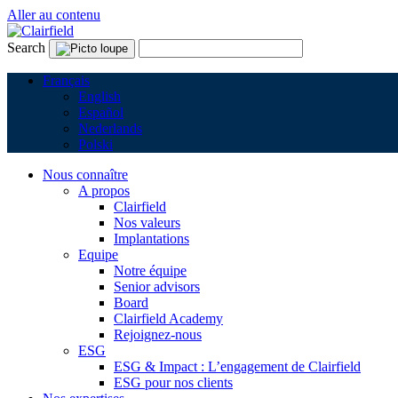
Aller au contenu
Search
Français
English
Español
Nederlands
Polski
Nous connaître
A propos
Clairfield
Nos valeurs
Implantations
Equipe
Notre équipe
Senior advisors
Board
Clairfield Academy
Rejoignez-nous
ESG
ESG & Impact : L’engagement de Clairfield
ESG pour nos clients