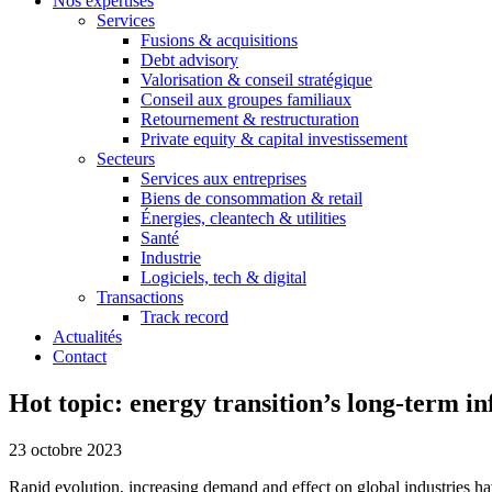
Nos expertises
Services
Fusions & acquisitions
Debt advisory
Valorisation & conseil stratégique
Conseil aux groupes familiaux
Retournement & restructuration
Private equity & capital investissement
Secteurs
Services aux entreprises
Biens de consommation & retail
Énergies, cleantech & utilities
Santé
Industrie
Logiciels, tech & digital
Transactions
Track record
Actualités
Contact
Hot topic: energy transition’s long-term 
23 octobre 2023
Rapid evolution, increasing demand and effect on global industries have