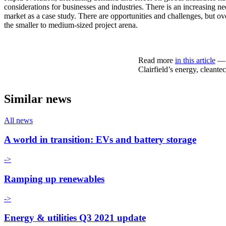
considerations for businesses and industries. There is an increasing nee
market as a case study. There are opportunities and challenges, but over
the smaller to medium-sized project arena.
Read more
in this article
— w
Clairfield’s energy, cleante
Similar news
All news
A world in transition: EVs and battery storage
->
Ramping up renewables
->
Energy & utilities Q3 2021 update