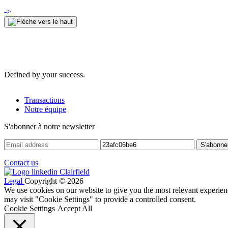
->
Defined by your success.
Transactions
Notre équipe
S'abonner à notre newsletter
Contact us
Legal
Copyright © 2026
We use cookies on our website to give you the most relevant experien
may visit "Cookie Settings" to provide a controlled consent.
Cookie Settings
Accept All