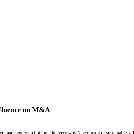
influence on M&A
 made energy a hot topic in every way. The pursuit of sustainable, affor