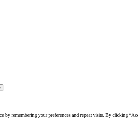
ce by remembering your preferences and repeat visits. By clicking “Ac