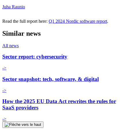
Juha Raunio
Read the full report here:
Q1 2024 Nordic software report
.
Similar news
All news
Sector report: cybersecurity
->
Sector snapshot: tech, software, & digital
->
How the 2025 EU Data Act rewrites the rules for
SaaS providers
->