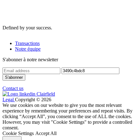
Defined by your success.
Transactions
Notre équipe
S'abonner à notre newsletter
Contact us
Legal
Copyright © 2026
We use cookies on our website to give you the most relevant
experience by remembering your preferences and repeat visits. By
clicking “Accept All”, you consent to the use of ALL the cookies.
However, you may visit "Cookie Settings" to provide a controlled
consent.
Cookie Settings
Accept All