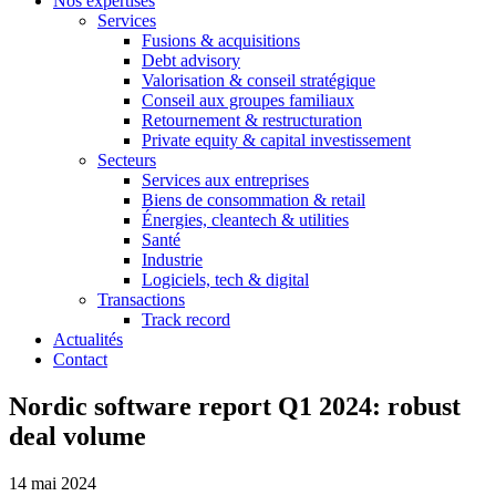
Nos expertises
Services
Fusions & acquisitions
Debt advisory
Valorisation & conseil stratégique
Conseil aux groupes familiaux
Retournement & restructuration
Private equity & capital investissement
Secteurs
Services aux entreprises
Biens de consommation & retail
Énergies, cleantech & utilities
Santé
Industrie
Logiciels, tech & digital
Transactions
Track record
Actualités
Contact
Nordic software report Q1 2024: robust
deal volume
14 mai 2024