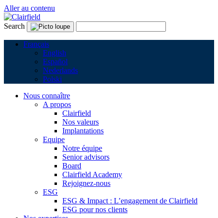
Aller au contenu
Search
Français
English
Español
Nederlands
Polski
Nous connaître
A propos
Clairfield
Nos valeurs
Implantations
Equipe
Notre équipe
Senior advisors
Board
Clairfield Academy
Rejoignez-nous
ESG
ESG & Impact : L’engagement de Clairfield
ESG pour nos clients