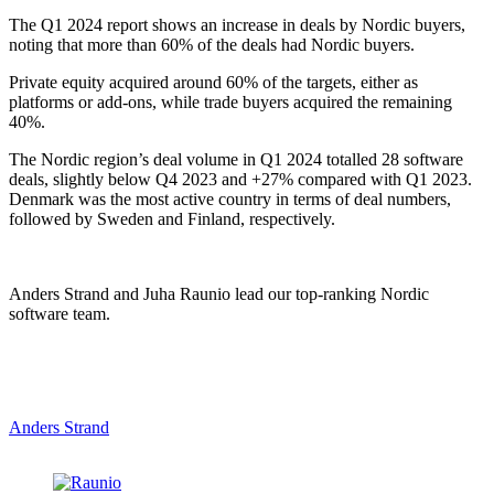
The Q1 2024 report shows an increase in deals by Nordic buyers,
noting that more than 60% of the deals had Nordic buyers.
Private equity acquired around 60% of the targets, either as
platforms or add-ons, while trade buyers acquired the remaining
40%.
The Nordic region’s deal volume in Q1 2024 totalled 28 software
deals, slightly below Q4 2023 and +27% compared with Q1 2023.
Denmark was the most active country in terms of deal numbers,
followed by Sweden and Finland, respectively.
Anders Strand and Juha Raunio lead our top-ranking Nordic
software team.
Anders Strand